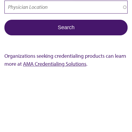
Organizations seeking credentialing products can learn
more at
AMA Credentialing Solutions
.