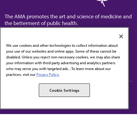
The AMA promotes the art and science of medicine and
the betterment of public health.
We use cookies and other technologies to collect information about
your use of our websites and online apps. Some of these cannot be
disabled. Unless you reject non-necessary cookies, we may also share
Contact Us
your information with third-party advertising and analytics partners
Subscribe to free newsletters from the AMA
who may serve you with targeted ads. . To learn more about our
practices, visit our
Privacy Policy.
AMA Careers
AMA Alliance
Cookie Settings
Events
AMPAC
Press Center
AMA Foundation
The best in medicine, delivered to your mailbox