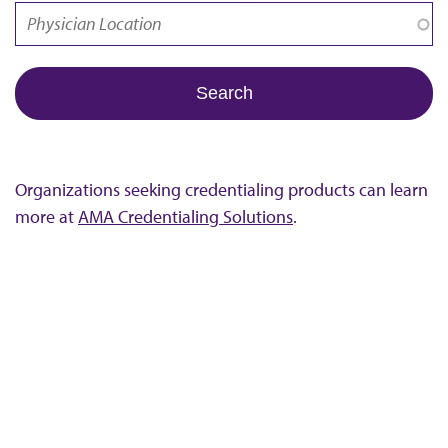
Organizations seeking credentialing products can learn
more at
AMA Credentialing Solutions
.