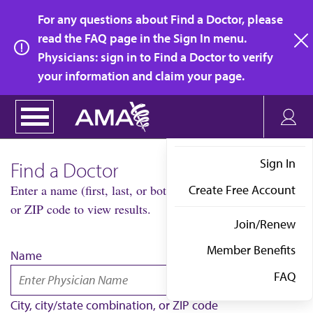
Skip
For any questions about Find a Doctor, please
to
read the FAQ page in the Sign In menu.
main
Physicians: sign in to Find a Doctor to verify
clo
content
your information and claim your page.
Sign In
Find a Doctor
Create Free Account
Enter a name (first, last, or both) AND city/state combo
or ZIP code to view results.
Join/Renew
Member Benefits
Name
FAQ
City, city/state combination, or ZIP code