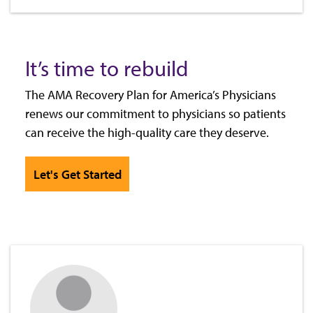
It’s time to rebuild
The AMA Recovery Plan for America’s Physicians
renews our commitment to physicians so patients
can receive the high-quality care they deserve.
Let's Get Started