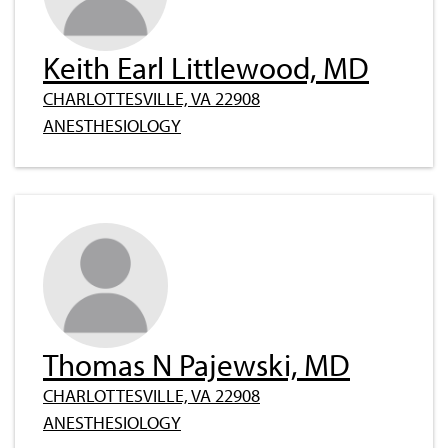
Keith Earl Littlewood, MD
CHARLOTTESVILLE, VA 22908
ANESTHESIOLOGY
Thomas N Pajewski, MD
CHARLOTTESVILLE, VA 22908
ANESTHESIOLOGY