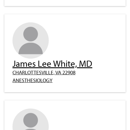
James Lee White, MD
CHARLOTTESVILLE, VA 22908
ANESTHESIOLOGY