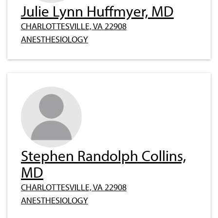
Julie Lynn Huffmyer, MD
CHARLOTTESVILLE, VA 22908
ANESTHESIOLOGY
Stephen Randolph Collins,
MD
CHARLOTTESVILLE, VA 22908
ANESTHESIOLOGY