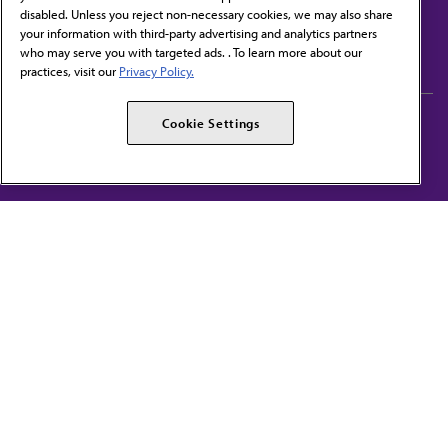
disabled. Unless you reject non-necessary cookies, we may also share
Contact Us
your information with third-party advertising and analytics partners
Subscribe to free newsletters from the AMA
who may serve you with targeted ads. . To learn more about our
practices, visit our
Privacy Policy.
AMA Careers
AMA Alliance
Cookie Settings
Events
AMPAC
Press Center
AMA Foundation
The best in medicine, delivered to your mailbox
I verify that I’m in the U.S. and agree to receive communication from the AMA or
third parties on behalf of AMA.