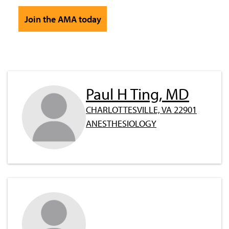
Join the AMA today
Paul H Ting, MD
CHARLOTTESVILLE, VA 22901
ANESTHESIOLOGY