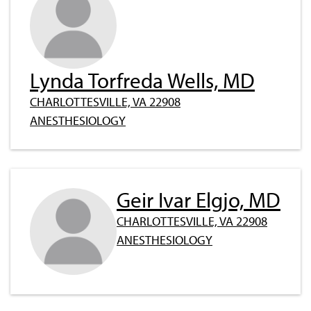
Lynda Torfreda Wells, MD
CHARLOTTESVILLE, VA 22908
ANESTHESIOLOGY
Geir Ivar Elgjo, MD
CHARLOTTESVILLE, VA 22908
ANESTHESIOLOGY