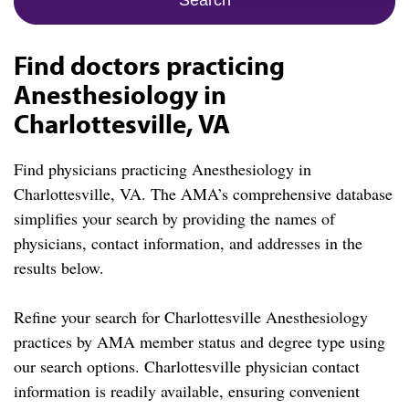
Find doctors practicing
Anesthesiology in
Charlottesville, VA
Find physicians practicing Anesthesiology in
Charlottesville, VA. The AMA’s comprehensive database
simplifies your search by providing the names of
physicians, contact information, and addresses in the
results below.
Refine your search for Charlottesville Anesthesiology
practices by AMA member status and degree type using
our search options. Charlottesville physician contact
information is readily available, ensuring convenient