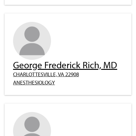
George Frederick Rich, MD
CHARLOTTESVILLE, VA 22908
ANESTHESIOLOGY