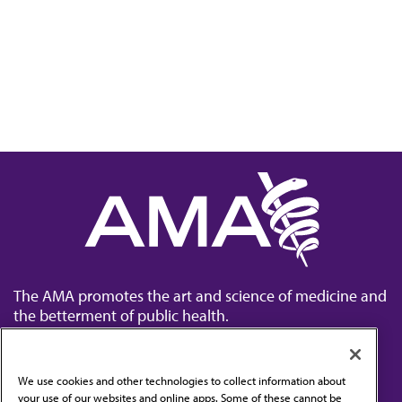
The AMA promotes the art and science of medicine and
the betterment of public health.
We use cookies and other technologies to collect information about
your use of our websites and online apps. Some of these cannot be