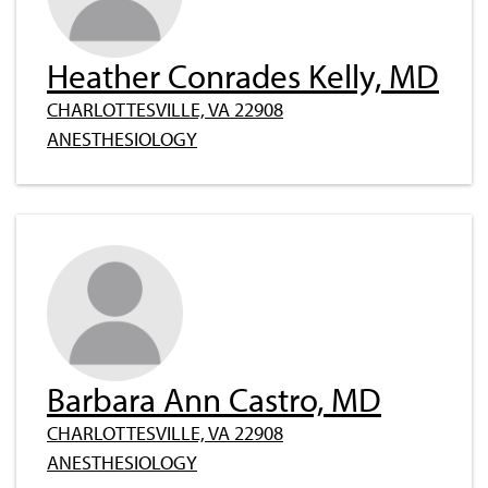
Heather Conrades Kelly, MD
CHARLOTTESVILLE, VA 22908
ANESTHESIOLOGY
Barbara Ann Castro, MD
CHARLOTTESVILLE, VA 22908
ANESTHESIOLOGY