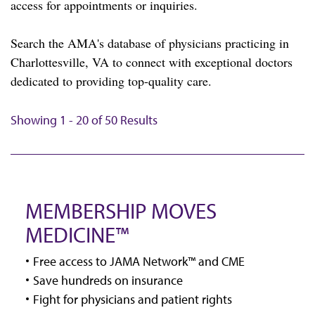
access for appointments or inquiries.
Search the AMA's database of physicians practicing in
Charlottesville, VA to connect with exceptional doctors
dedicated to providing top-quality care.
Showing 1 - 20 of 50 Results
MEMBERSHIP MOVES
MEDICINE™
Free access to JAMA Network™ and CME
Save hundreds on insurance
Fight for physicians and patient rights