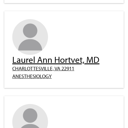
Laurel Ann Hortvet, MD
CHARLOTTESVILLE, VA 22911
ANESTHESIOLOGY