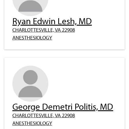
Ryan Edwin Lesh, MD
CHARLOTTESVILLE, VA 22908
ANESTHESIOLOGY
George Demetri Politis, MD
CHARLOTTESVILLE, VA 22908
ANESTHESIOLOGY