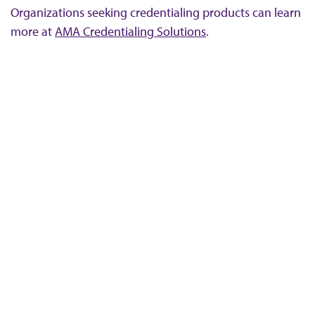
Organizations seeking credentialing products can learn
more at
AMA Credentialing Solutions
.