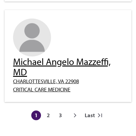
Michael Angelo Mazzeffi,
MD
CHARLOTTESVILLE, VA 22908
CRITICAL CARE MEDICINE
Pagination
1
2
3
Last
Current
Page
Page
Next
Last
page
page
page