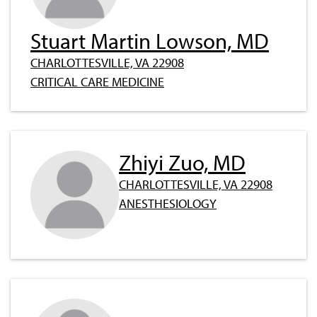
Stuart Martin Lowson, MD
CHARLOTTESVILLE, VA 22908
CRITICAL CARE MEDICINE
Zhiyi Zuo, MD
CHARLOTTESVILLE, VA 22908
ANESTHESIOLOGY