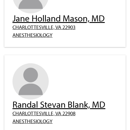
Jane Holland Mason, MD
CHARLOTTESVILLE, VA 22903
ANESTHESIOLOGY
Randal Stevan Blank, MD
CHARLOTTESVILLE, VA 22908
ANESTHESIOLOGY