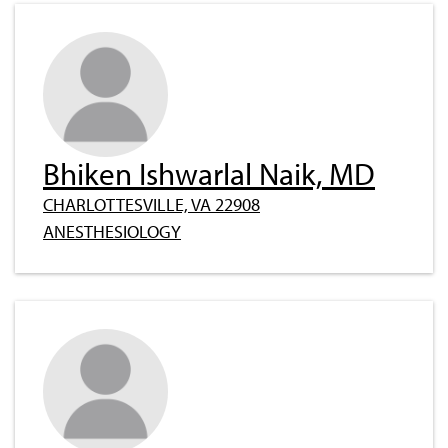
Bhiken Ishwarlal Naik, MD
CHARLOTTESVILLE, VA 22908
ANESTHESIOLOGY