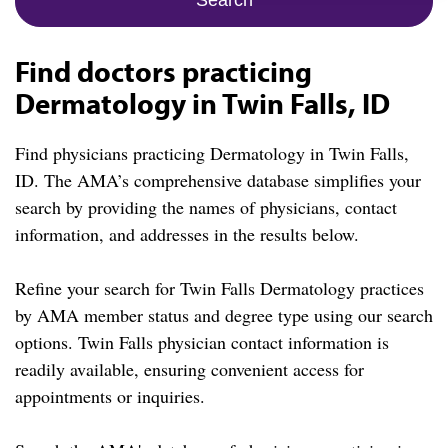
Find doctors practicing
Dermatology in Twin Falls, ID
Find physicians practicing Dermatology in Twin Falls,
ID. The AMA’s comprehensive database simplifies your
search by providing the names of physicians, contact
information, and addresses in the results below.
Refine your search for Twin Falls Dermatology practices
by AMA member status and degree type using our search
options. Twin Falls physician contact information is
readily available, ensuring convenient access for
appointments or inquiries.