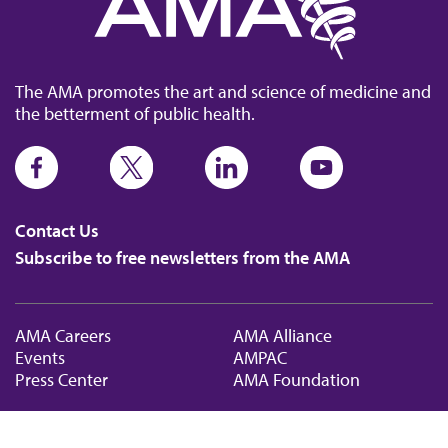
The AMA promotes the art and science of medicine and
the betterment of public health.
Contact Us
Subscribe to free newsletters from the AMA
AMA Careers
AMA Alliance
Events
AMPAC
Press Center
AMA Foundation
The best in medicine, delivered to your mailbox