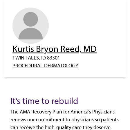
Kurtis Bryon Reed, MD
TWIN FALLS, ID 83301
PROCEDURAL DERMATOLOGY
It’s time to rebuild
The AMA Recovery Plan for America’s Physicians
renews our commitment to physicians so patients
can receive the high-quality care they deserve.