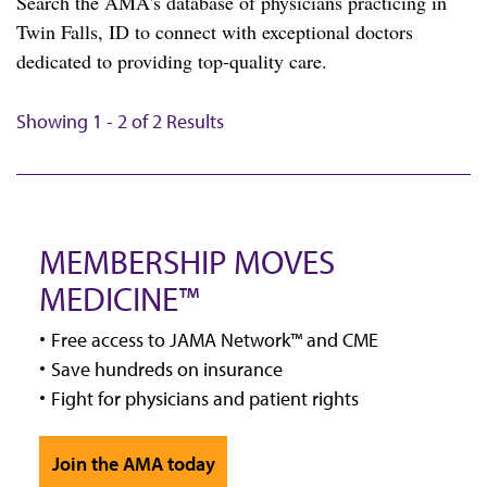
Search the AMA's database of physicians practicing in
Twin Falls, ID to connect with exceptional doctors
dedicated to providing top-quality care.
Showing 1 - 2 of 2 Results
MEMBERSHIP MOVES
MEDICINE™
Free access to JAMA Network™ and CME
Save hundreds on insurance
Fight for physicians and patient rights
Join the AMA today