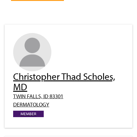
Christopher Thad Scholes,
MD
TWIN FALLS, ID 83301
DERMATOLOGY
MEMBER