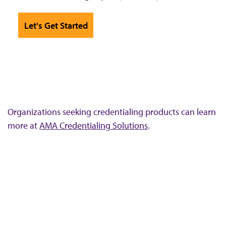
Let's Get Started
Organizations seeking credentialing products can learn
more at
AMA Credentialing Solutions
.