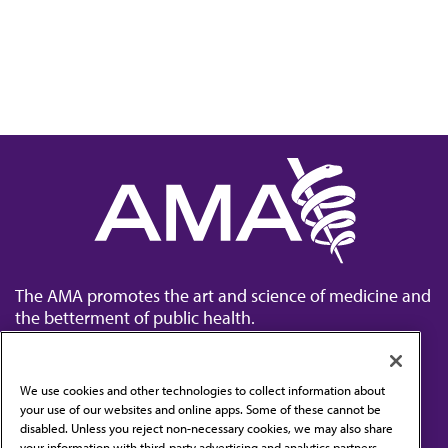
The AMA promotes the art and science of medicine and
the betterment of public health.
We use cookies and other technologies to collect information about
your use of our websites and online apps. Some of these cannot be
disabled. Unless you reject non-necessary cookies, we may also share
Contact Us
your information with third-party advertising and analytics partners