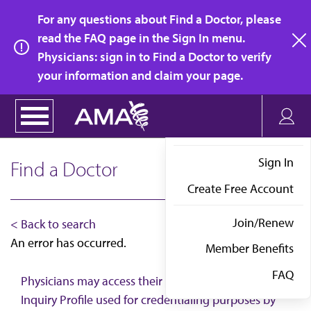
Skip
For any questions about Find a Doctor, please
to
read the FAQ page in the Sign In menu.
main
Physicians: sign in to Find a Doctor to verify
clo
content
your information and claim your page.
Sign In
Find a Doctor
Create Free Account
Join/Renew
< Back to search
An error has occurred.
Member Benefits
FAQ
Physicians may access their AMA Physician Self-
Inquiry Profile used for credentialing purposes by