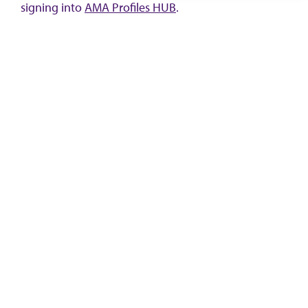
signing into
AMA Profiles HUB
.