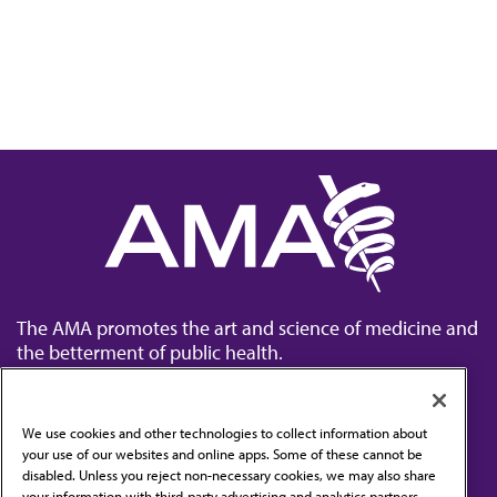
The AMA promotes the art and science of medicine and
the betterment of public health.
We use cookies and other technologies to collect information about
your use of our websites and online apps. Some of these cannot be
disabled. Unless you reject non-necessary cookies, we may also share
Contact Us
your information with third-party advertising and analytics partners