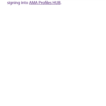
signing into
AMA Profiles HUB
.