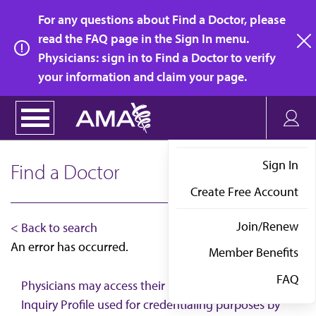
Skip
For any questions about Find a Doctor, please
to
read the FAQ page in the Sign In menu.
main
Physicians: sign in to Find a Doctor to verify
clo
content
your information and claim your page.
Sign In
Find a Doctor
Create Free Account
Join/Renew
< Back to search
An error has occurred.
Member Benefits
FAQ
Physicians may access their AMA Physician Self-
Inquiry Profile used for credentialing purposes by