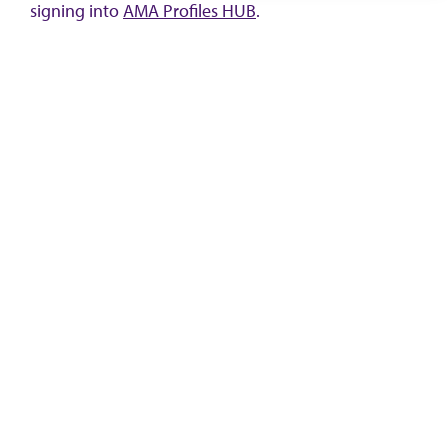
signing into
AMA Profiles HUB
.