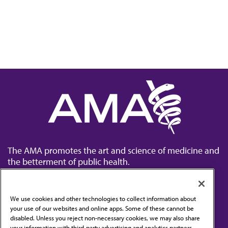
The AMA promotes the art and science of medicine and
the betterment of public health.
We use cookies and other technologies to collect information about
your use of our websites and online apps. Some of these cannot be
disabled. Unless you reject non-necessary cookies, we may also share
Contact Us
your information with third-party advertising and analytics partners