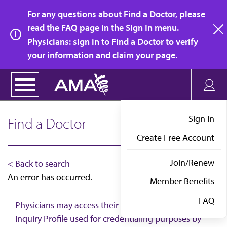
Skip
For any questions about Find a Doctor, please
to
read the FAQ page in the Sign In menu.
main
Physicians: sign in to Find a Doctor to verify
clo
content
your information and claim your page.
Sign In
Find a Doctor
Create Free Account
Join/Renew
< Back to search
An error has occurred.
Member Benefits
FAQ
Physicians may access their AMA Physician Self-
Inquiry Profile used for credentialing purposes by