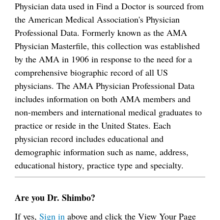
Physician data used in Find a Doctor is sourced from
the American Medical Association's Physician
Professional Data. Formerly known as the AMA
Physician Masterfile, this collection was established
by the AMA in 1906 in response to the need for a
comprehensive biographic record of all US
physicians. The AMA Physician Professional Data
includes information on both AMA members and
non-members and international medical graduates to
practice or reside in the United States. Each
physician record includes educational and
demographic information such as name, address,
educational history, practice type and specialty.
Are you Dr. Shimbo?
If yes,
Sign in
above and click the View Your Page