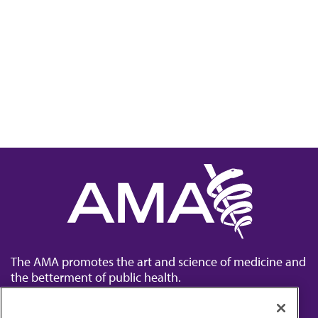
The AMA promotes the art and science of medicine and
the betterment of public health.