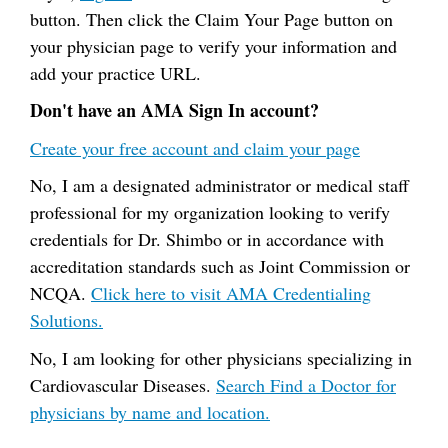
button. Then click the Claim Your Page button on
your physician page to verify your information and
add your practice URL.
Don't have an AMA Sign In account?
Create your free account and claim your page
No, I am a designated administrator or medical staff
professional for my organization looking to verify
credentials for Dr. Shimbo or in accordance with
accreditation standards such as Joint Commission or
NCQA.
Click here to visit AMA Credentialing
Solutions.
No, I am looking for other physicians specializing in
Cardiovascular Diseases.
Search Find a Doctor for
physicians by name and location.