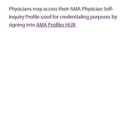
Physicians may access their AMA Physician Self-
Inquiry Profile used for credentialing purposes by
signing into
AMA Profiles HUB
.