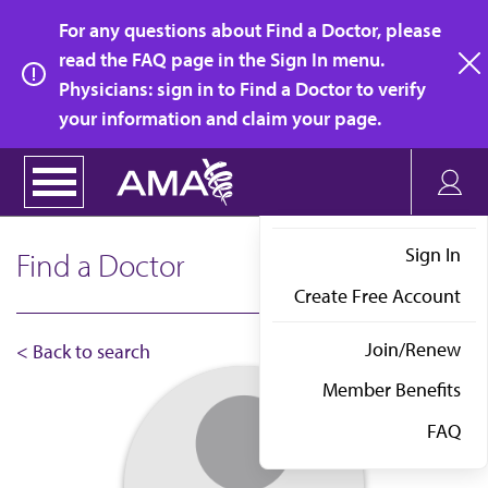
Skip
For any questions about Find a Doctor, please
to
read the FAQ page in the Sign In menu.
main
Physicians: sign in to Find a Doctor to verify
clo
content
your information and claim your page.
Sign In
Find a Doctor
Create Free Account
Join/Renew
< Back to search
Member Benefits
FAQ