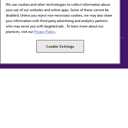
We use cookies and other technologies to collect information about
your use of our websites and online apps. Some of these cannot be
disabled. Unless you reject non-necessary cookies, we may also share
Contact Us
your information with third-party advertising and analytics partners
Subscribe to free newsletters from the AMA
who may serve you with targeted ads. . To learn more about our
practices, visit our
Privacy Policy.
AMA Careers
AMA Alliance
Cookie Settings
Events
AMPAC
Press Center
AMA Foundation
The best in medicine, delivered to your mailbox
I verify that I’m in the U.S. and agree to receive communication from the AMA or