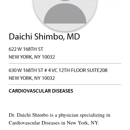
Daichi Shimbo, MD
622 W 168TH ST
NEW YORK, NY 10032
630 W 168TH ST # 4 VC 12TH FLOOR SUITE208
NEW YORK, NY 10032
CARDIOVASCULAR DISEASES
Dr. Daichi Shimbo is a physician specializing in
Cardiovascular Diseases in New York, NY.