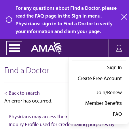
Skip
For any questions about Find a Doctor, please
to
read the FAQ page in the Sign In menu.
main
Physicians: sign in to Find a Doctor to verify
clo
content
your information and claim your page.
Sign In
Find a Doctor
Create Free Account
Join/Renew
< Back to search
An error has occurred.
Member Benefits
FAQ
Physicians may access their AMA Physician Self-
Inquiry Profile used for credentialing purposes by