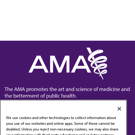
The AMA promotes the art and science of medicine and
the betterment of public health.
We use cookies and other technologies to collect information about
your use of our websites and online apps. Some of these cannot be
disabled. Unless you reject non-necessary cookies, we may also share
Contact Us
your information with third-party advertising and analytics partners