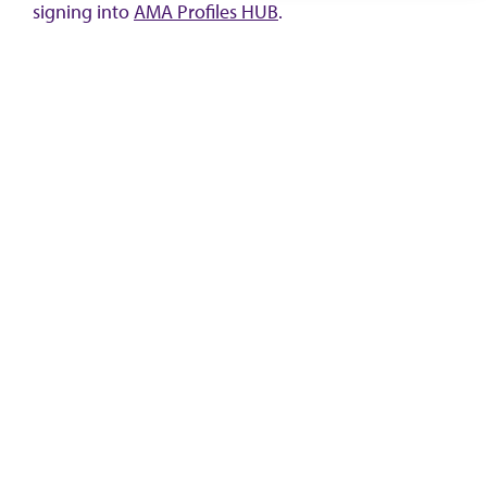
signing into
AMA Profiles HUB
.