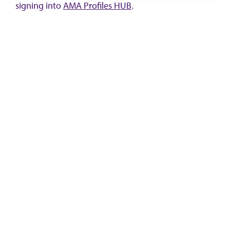
signing into
AMA Profiles HUB
.