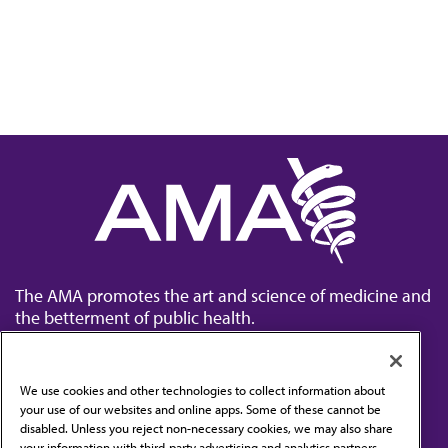
The AMA promotes the art and science of medicine and
the betterment of public health.
We use cookies and other technologies to collect information about
your use of our websites and online apps. Some of these cannot be
disabled. Unless you reject non-necessary cookies, we may also share
Contact Us
your information with third-party advertising and analytics partners