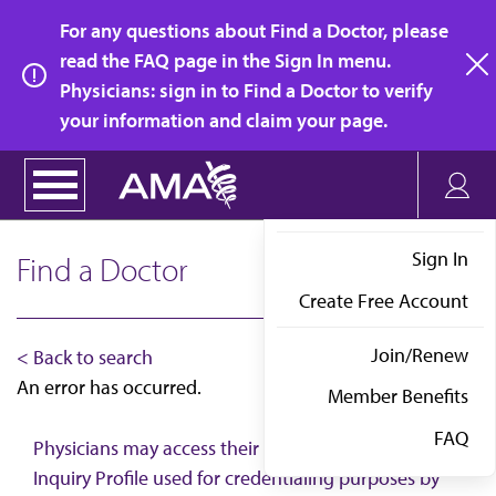
Skip
For any questions about Find a Doctor, please
to
read the FAQ page in the Sign In menu.
main
Physicians: sign in to Find a Doctor to verify
clo
content
your information and claim your page.
Sign In
Find a Doctor
Create Free Account
Join/Renew
< Back to search
An error has occurred.
Member Benefits
FAQ
Physicians may access their AMA Physician Self-
Inquiry Profile used for credentialing purposes by