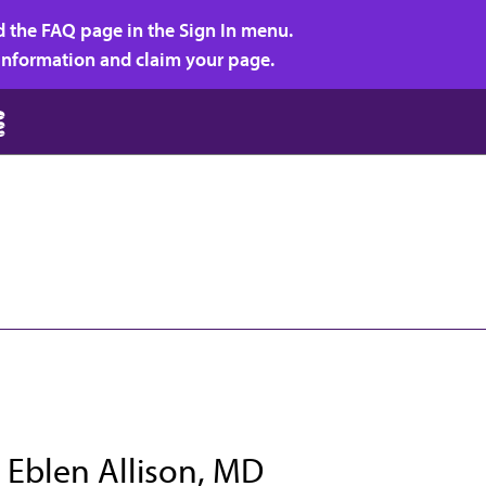
d the FAQ page in the Sign In menu.
r information and claim your page.
 Eblen Allison, MD