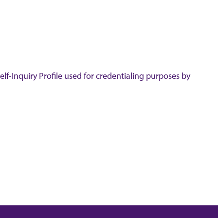
lf-Inquiry Profile used for credentialing purposes by