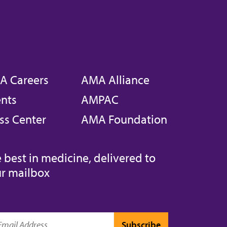
A Careers
AMA Alliance
nts
AMPAC
ss Center
AMA Foundation
 best in medicine, delivered to
r mailbox