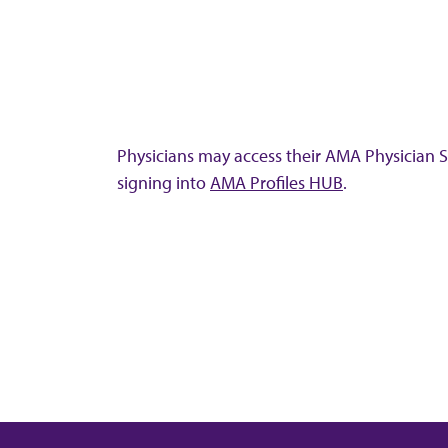
Physicians may access their AMA Physician Se
signing into
AMA Profiles HUB
.