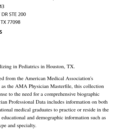
43
 DR STE 200
TX 77098
S
lizing in Pediatrics in Houston, TX.
ced from the American Medical Association's
as the AMA Physician Masterfile, this collection
nse to the need for a comprehensive biographic
ian Professional Data includes information on both
al medical graduates to practice or reside in the
s educational and demographic information such as
ype and specialty.