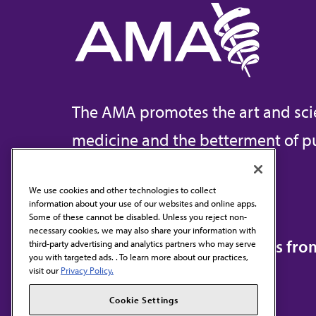
The AMA promotes the art and sci
medicine and the betterment of pu
We use cookies and other technologies to collect
information about your use of our websites and online apps.
Contact Us
Some of these cannot be disabled. Unless you reject non-
necessary cookies, we may also share your information with
Subscribe to free newsletters fr
third-party advertising and analytics partners who may serve
you with targeted ads. . To learn more about our practices,
visit our
Privacy Policy.
Cookie Settings