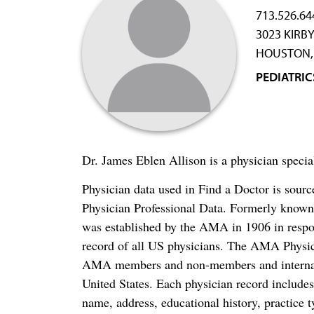
713.526.64
3023 KIRBY
HOUSTON, 
PEDIATRIC
Dr. James Eblen Allison is a physician specia
Physician data used in Find a Doctor is sour
Physician Professional Data. Formerly known 
was established by the AMA in 1906 in respo
record of all US physicians. The AMA Physic
AMA members and non-members and internation
United States. Each physician record include
name, address, educational history, practice t