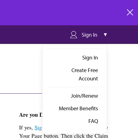
clos
Sign In
Sign In
Create Free
Account
Join/Renew
Member Benefits
Are you Dr. Allison?
FAQ
If yes,
Sign in
above and click the View
Your Page button. Then click the Claim