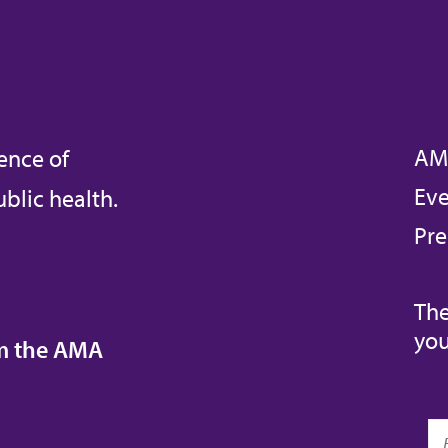
AM
ence of
Eve
blic health.
Pre
The
you
om the AMA