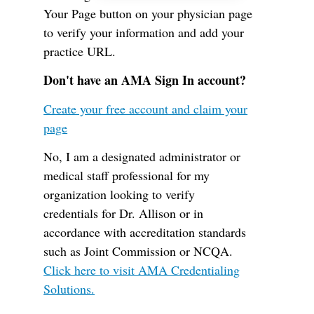
Your Page button on your physician page
to verify your information and add your
practice URL.
Don't have an AMA Sign In account?
Create your free account and claim your
page
No, I am a designated administrator or
medical staff professional for my
organization looking to verify
credentials for Dr. Allison or in
accordance with accreditation standards
such as Joint Commission or NCQA.
Click here to visit AMA Credentialing
Solutions.