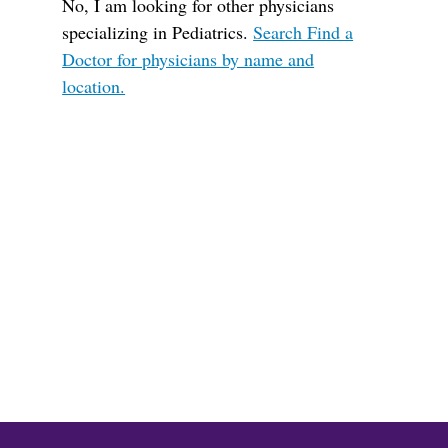
No, I am looking for other physicians
specializing in Pediatrics.
Search Find a
Doctor for physicians by name and
location.