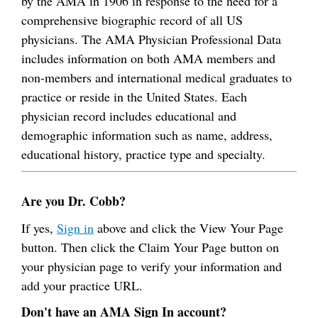
by the AMA in 1906 in response to the need for a
comprehensive biographic record of all US
physicians. The AMA Physician Professional Data
includes information on both AMA members and
non-members and international medical graduates to
practice or reside in the United States. Each
physician record includes educational and
demographic information such as name, address,
educational history, practice type and specialty.
Are you Dr. Cobb?
If yes,
Sign in
above and click the View Your Page
button. Then click the Claim Your Page button on
your physician page to verify your information and
add your practice URL.
Don't have an AMA Sign In account?