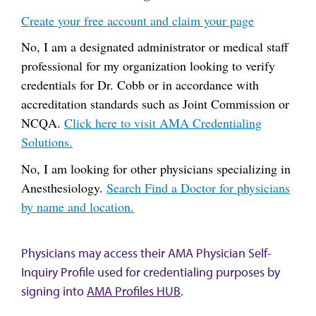
Create your free account and claim your page
No, I am a designated administrator or medical staff
professional for my organization looking to verify
credentials for Dr. Cobb or in accordance with
accreditation standards such as Joint Commission or
NCQA.
Click here to visit AMA Credentialing
Solutions.
No, I am looking for other physicians specializing in
Anesthesiology.
Search Find a Doctor for physicians
by name and location.
Physicians may access their AMA Physician Self-
Inquiry Profile used for credentialing purposes by
signing into
AMA Profiles HUB
.