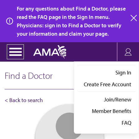
Skip
For any questions about Find a Doctor, please
to
read the FAQ page in the Sign In menu.
main
Physicians: sign in to Find a Doctor to verify
clo
content
your information and claim your page.
Sign In
Find a Doctor
Create Free Account
Join/Renew
< Back to search
Member Benefits
FAQ