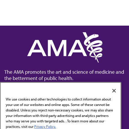
The AMA promotes the art and science of medicine and
the betterment of public health.
We use cookies and other technologies to collect information about
your use of our websites and online apps. Some of these cannot be
disabled. Unless you reject non-necessary cookies, we may also share
Contact Us
your information with third-party advertising and analytics partners
Subscribe to free newsletters from the AMA
who may serve you with targeted ads. . To learn more about our
practices, visit our
Privacy Policy.