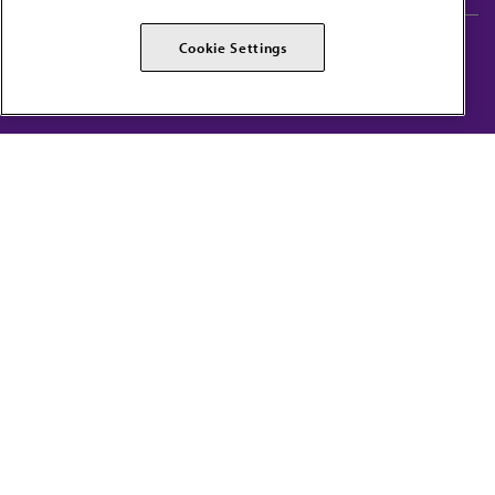
AMA Careers
AMA Alliance
Cookie Settings
Events
AMPAC
Press Center
AMA Foundation
The best in medicine, delivered to your mailbox
I verify that I’m in the U.S. and agree to receive communication from the AMA or
third parties on behalf of AMA.
AMA HOME
JAMA NETWORK™
FREIDA™