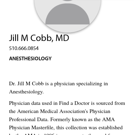
Jill M Cobb, MD
510.666.0854
ANESTHESIOLOGY
Dr. Jill M Cobb is a physician specializing in
Anesthesiology.
Physician data used in Find a Doctor is sourced from
the American Medical Association's Physician
Professional Data. Formerly known as the AMA
Physician Masterfile, this collection was established