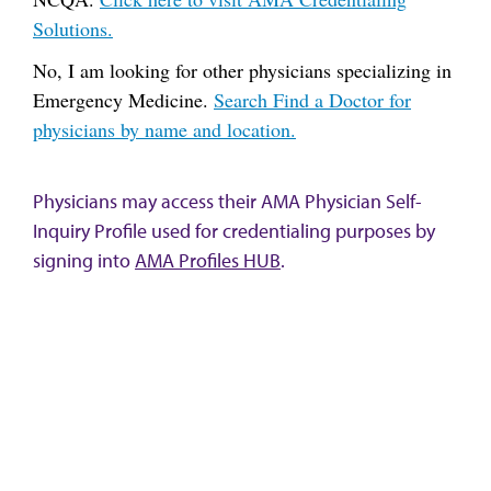
Solutions.
No, I am looking for other physicians specializing in
Emergency Medicine.
Search Find a Doctor for
physicians by name and location.
Physicians may access their AMA Physician Self-
Inquiry Profile used for credentialing purposes by
signing into
AMA Profiles HUB
.