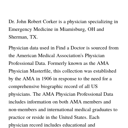
Dr. John Robert Corker is a physician specializing in
Emergency Medicine in Miamisburg, OH and
Sherman, TX.
Physician data used in Find a Doctor is sourced from
the American Medical Association's Physician
Professional Data. Formerly known as the AMA
Physician Masterfile, this collection was established
by the AMA in 1906 in response to the need for a
comprehensive biographic record of all US
physicians. The AMA Physician Professional Data
includes information on both AMA members and
non-members and international medical graduates to
practice or reside in the United States. Each
physician record includes educational and