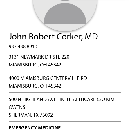
John Robert Corker, MD
937.438.8910
3131 NEWMARK DR STE 220
MIAMISBURG, OH 45342
4000 MIAMISBURG CENTERVILLE RD
MIAMISBURG, OH 45342
500 N HIGHLAND AVE HNI HEALTHCARE C/O KIM
OWENS
SHERMAN, TX 75092
EMERGENCY MEDICINE