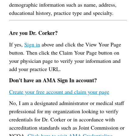
demographic information such as name, address,
educational history, practice type and specialty.
Are you Dr. Corker?
If yes,
Sign in
above and click the View Your Page
button. Then click the Claim Your Page button on
your physician page to verify your information and
add your practice URL.
Don't have an AMA Sign In account?
Create your free account and claim your page
No, I am a designated administrator or medical staff
professional for my organization looking to verify
credentials for Dr. Corker or in accordance with
accreditation standards such as Joint Commission or
NCQA.
Click here to visit AMA Credentialing