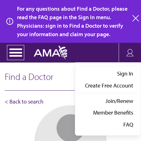
Skip
For any questions about Find a Doctor, please
to
read the FAQ page in the Sign In menu.
main
Physicians: sign in to Find a Doctor to verify
clo
content
your information and claim your page.
Sign In
Find a Doctor
Create Free Account
Join/Renew
< Back to search
Member Benefits
FAQ