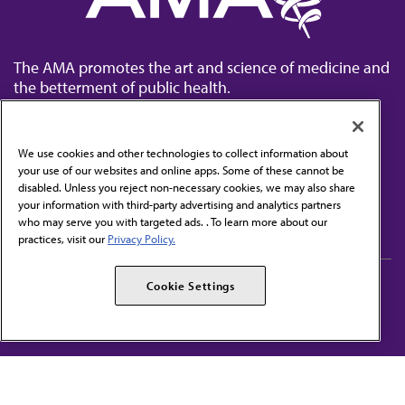
The AMA promotes the art and science of medicine and
the betterment of public health.
We use cookies and other technologies to collect information about
your use of our websites and online apps. Some of these cannot be
disabled. Unless you reject non-necessary cookies, we may also share
Contact Us
your information with third-party advertising and analytics partners
Subscribe to free newsletters from the AMA
who may serve you with targeted ads. . To learn more about our
practices, visit our
Privacy Policy.
AMA Careers
AMA Alliance
Cookie Settings
Events
AMPAC
Press Center
AMA Foundation
The best in medicine, delivered to your mailbox