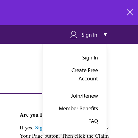
clos
Sign In
Sign In
Create Free
Account
Join/Renew
Member Benefits
Are you Dr. Craig?
FAQ
If yes,
Sign in
above and click the View
Your Page button. Then click the Claim