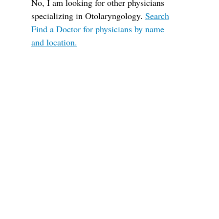
No, I am looking for other physicians
specializing in Otolaryngology.
Search
Find a Doctor for physicians by name
and location.