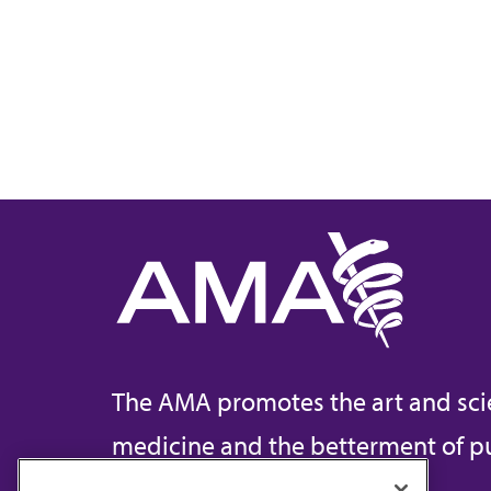
The AMA promotes the art and sci
medicine and the betterment of pu