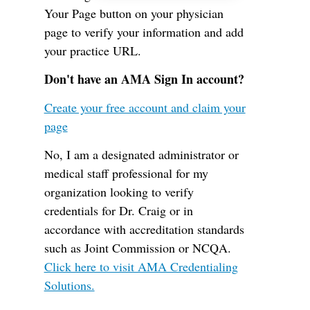
Your Page button on your physician
page to verify your information and add
your practice URL.
Don't have an AMA Sign In account?
Create your free account and claim your
page
No, I am a designated administrator or
medical staff professional for my
organization looking to verify
credentials for Dr. Craig or in
accordance with accreditation standards
such as Joint Commission or NCQA.
Click here to visit AMA Credentialing
Solutions.