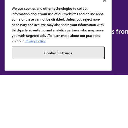
We use cookies and other technologies to collect
information about your use of our websites and online apps.
Contact Us
Some of these cannot be disabled. Unless you reject non-
necessary cookies, we may also share your information with
Subscribe to free newsletters fr
third-party advertising and analytics partners who may serve
you with targeted ads. . To learn more about our practices,
visit our
Privacy Policy.
Cookie Settings
AMA HOME
JAMA NETWORK™
F
S
Terms of Use
Privacy Policy
Code of Conduct