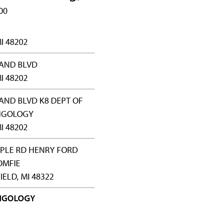
00
I 48202
RAND BLVD
I 48202
AND BLVD K8 DEPT OF
NGOLOGY
I 48202
APLE RD HENRY FORD
OMFIE
ELD, MI 48322
NGOLOGY