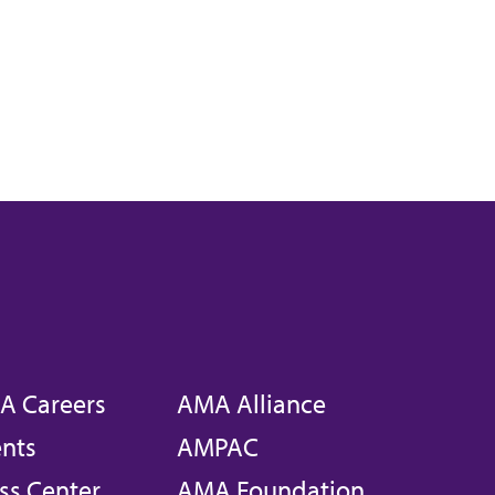
A Careers
AMA Alliance
nts
AMPAC
ss Center
AMA Foundation