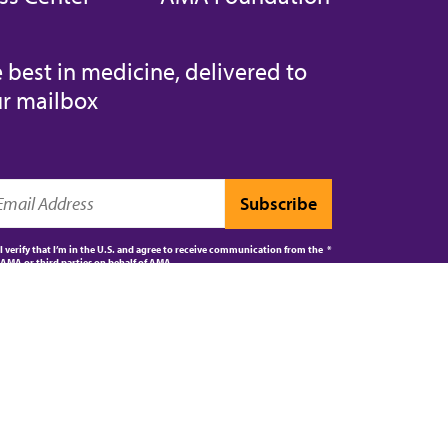
 best in medicine, delivered to
r mailbox
I verify that I’m in the U.S. and agree to receive communication from the
AMA or third parties on behalf of AMA.
AMA JOURNAL OF ETHICS®
CPT®
ES
5 - 2026 American Medical Association. All rights reserved.