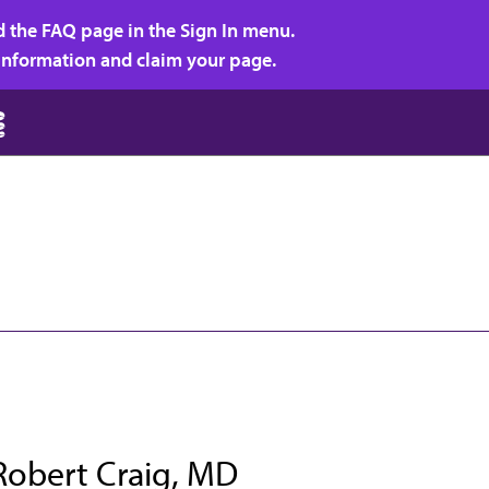
d the FAQ page in the Sign In menu.
r information and claim your page.
Robert Craig, MD