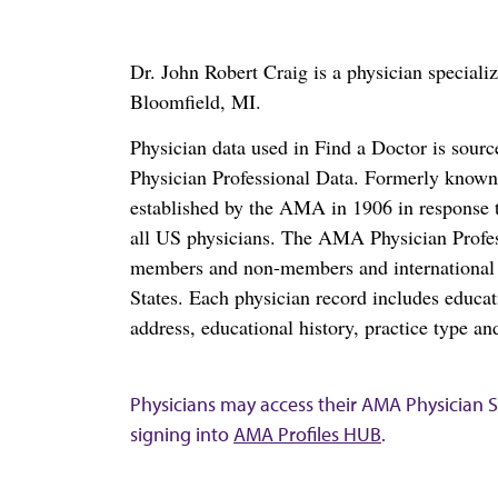
Dr. John Robert Craig is a physician special
Bloomfield, MI.
Physician data used in Find a Doctor is sour
Physician Professional Data. Formerly known 
established by the AMA in 1906 in response t
all US physicians. The AMA Physician Profe
members and non-members and international me
States. Each physician record includes educa
address, educational history, practice type and
Physicians may access their AMA Physician Se
signing into
AMA Profiles HUB
.