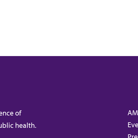
AM
ence of
Eve
blic health.
Pre