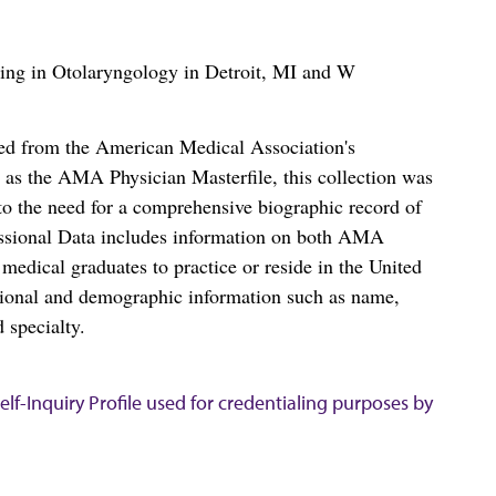
izing in Otolaryngology in Detroit, MI and W
ced from the American Medical Association's
as the AMA Physician Masterfile, this collection was
o the need for a comprehensive biographic record of
ssional Data includes information on both AMA
dical graduates to practice or reside in the United
tional and demographic information such as name,
 specialty.
lf-Inquiry Profile used for credentialing purposes by