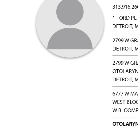
313.916.26
1 FORD PL
DETROIT, M
2799 W G
DETROIT, M
2799 W GR
OTOLARY
DETROIT, M
6777 W M
WEST BLO
W BLOOMFI
OTOLARY