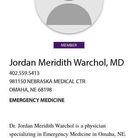
MEMBER
Jordan Meridith Warchol, MD
402.559.5413
981150 NEBRASKA MEDICAL CTR
OMAHA, NE 68198
EMERGENCY MEDICINE
Dr. Jordan Meridith Warchol is a physician
specializing in Emergency Medicine in Omaha, NE.