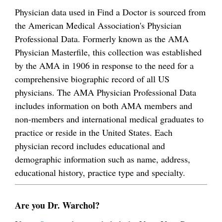
Physician data used in Find a Doctor is sourced from
the American Medical Association's Physician
Professional Data. Formerly known as the AMA
Physician Masterfile, this collection was established
by the AMA in 1906 in response to the need for a
comprehensive biographic record of all US
physicians. The AMA Physician Professional Data
includes information on both AMA members and
non-members and international medical graduates to
practice or reside in the United States. Each
physician record includes educational and
demographic information such as name, address,
educational history, practice type and specialty.
Are you Dr. Warchol?