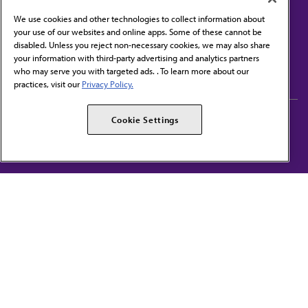
We use cookies and other technologies to collect information about
your use of our websites and online apps. Some of these cannot be
disabled. Unless you reject non-necessary cookies, we may also share
Contact Us
your information with third-party advertising and analytics partners
Subscribe to free newsletters from the AMA
who may serve you with targeted ads. . To learn more about our
practices, visit our
Privacy Policy.
AMA Careers
AMA Alliance
Cookie Settings
Events
AMPAC
Press Center
AMA Foundation
The best in medicine, delivered to your mailbox
I verify that I’m in the U.S. and agree to receive communication from the AMA or