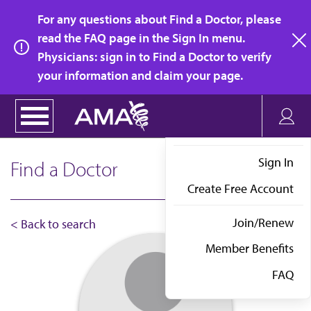
Skip
For any questions about Find a Doctor, please
to
read the FAQ page in the Sign In menu.
main
Physicians: sign in to Find a Doctor to verify
clo
content
your information and claim your page.
Sign In
Find a Doctor
Create Free Account
Join/Renew
< Back to search
Member Benefits
FAQ