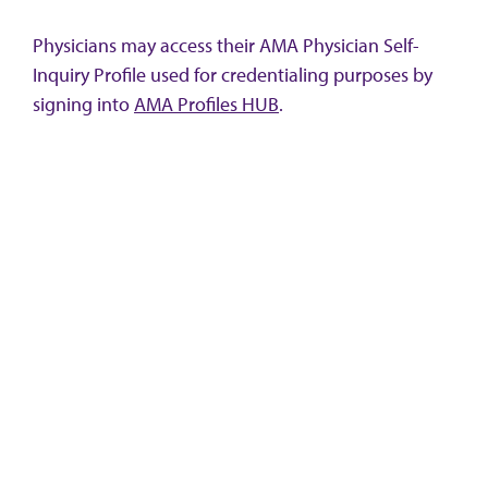
Physicians may access their AMA Physician Self-
Inquiry Profile used for credentialing purposes by
signing into
AMA Profiles HUB
.