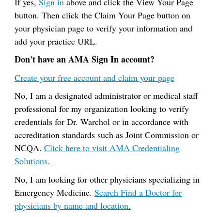
If yes,
Sign in
above and click the View Your Page
button. Then click the Claim Your Page button on
your physician page to verify your information and
add your practice URL.
Don't have an AMA Sign In account?
Create your free account and claim your page
No, I am a designated administrator or medical staff
professional for my organization looking to verify
credentials for Dr. Warchol or in accordance with
accreditation standards such as Joint Commission or
NCQA.
Click here to visit AMA Credentialing
Solutions.
No, I am looking for other physicians specializing in
Emergency Medicine.
Search Find a Doctor for
physicians by name and location.