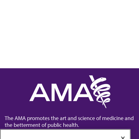
The AMA promotes the art and science of medicine and
the betterment of public health.