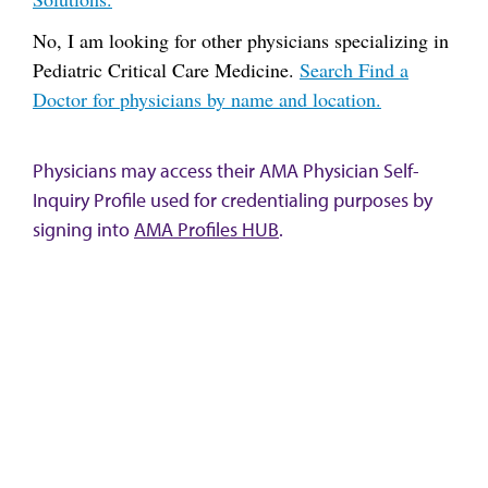
No, I am looking for other physicians specializing in
Pediatric Critical Care Medicine.
Search Find a
Doctor for physicians by name and location.
Physicians may access their AMA Physician Self-
Inquiry Profile used for credentialing purposes by
signing into
AMA Profiles HUB
.