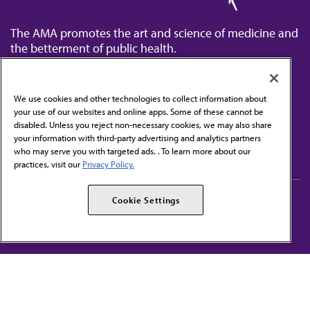
The AMA promotes the art and science of medicine and
the betterment of public health.
We use cookies and other technologies to collect information about
your use of our websites and online apps. Some of these cannot be
disabled. Unless you reject non-necessary cookies, we may also share
Contact Us
your information with third-party advertising and analytics partners
Subscribe to free newsletters from the AMA
who may serve you with targeted ads. . To learn more about our
practices, visit our
Privacy Policy.
AMA Careers
AMA Alliance
Cookie Settings
Events
AMPAC
Press Center
AMA Foundation
The best in medicine, delivered to your mailbox