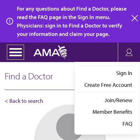
Skip
For any questions about Find a Doctor, please
to
read the FAQ page in the Sign In menu.
main
Physicians: sign in to Find a Doctor to verify
clo
content
your information and claim your page.
Sign In
Find a Doctor
Create Free Account
Join/Renew
< Back to search
Member Benefits
FAQ