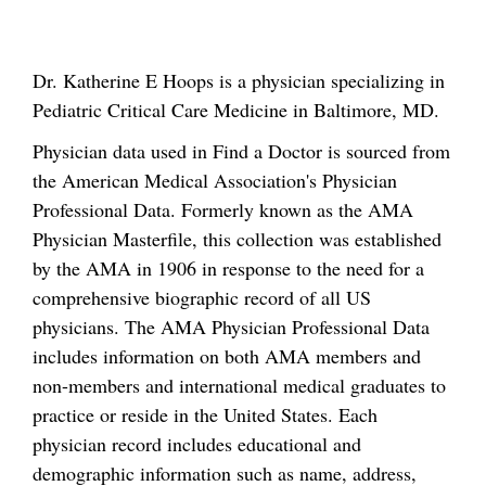
Dr. Katherine E Hoops is a physician specializing in
Pediatric Critical Care Medicine in Baltimore, MD.
Physician data used in Find a Doctor is sourced from
the American Medical Association's Physician
Professional Data. Formerly known as the AMA
Physician Masterfile, this collection was established
by the AMA in 1906 in response to the need for a
comprehensive biographic record of all US
physicians. The AMA Physician Professional Data
includes information on both AMA members and
non-members and international medical graduates to
practice or reside in the United States. Each
physician record includes educational and
demographic information such as name, address,