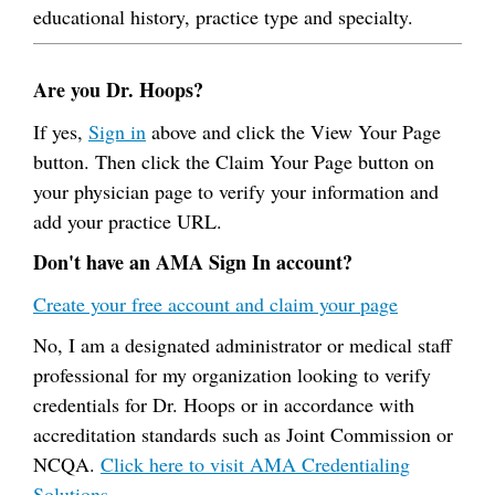
educational history, practice type and specialty.
Are you Dr. Hoops?
If yes,
Sign in
above and click the View Your Page
button. Then click the Claim Your Page button on
your physician page to verify your information and
add your practice URL.
Don't have an AMA Sign In account?
Create your free account and claim your page
No, I am a designated administrator or medical staff
professional for my organization looking to verify
credentials for Dr. Hoops or in accordance with
accreditation standards such as Joint Commission or
NCQA.
Click here to visit AMA Credentialing
Solutions.