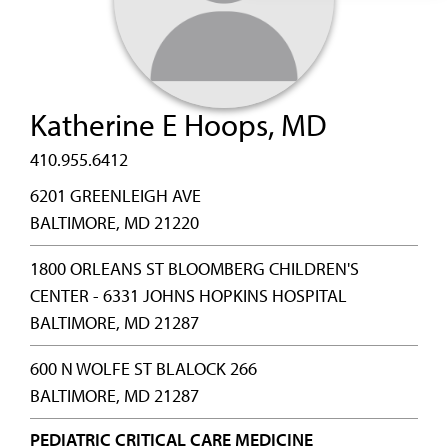
Katherine E Hoops, MD
410.955.6412
6201 GREENLEIGH AVE
BALTIMORE, MD 21220
1800 ORLEANS ST BLOOMBERG CHILDREN'S
CENTER - 6331 JOHNS HOPKINS HOSPITAL
BALTIMORE, MD 21287
600 N WOLFE ST BLALOCK 266
BALTIMORE, MD 21287
PEDIATRIC CRITICAL CARE MEDICINE