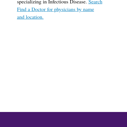
specializing in Infectious Disease.
Search
Find a Doctor for physicians by name
and location.