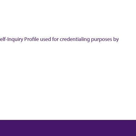
lf-Inquiry Profile used for credentialing purposes by