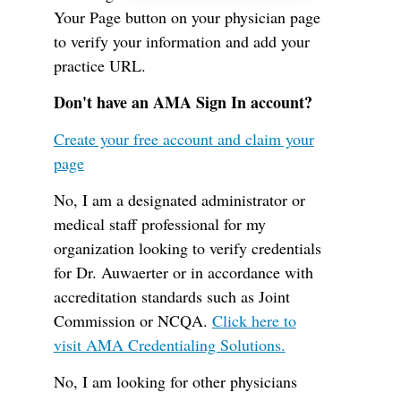
Your Page button on your physician page
to verify your information and add your
practice URL.
Don't have an AMA Sign In account?
Create your free account and claim your
page
No, I am a designated administrator or
medical staff professional for my
organization looking to verify credentials
for Dr. Auwaerter or in accordance with
accreditation standards such as Joint
Commission or NCQA.
Click here to
visit AMA Credentialing Solutions.
No, I am looking for other physicians