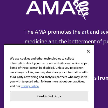
The AMA promotes the art and sci
medicine and the betterment of pu
We use cookies and other technologies to collect
information about your use of our websites and online apps.
Contact Us
Some of these cannot be disabled. Unless you reject non-
necessary cookies, we may also share your information with
Subscribe to free newsletters fr
third-party advertising and analytics partners who may serve
you with targeted ads. . To learn more about our practices,
visit our
Privacy Policy.
Cookie Settings