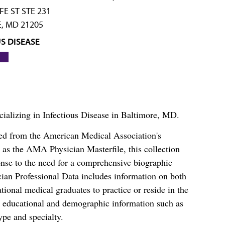
FE ST STE 231
, MD 21205
S DISEASE
cializing in Infectious Disease in Baltimore, MD.
ced from the American Medical Association's
as the AMA Physician Masterfile, this collection
nse to the need for a comprehensive biographic
ian Professional Data includes information on both
al medical graduates to practice or reside in the
s educational and demographic information such as
ype and specialty.