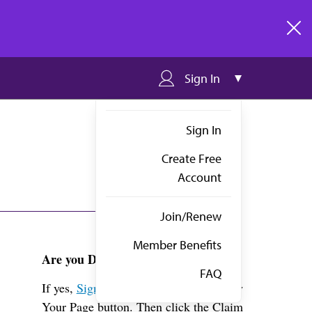
clos
Sign In
Sign In
Create Free
Account
Join/Renew
Member Benefits
Are you Dr. Auwaerter?
FAQ
If yes,
Sign in
above and click the View
Your Page button. Then click the Claim