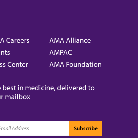
A Careers
AMA Alliance
nts
AMPAC
ss Center
AMA Foundation
 best in medicine, delivered to
r mailbox