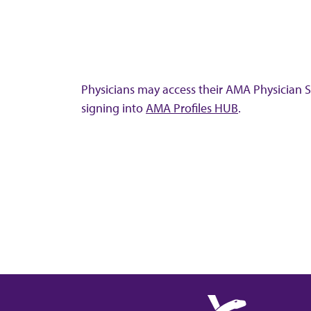
Physicians may access their AMA Physician Se
signing into
AMA Profiles HUB
.