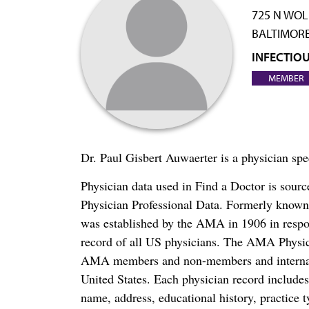
725 N WOL
BALTIMORE
INFECTIOU
MEMBER
Dr. Paul Gisbert Auwaerter is a physician spe
Physician data used in Find a Doctor is sour
Physician Professional Data. Formerly known 
was established by the AMA in 1906 in respo
record of all US physicians. The AMA Physic
AMA members and non-members and internation
United States. Each physician record include
name, address, educational history, practice t