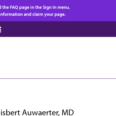
d the FAQ page in the Sign In menu.
r information and claim your page.
Gisbert Auwaerter, MD