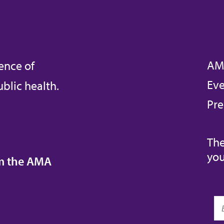
AM
ence of
Eve
blic health.
Pre
The
you
om the AMA