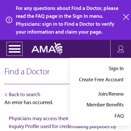
Skip
For any questions about Find a Doctor, please
to
read the FAQ page in the Sign In menu.
main
Physicians: sign in to Find a Doctor to verify
clo
content
your information and claim your page.
Sign In
Find a Doctor
Create Free Account
Join/Renew
< Back to search
An error has occurred.
Member Benefits
FAQ
Physicians may access their AMA Physician Self-
Inquiry Profile used for credentialing purposes by