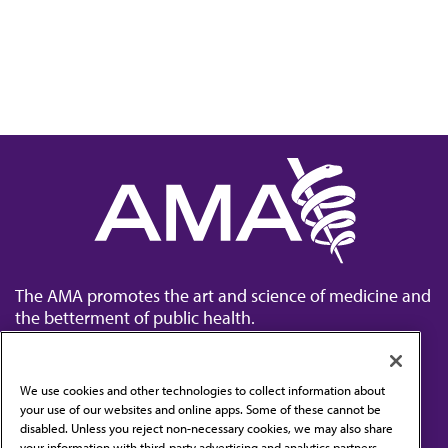
The AMA promotes the art and science of medicine and
the betterment of public health.
We use cookies and other technologies to collect information about
your use of our websites and online apps. Some of these cannot be
disabled. Unless you reject non-necessary cookies, we may also share
Contact Us
your information with third-party advertising and analytics partners