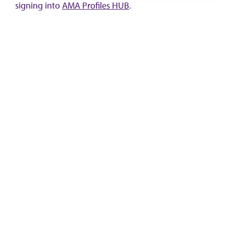
signing into
AMA Profiles HUB
.