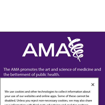
The AMA promotes the art and science of medicine and
the betterment of public health.
We use cookies and other technologies to collect information about
your use of our websites and online apps. Some of these cannot be
disabled. Unless you reject non-necessary cookies, we may also share
Contact Us
your information with third-party advertising and analytics partners