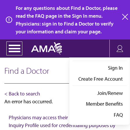
Skip
For any questions about Find a Doctor, please
to
read the FAQ page in the Sign In menu.
main
Physicians: sign in to Find a Doctor to verify
clo
content
your information and claim your page.
Sign In
Find a Doctor
Create Free Account
Join/Renew
< Back to search
An error has occurred.
Member Benefits
FAQ
Physicians may access their AMA Physician Self-
Inquiry Profile used for credentialing purposes by