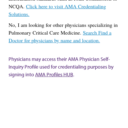
NCQA.
Click here to visit AMA Credentialing
Solutions.
No, I am looking for other physicians specializing in
Pulmonary Critical Care Medicine.
Search Find a
Doctor for physicians by name and location.
Physicians may access their AMA Physician Self-
Inquiry Profile used for credentialing purposes by
signing into
AMA Profiles HUB
.