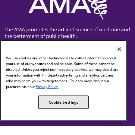
The AMA promotes the art and science of medicine and
the betterment of public health.
We use cookies and other technologies to collect information about
your use of our websites and online apps. Some of these cannot be
disabled. Unless you reject non-necessary cookies, we may also share
Contact Us
your information with third-party advertising and analytics partners
Subscribe to free newsletters from the AMA
who may serve you with targeted ads. . To learn more about our
practices, visit our
Privacy Policy.
AMA Careers
AMA Alliance
Cookie Settings
Events
AMPAC
Press Center
AMA Foundation