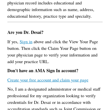
physician record includes educational and
demographic information such as name, address,
educational history, practice type and specialty.
Are you Dr. Desai?
If yes,
Sign in
above and click the View Your Page
button. Then click the Claim Your Page button on
your physician page to verify your information and
add your practice URL.
Don't have an AMA Sign In account?
Create your free account and claim your page
No, I am a designated administrator or medical staff
professional for my organization looking to verify
credentials for Dr. Desai or in accordance with
accreditation standards such as Joint Commission or