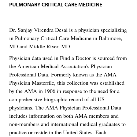
PULMONARY CRITICAL CARE MEDICINE
Dr. Sanjay Virendra Desai is a physician specializing
in Pulmonary Critical Care Medicine in Baltimore,
MD and Middle River, MD.
Physician data used in Find a Doctor is sourced from
the American Medical Association's Physician
Professional Data. Formerly known as the AMA
Physician Masterfile, this collection was established
by the AMA in 1906 in response to the need for a
comprehensive biographic record of all US
physicians. The AMA Physician Professional Data
includes information on both AMA members and
non-members and international medical graduates to
practice or reside in the United States. Each