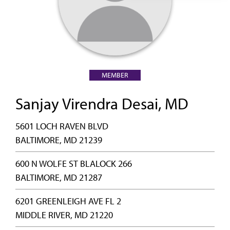
MEMBER
Sanjay Virendra Desai, MD
5601 LOCH RAVEN BLVD
BALTIMORE, MD 21239
600 N WOLFE ST BLALOCK 266
BALTIMORE, MD 21287
6201 GREENLEIGH AVE FL 2
MIDDLE RIVER, MD 21220