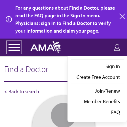
Skip
For any questions about Find a Doctor, please
to
read the FAQ page in the Sign In menu.
main
Physicians: sign in to Find a Doctor to verify
clo
content
your information and claim your page.
Sign In
Find a Doctor
Create Free Account
Join/Renew
< Back to search
Member Benefits
FAQ