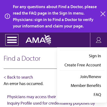
Skip
For any questions about Find a Doctor, please
to
read the FAQ page in the Sign In menu.
main
Physicians: sign in to Find a Doctor to verify
clo
content
your information and claim your page.
Sign In
Find a Doctor
Create Free Account
Join/Renew
< Back to search
An error has occurred.
Member Benefits
FAQ
Physicians may access their AMA Physician Self-
Inquiry Profile used for credentialing purposes by