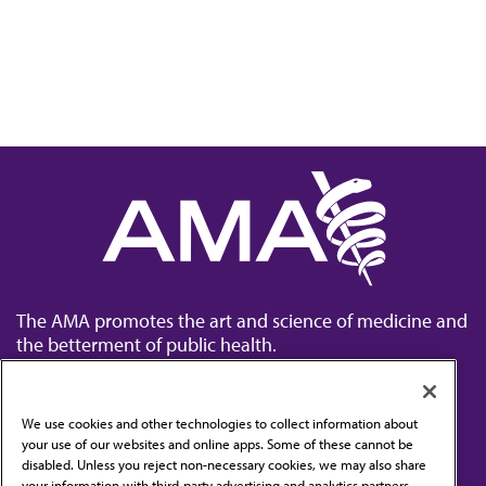
The AMA promotes the art and science of medicine and
the betterment of public health.
We use cookies and other technologies to collect information about
your use of our websites and online apps. Some of these cannot be
disabled. Unless you reject non-necessary cookies, we may also share
Contact Us
your information with third-party advertising and analytics partners