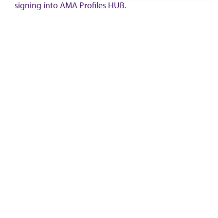
signing into
AMA Profiles HUB
.