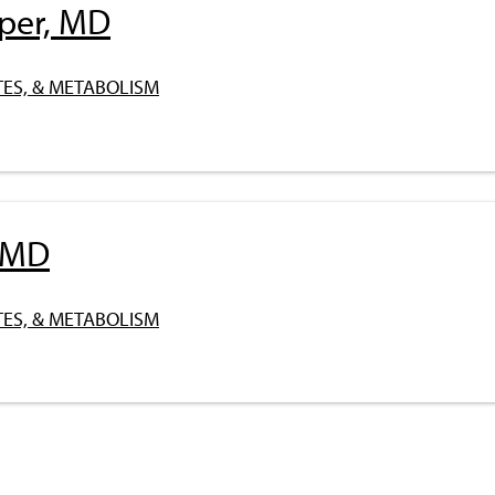
pper, MD
ES, & METABOLISM
, MD
ES, & METABOLISM