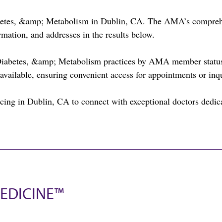
abetes, &amp; Metabolism in Dublin, CA. The AMA’s comprehen
rmation, and addresses in the results below.
Diabetes, &amp; Metabolism practices by AMA member status 
available, ensuring convenient access for appointments or inqu
ing in Dublin, CA to connect with exceptional doctors dedica
EDICINE™