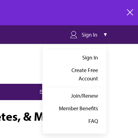
clos
Sign In
Sign In
Create Free
Account
Join/Renew
Member Benefits
etes, & Metabolism
FAQ