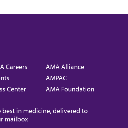
A Careers
AMA Alliance
nts
AMPAC
ss Center
AMA Foundation
 best in medicine, delivered to
r mailbox