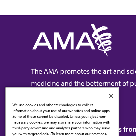
The AMA promotes the art and sci
medicine and the betterment of pu
We use cookies and other technologies to collect
information about your use of our websites and online apps.
Contact Us
Some of these cannot be disabled. Unless you reject non-
necessary cookies, we may also share your information with
Subscribe to free newsletters fr
third-party advertising and analytics partners who may serve
you with targeted ads. . To learn more about our practices,