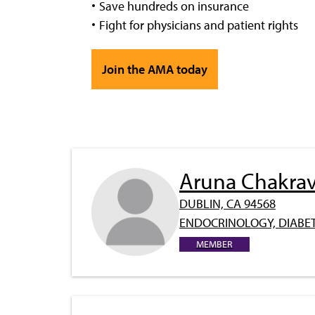
Save hundreds on insurance
Fight for physicians and patient rights
Join the AMA today
Aruna Chakrav
DUBLIN, CA 94568
ENDOCRINOLOGY, DIABET
MEMBER