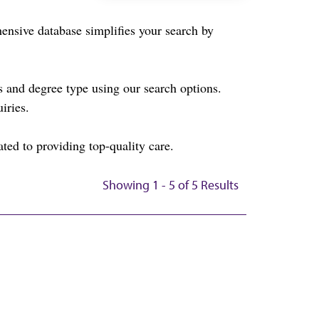
sive database simplifies your search by
and degree type using our search options.
iries.
ted to providing top-quality care.
Showing 1 - 5 of 5 Results