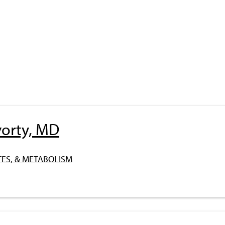
orty, MD
ES, & METABOLISM