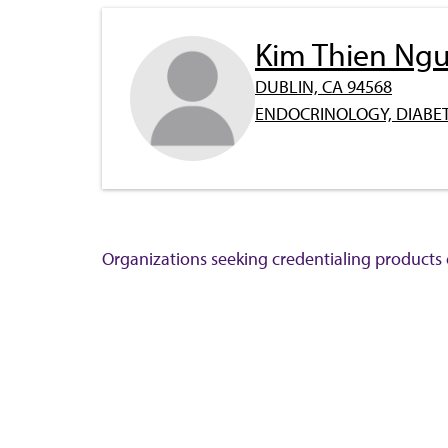
Kim Thien Ng
DUBLIN, CA 94568
ENDOCRINOLOGY, DIABET
Organizations seeking credentialing products