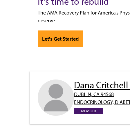
It’s time to rebuild
The AMA Recovery Plan for America’s Physi
deserve.
Let's Get Started
Dana Critchel
DUBLIN, CA 94568
ENDOCRINOLOGY, DIABET
MEMBER