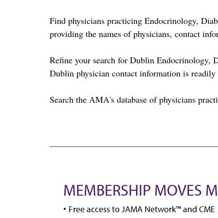
Find physicians practicing Endocrinology, Di
providing the names of physicians, contact info
Refine your search for Dublin Endocrinology, 
Dublin physician contact information is readily 
Search the AMA's database of physicians practic
MEMBERSHIP MOVES M
Free access to JAMA Network™ and CME