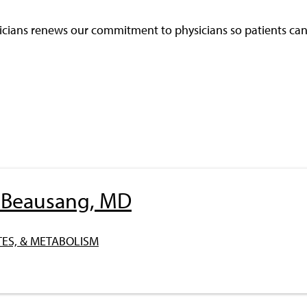
cians renews our commitment to physicians so patients can 
l Beausang, MD
ES, & METABOLISM