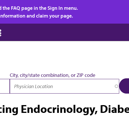
d the FAQ page in the Sign In menu.
r information and claim your page.
City, city/state combination, or ZIP code
icing Endocrinology, Diab