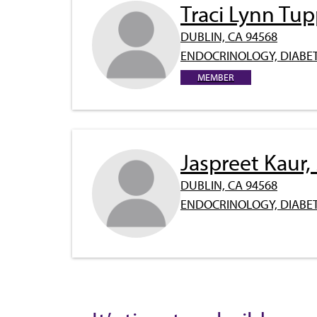
Traci Lynn Tu
DUBLIN, CA 94568
ENDOCRINOLOGY, DIABET
MEMBER
Jaspreet Kaur
DUBLIN, CA 94568
ENDOCRINOLOGY, DIABET