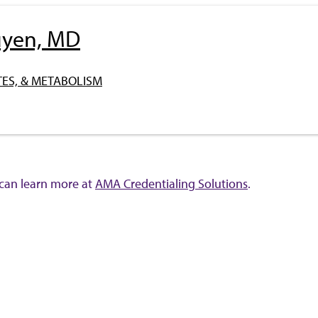
uyen, MD
ES, & METABOLISM
 can learn more at
AMA Credentialing Solutions
.