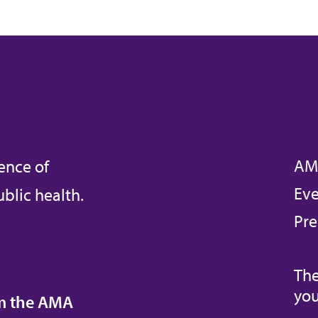
AM
ence of
Eve
blic health.
Pre
The
you
om the AMA