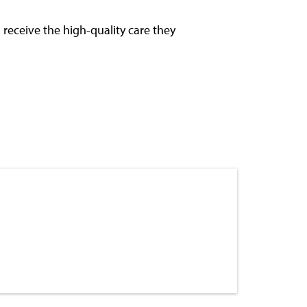
receive the high-quality care they