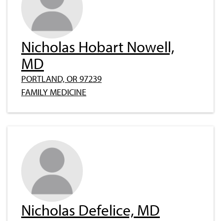
Nicholas Hobart Nowell,
MD
PORTLAND, OR 97239
FAMILY MEDICINE
Nicholas Defelice, MD