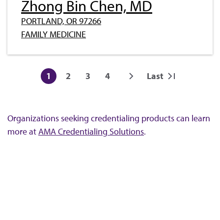
Zhong Bin Chen, MD
PORTLAND, OR 97266
FAMILY MEDICINE
Pagination
1
2
3
4
Last
Current
Page
Page
Page
Next
Last
page
page
page
Organizations seeking credentialing products can learn
more at
AMA Credentialing Solutions
.