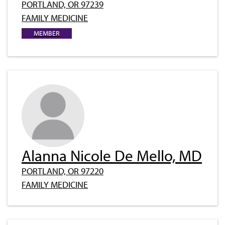
PORTLAND, OR 97239
FAMILY MEDICINE
MEMBER
Alanna Nicole De Mello, MD
PORTLAND, OR 97220
FAMILY MEDICINE