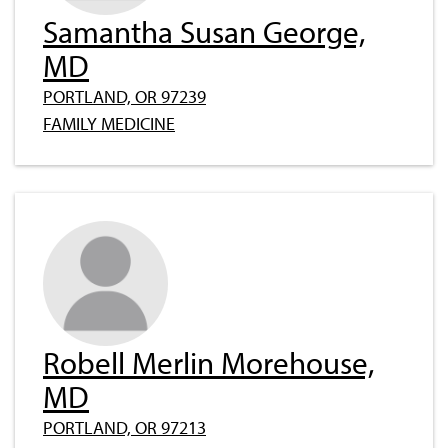
Samantha Susan George,
MD
PORTLAND, OR 97239
FAMILY MEDICINE
Robell Merlin Morehouse,
MD
PORTLAND, OR 97213