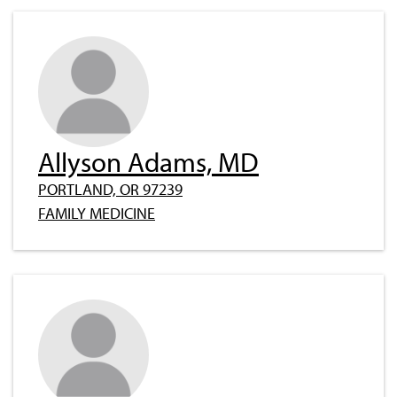
Allyson Adams, MD
PORTLAND, OR 97239
FAMILY MEDICINE