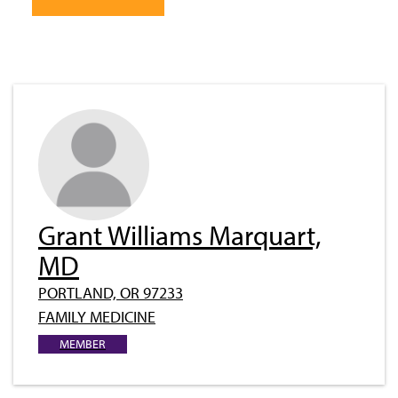
Grant Williams Marquart,
MD
PORTLAND, OR 97233
FAMILY MEDICINE
MEMBER