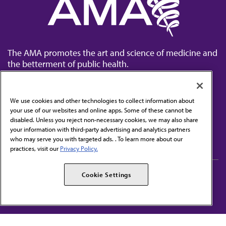
The AMA promotes the art and science of medicine and
the betterment of public health.
We use cookies and other technologies to collect information about
your use of our websites and online apps. Some of these cannot be
disabled. Unless you reject non-necessary cookies, we may also share
Contact Us
your information with third-party advertising and analytics partners
Subscribe to free newsletters from the AMA
who may serve you with targeted ads. . To learn more about our
practices, visit our
Privacy Policy.
AMA Careers
AMA Alliance
Cookie Settings
Events
AMPAC
Press Center
AMA Foundation