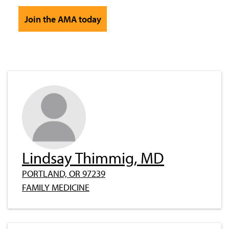
Join the AMA today
Lindsay Thimmig, MD
PORTLAND, OR 97239
FAMILY MEDICINE