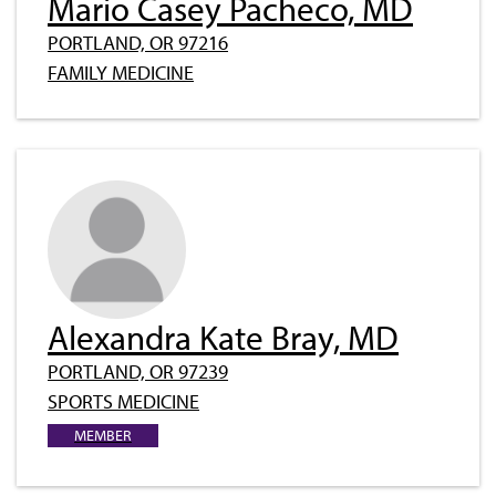
Mario Casey Pacheco, MD
PORTLAND, OR 97216
FAMILY MEDICINE
Alexandra Kate Bray, MD
PORTLAND, OR 97239
SPORTS MEDICINE
MEMBER