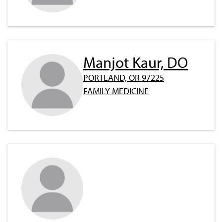
Manjot Kaur, DO
PORTLAND, OR 97225
FAMILY MEDICINE