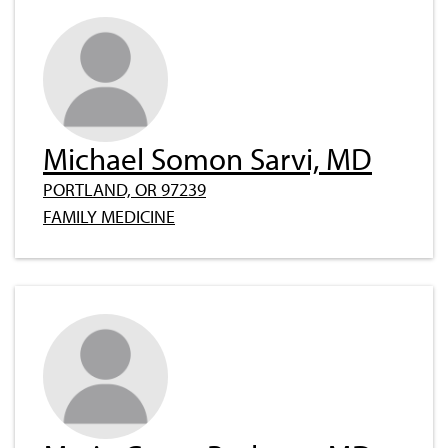
Michael Somon Sarvi, MD
PORTLAND, OR 97239
FAMILY MEDICINE