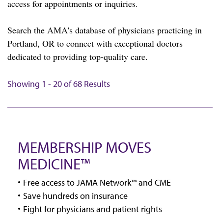
access for appointments or inquiries.
Search the AMA's database of physicians practicing in
Portland, OR to connect with exceptional doctors
dedicated to providing top-quality care.
Showing 1 - 20 of 68 Results
MEMBERSHIP MOVES
MEDICINE™
Free access to JAMA Network™ and CME
Save hundreds on insurance
Fight for physicians and patient rights