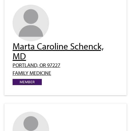
Marta Caroline Schenck,
MD
PORTLAND, OR 97227
FAMILY MEDICINE
MEMBER