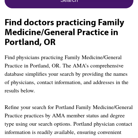
Find doctors practicing Family
Medicine/General Practice in
Portland, OR
Find physicians practicing Family Medicine/General
Practice in Portland, OR. The AMA’s comprehensive
database simplifies your search by providing the names
of physicians, contact information, and addresses in the
results below.
Refine your search for Portland Family Medicine/General
Practice practices by AMA member status and degree
type using our search options. Portland physician contact
information is readily available, ensuring convenient