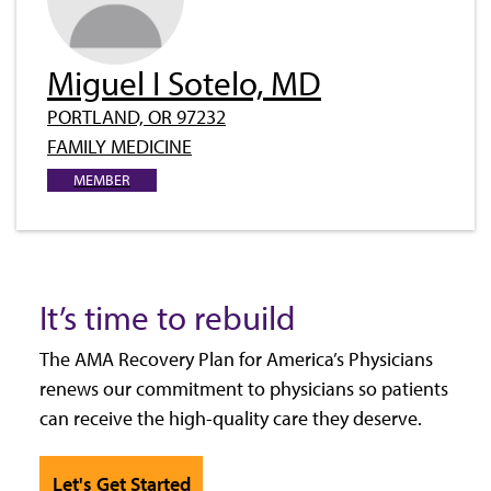
Miguel I Sotelo, MD
PORTLAND, OR 97232
FAMILY MEDICINE
MEMBER
It’s time to rebuild
The AMA Recovery Plan for America’s Physicians
renews our commitment to physicians so patients
can receive the high-quality care they deserve.
Let's Get Started