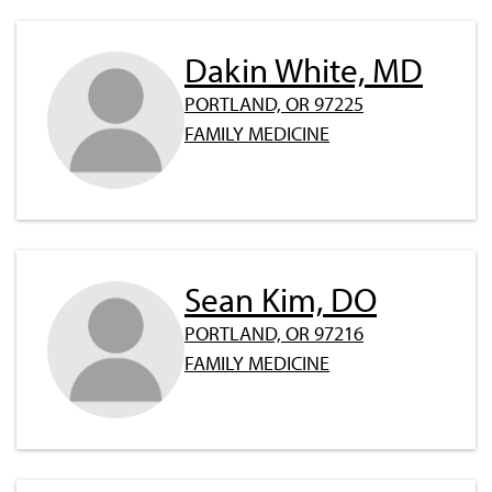
Dakin White, MD
PORTLAND, OR 97225
FAMILY MEDICINE
Sean Kim, DO
PORTLAND, OR 97216
FAMILY MEDICINE