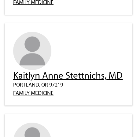
FAMILY MEDICINE
Kaitlyn Anne Stettnichs, MD
PORTLAND, OR 97219
FAMILY MEDICINE