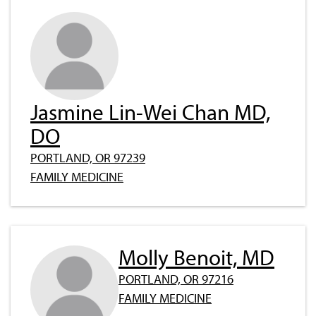
Jasmine Lin-Wei Chan MD,
DO
PORTLAND, OR 97239
FAMILY MEDICINE
Molly Benoit, MD
PORTLAND, OR 97216
FAMILY MEDICINE