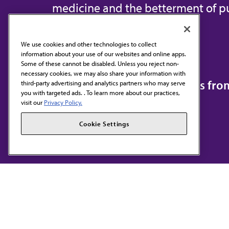
medicine and the betterment of pu
We use cookies and other technologies to collect
information about your use of our websites and online apps.
Contact Us
Some of these cannot be disabled. Unless you reject non-
necessary cookies, we may also share your information with
Subscribe to free newsletters fr
third-party advertising and analytics partners who may serve
you with targeted ads. . To learn more about our practices,
visit our
Privacy Policy.
Cookie Settings
AMA HOME
JAMA NETWORK™
F
S