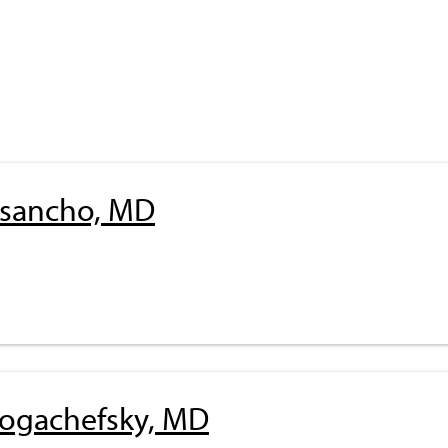
risancho, MD
Rogachefsky, MD