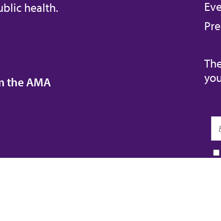
Eve
blic health.
Pre
The
you
om the AMA
REIDA™
AMA ED HUB™
COVID-19 RESOURCES
TORE
AMA INSURANCE
AMA PHYSICIAN PROFIL