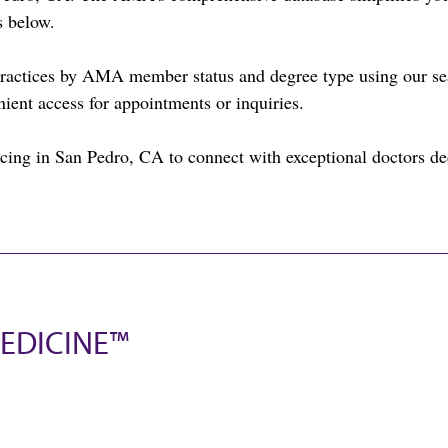
s below.
practices by AMA member status and degree type using our sea
nient access for appointments or inquiries.
cing in San Pedro, CA to connect with exceptional doctors ded
EDICINE™