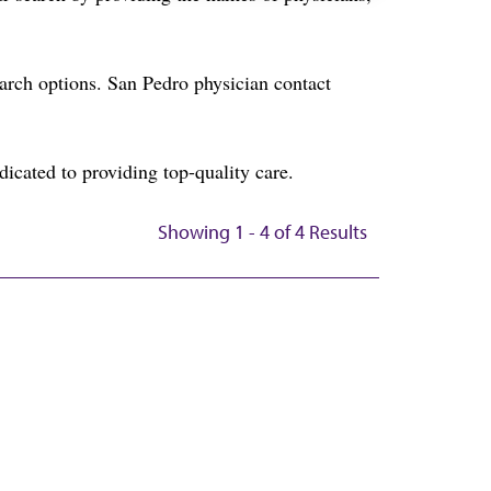
rch options. San Pedro physician contact
icated to providing top-quality care.
Showing 1 - 4 of 4 Results