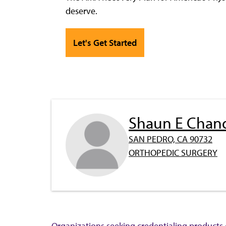
deserve.
Let's Get Started
Shaun E Chan
SAN PEDRO, CA 90732
ORTHOPEDIC SURGERY
Organizations seeking credentialing products