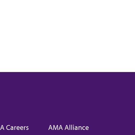
A Careers
AMA Alliance