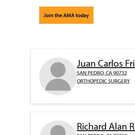
Join the AMA today
Juan Carlos F
SAN PEDRO, CA 90732
ORTHOPEDIC SURGERY
Richard Alan 