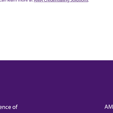
AM
ence of