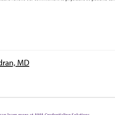
dran, MD
 can learn more at
AMA Credentialing Solutions
.