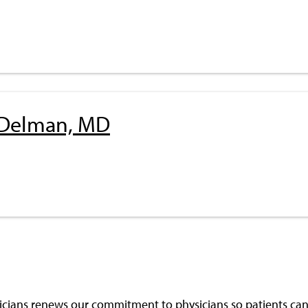
 Delman, MD
cians renews our commitment to physicians so patients can 