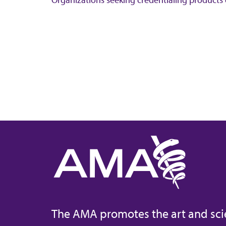
The AMA promotes the art and sci