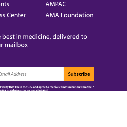
nts
AMPAC
ss Center
AMA Foundation
 best in medicine, delivered to
r mailbox
I verify that I’m in the U.S. and agree to receive communication from the
AMA or third parties on behalf of AMA.
AMA JOURNAL OF ETHICS®
CPT®
ES