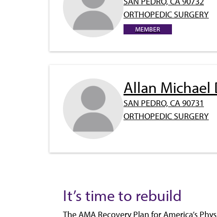
SAN PEDRO, CA 90732
ORTHOPEDIC SURGERY
MEMBER
Allan Michael
SAN PEDRO, CA 90731
ORTHOPEDIC SURGERY
It’s time to rebuild
The AMA Recovery Plan for America’s Physi