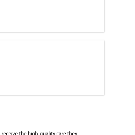
receive the high-quality care they