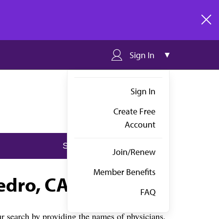
clos
Sign In
Sign In
Create Free
Account
Join/Renew
Member Benefits
edro, CA
FAQ
 search by providing the names of physicians,