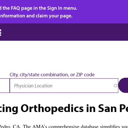
d the FAQ page in the Sign In menu.
r information and claim your page.
City, city/state combination, or ZIP code
cing Orthopedics in San P
 Pedro, CA. The AMA’s comprehensive database simplifies your