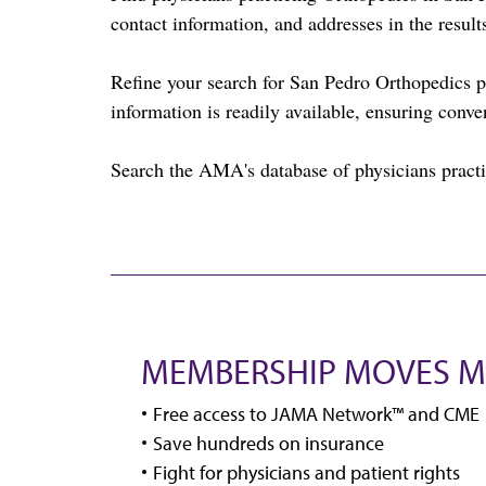
contact information, and addresses in the result
Refine your search for San Pedro Orthopedics 
information is readily available, ensuring conve
Search the AMA's database of physicians practi
MEMBERSHIP MOVES M
Free access to JAMA Network™ and CME
Save hundreds on insurance
Fight for physicians and patient rights