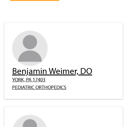
Benjamin Weimer, DO
YORK, PA 17403
PEDIATRIC ORTHOPEDICS