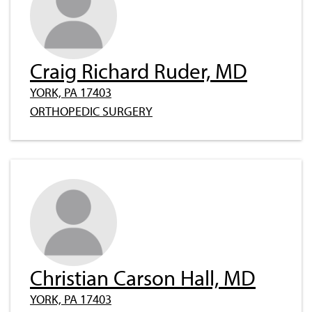
Craig Richard Ruder, MD
YORK, PA 17403
ORTHOPEDIC SURGERY
Christian Carson Hall, MD
YORK, PA 17403