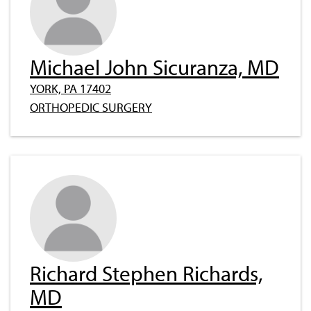
Michael John Sicuranza, MD
YORK, PA 17402
ORTHOPEDIC SURGERY
Richard Stephen Richards,
MD