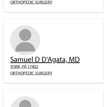
ORTHOPEDIC SURGERY
Samuel D D'Agata, MD
YORK, PA 17402
ORTHOPEDIC SURGERY