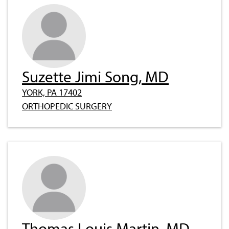
Suzette Jimi Song, MD
YORK, PA 17402
ORTHOPEDIC SURGERY
Thomas Louis Martin, MD