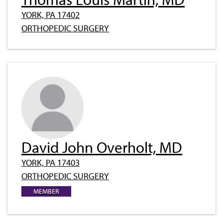
YORK, PA 17402
ORTHOPEDIC SURGERY
David John Overholt, MD
YORK, PA 17403
ORTHOPEDIC SURGERY
MEMBER