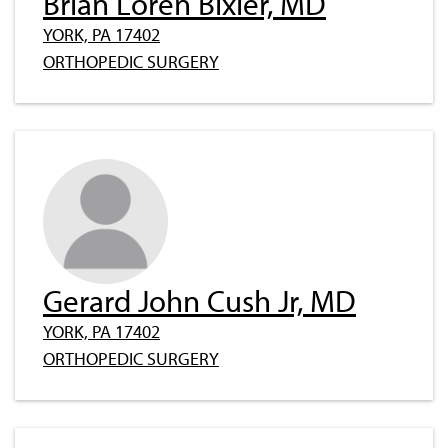
Brian Loren Bixler, MD
YORK, PA 17402
ORTHOPEDIC SURGERY
Gerard John Cush Jr, MD
YORK, PA 17402
ORTHOPEDIC SURGERY