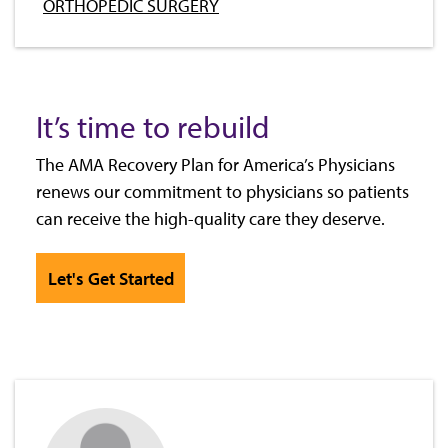
ORTHOPEDIC SURGERY
It’s time to rebuild
The AMA Recovery Plan for America’s Physicians
renews our commitment to physicians so patients
can receive the high-quality care they deserve.
Let's Get Started