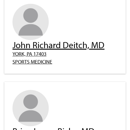
John Richard Deitch, MD
YORK, PA 17403
SPORTS MEDICINE