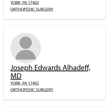
YORK, PA 17402
ORTHOPEDIC SURGERY
Joseph Edwards Alhadeff,
MD
YORK, PA 17402
ORTHOPEDIC SURGERY