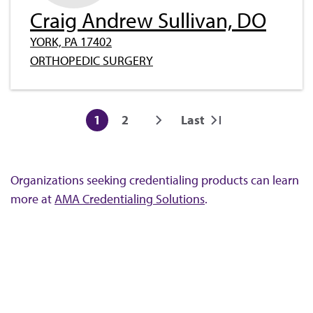
Craig Andrew Sullivan, DO
YORK, PA 17402
ORTHOPEDIC SURGERY
Pagination
1
2
Last
Current
Page
Next
Last
page
page
page
Organizations seeking credentialing products can learn
more at
AMA Credentialing Solutions
.