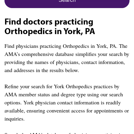
Find doctors practicing
Orthopedics in York, PA
Find physicians practicing Orthopedics in York, PA. The
AMA’s comprehensive database simplifies your search by
providing the names of physicians, contact information,
and addresses in the results below.
Refine your search for York Orthopedics practices by
AMA member status and degree type using our search
options. York physician contact information is readily
available, ensuring convenient access for appointments or
inquiries.