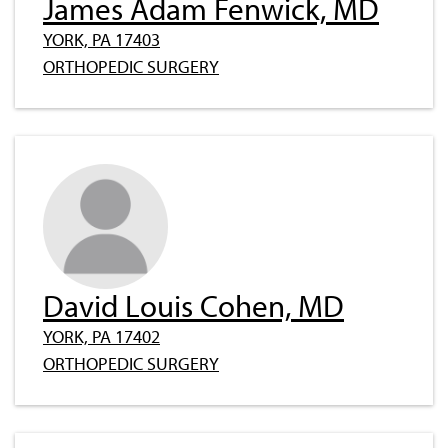
James Adam Fenwick, MD
YORK, PA 17403
ORTHOPEDIC SURGERY
David Louis Cohen, MD
YORK, PA 17402
ORTHOPEDIC SURGERY