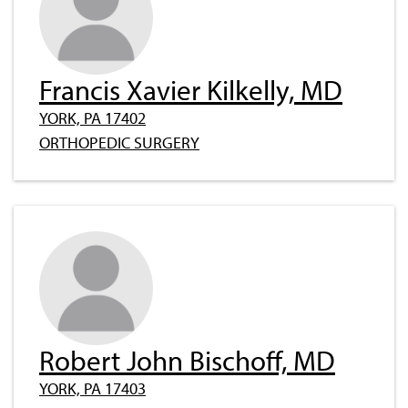
Francis Xavier Kilkelly, MD
YORK, PA 17402
ORTHOPEDIC SURGERY
Robert John Bischoff, MD
YORK, PA 17403