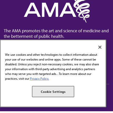
The AMA promotes the art and science of medicine and
the betterment of public health.
We use cookies and other technologies to collect information about
your use of our websites and online apps. Some of these cannot be
disabled. Unless you reject non-necessary cookies, we may also share
Contact Us
your information with third-party advertising and analytics partners
Subscribe to free newsletters from the AMA
who may serve you with targeted ads. . To learn more about our
practices, visit our
Privacy Policy.
AMA Careers
AMA Alliance
Cookie Settings
Events
AMPAC
Press Center
AMA Foundation