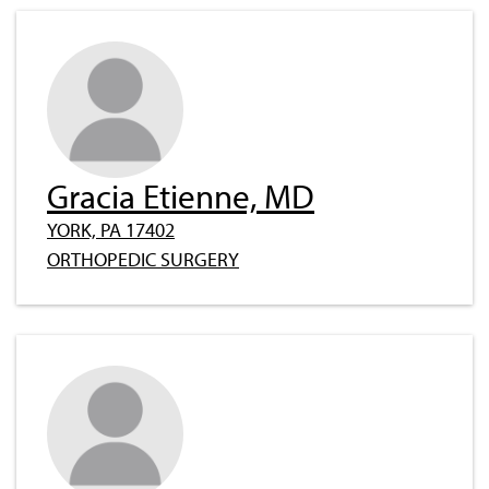
Gracia Etienne, MD
YORK, PA 17402
ORTHOPEDIC SURGERY