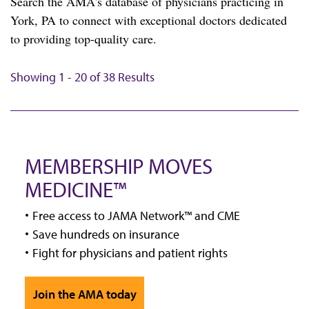
Search the AMA's database of physicians practicing in
York, PA to connect with exceptional doctors dedicated
to providing top-quality care.
Showing 1 - 20 of 38 Results
MEMBERSHIP MOVES
MEDICINE™
Free access to JAMA Network™ and CME
Save hundreds on insurance
Fight for physicians and patient rights
Join the AMA today