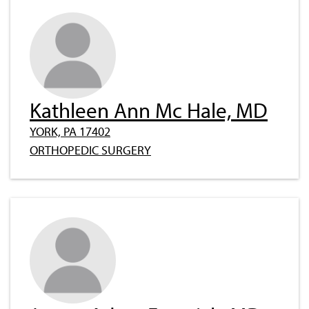
Kathleen Ann Mc Hale, MD
YORK, PA 17402
ORTHOPEDIC SURGERY