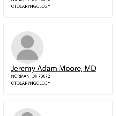
OTOLARYNGOLOGY
Jeremy Adam Moore, MD
NORMAN, OK 73072
OTOLARYNGOLOGY