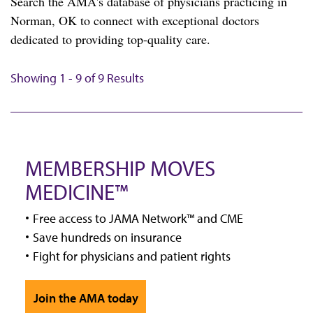
Search the AMA's database of physicians practicing in
Norman, OK to connect with exceptional doctors
dedicated to providing top-quality care.
Showing 1 - 9 of 9 Results
MEMBERSHIP MOVES
MEDICINE™
Free access to JAMA Network™ and CME
Save hundreds on insurance
Fight for physicians and patient rights
Join the AMA today