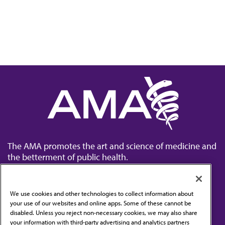
The AMA promotes the art and science of medicine and
the betterment of public health.
We use cookies and other technologies to collect information about
your use of our websites and online apps. Some of these cannot be
disabled. Unless you reject non-necessary cookies, we may also share
Contact Us
your information with third-party advertising and analytics partners