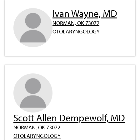
Ivan Wayne, MD
NORMAN, OK 73072
OTOLARYNGOLOGY
Scott Allen Dempewolf, MD
NORMAN, OK 73072
OTOLARYNGOLOGY