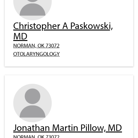
Christopher A Paskowski,
MD
NORMAN, OK 73072
OTOLARYNGOLOGY
Jonathan Martin Pillow, MD
NORMAN, OK 73072