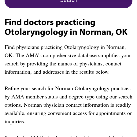
Find doctors practicing
Otolaryngology in Norman, OK
Find physicians practicing Otolaryngology in Norman,
OK. The AMA’s comprehensive database simplifies your
search by providing the names of physicians, contact
information, and addresses in the results below.
Refine your search for Norman Otolaryngology practices
by AMA member status and degree type using our search
options. Norman physician contact information is readily
available, ensuring convenient access for appointments or
inquiries.