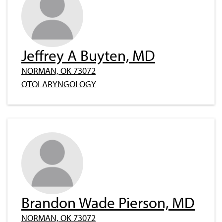
Jeffrey A Buyten, MD
NORMAN, OK 73072
OTOLARYNGOLOGY
Brandon Wade Pierson, MD
NORMAN, OK 73072