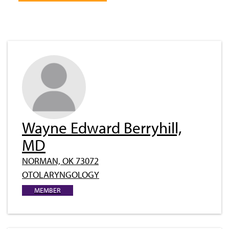
Wayne Edward Berryhill,
MD
NORMAN, OK 73072
OTOLARYNGOLOGY
MEMBER