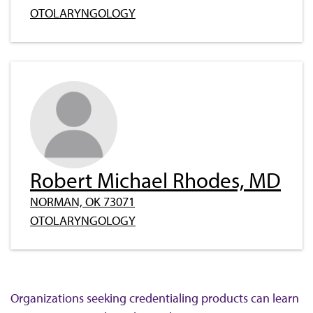
OTOLARYNGOLOGY
Robert Michael Rhodes, MD
NORMAN, OK 73071
OTOLARYNGOLOGY
Organizations seeking credentialing products can learn