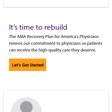
It’s time to rebuild
The AMA Recovery Plan for America’s Physicians
renews our commitment to physicians so patients
can receive the high-quality care they deserve.
Let's Get Started