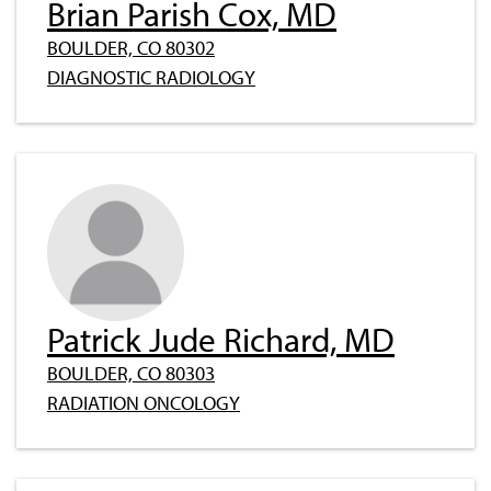
Brian Parish Cox, MD
BOULDER, CO 80302
DIAGNOSTIC RADIOLOGY
Patrick Jude Richard, MD
BOULDER, CO 80303
RADIATION ONCOLOGY