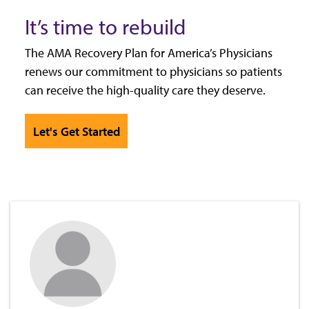
It’s time to rebuild
The AMA Recovery Plan for America’s Physicians
renews our commitment to physicians so patients
can receive the high-quality care they deserve.
Let's Get Started