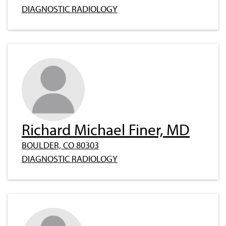
DIAGNOSTIC RADIOLOGY
Richard Michael Finer, MD
BOULDER, CO 80303
DIAGNOSTIC RADIOLOGY