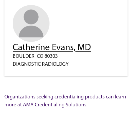
Catherine Evans, MD
BOULDER, CO 80303
DIAGNOSTIC RADIOLOGY
Organizations seeking credentialing products can learn
more at
AMA Credentialing Solutions
.