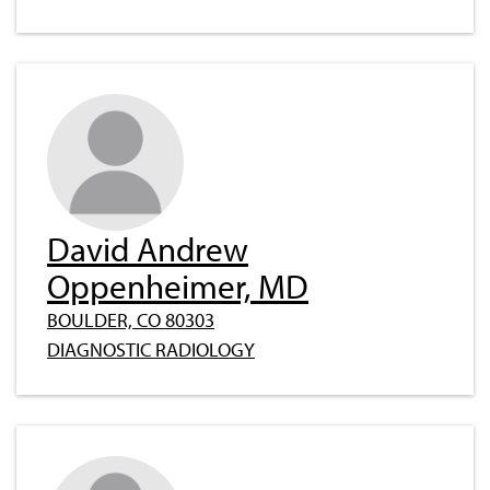
David Andrew
Oppenheimer, MD
BOULDER, CO 80303
DIAGNOSTIC RADIOLOGY