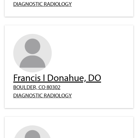
DIAGNOSTIC RADIOLOGY
Francis I Donahue, DO
BOULDER, CO 80302
DIAGNOSTIC RADIOLOGY