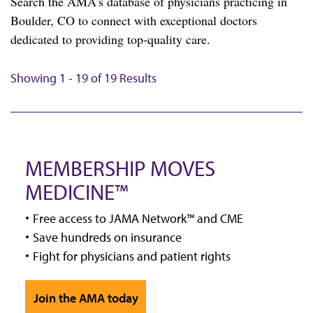
Search the AMA's database of physicians practicing in
Boulder, CO to connect with exceptional doctors
dedicated to providing top-quality care.
Showing 1 - 19 of 19 Results
MEMBERSHIP MOVES
MEDICINE™
Free access to JAMA Network™ and CME
Save hundreds on insurance
Fight for physicians and patient rights
Join the AMA today