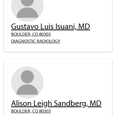
Gustavo Luis Isuani, MD
BOULDER, CO 80303
DIAGNOSTIC RADIOLOGY
Alison Leigh Sandberg, MD
BOULDER, CO 80303