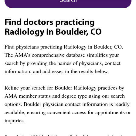
Find doctors practicing
Radiology in Boulder, CO
Find physicians practicing Radiology in Boulder, CO.
The AMA’s comprehensive database simplifies your
search by providing the names of physicians, contact
information, and addresses in the results below.
Refine your search for Boulder Radiology practices by
AMA member status and degree type using our search
options. Boulder physician contact information is readily
available, ensuring convenient access for appointments or
inquiries.