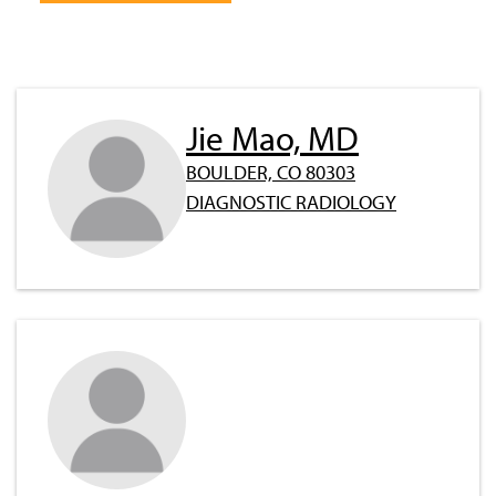
Jie Mao, MD
BOULDER, CO 80303
DIAGNOSTIC RADIOLOGY