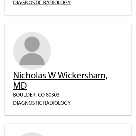
DIAGNOSTIC RADIOLOGY
Nicholas W Wickersham,
MD
BOULDER, CO 80303
DIAGNOSTIC RADIOLOGY