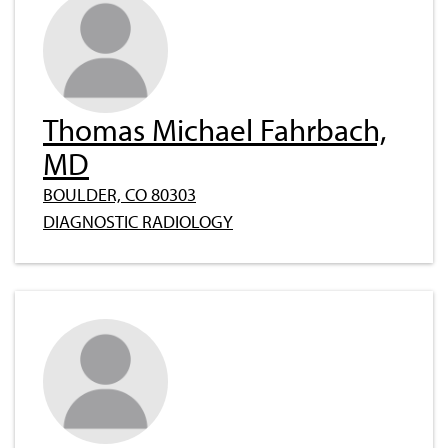
Thomas Michael Fahrbach,
MD
BOULDER, CO 80303
DIAGNOSTIC RADIOLOGY