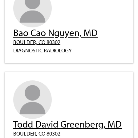
Bao Cao Nguyen, MD
BOULDER, CO 80302
DIAGNOSTIC RADIOLOGY
Todd David Greenberg, MD
BOULDER, CO 80302