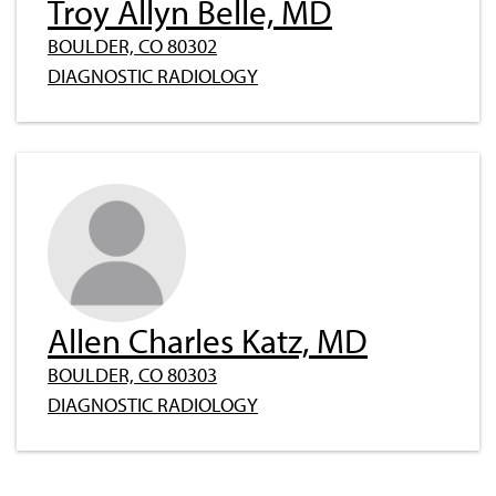
Troy Allyn Belle, MD
BOULDER, CO 80302
DIAGNOSTIC RADIOLOGY
Allen Charles Katz, MD
BOULDER, CO 80303
DIAGNOSTIC RADIOLOGY