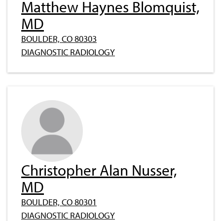
Matthew Haynes Blomquist,
MD
BOULDER, CO 80303
DIAGNOSTIC RADIOLOGY
Christopher Alan Nusser,
MD
BOULDER, CO 80301
DIAGNOSTIC RADIOLOGY