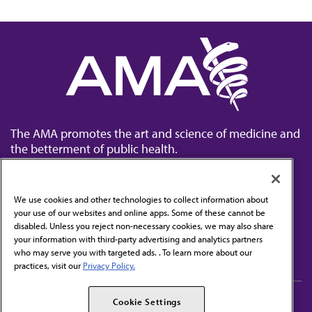
The AMA promotes the art and science of medicine and
the betterment of public health.
We use cookies and other technologies to collect information about
your use of our websites and online apps. Some of these cannot be
disabled. Unless you reject non-necessary cookies, we may also share
Contact Us
your information with third-party advertising and analytics partners
Subscribe to free newsletters from the AMA
who may serve you with targeted ads. . To learn more about our
practices, visit our
Privacy Policy.
AMA Careers
AMA Alliance
Cookie Settings