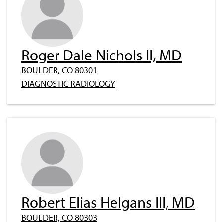
Roger Dale Nichols II, MD
BOULDER, CO 80301
DIAGNOSTIC RADIOLOGY
Robert Elias Helgans III, MD
BOULDER, CO 80303