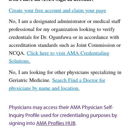
Create your free account and claim your page
No, I am a designated administrator or medical staff
professional for my organization looking to verify
credentials for Dr. Ogunfuwa or in accordance with
accreditation standards such as Joint Commission or
NCQA.
Click here to visit AMA Credentialing
Solutions.
No, I am looking for other physicians specializing in
Geriatric Medicine.
Search Find a Doctor for
physicians by name and location.
Physicians may access their AMA Physician Self-
Inquiry Profile used for credentialing purposes by
signing into
AMA Profiles HUB
.