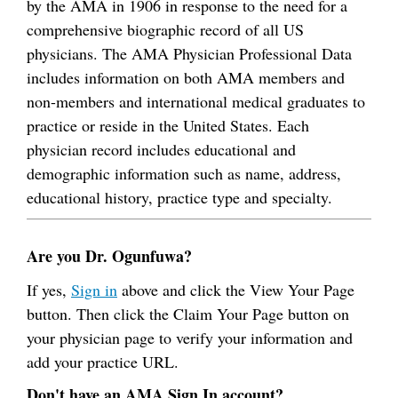
by the AMA in 1906 in response to the need for a
comprehensive biographic record of all US
physicians. The AMA Physician Professional Data
includes information on both AMA members and
non-members and international medical graduates to
practice or reside in the United States. Each
physician record includes educational and
demographic information such as name, address,
educational history, practice type and specialty.
Are you Dr. Ogunfuwa?
If yes,
Sign in
above and click the View Your Page
button. Then click the Claim Your Page button on
your physician page to verify your information and
add your practice URL.
Don't have an AMA Sign In account?