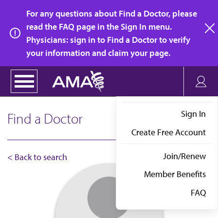
Skip
For any questions about Find a Doctor, please
to
read the FAQ page in the Sign In menu.
main
Physicians: sign in to Find a Doctor to verify
clo
content
your information and claim your page.
Sign In
Find a Doctor
Create Free Account
Join/Renew
< Back to search
Member Benefits
FAQ