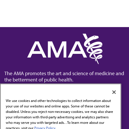
The AMA promotes the art and science of medicine and
the betterment of public health.
We use cookies and other technologies to collect information about
your use of our websites and online apps. Some of these cannot be
disabled. Unless you reject non-necessary cookies, we may also share
Contact Us
your information with third-party advertising and analytics partners
Subscribe to free newsletters from the AMA
who may serve you with targeted ads. . To learn more about our
practices, visit our
Privacy Policy.