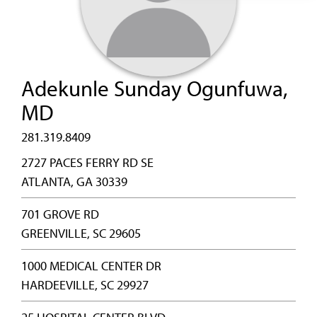
Adekunle Sunday Ogunfuwa,
MD
281.319.8409
2727 PACES FERRY RD SE
ATLANTA, GA 30339
701 GROVE RD
GREENVILLE, SC 29605
1000 MEDICAL CENTER DR
HARDEEVILLE, SC 29927