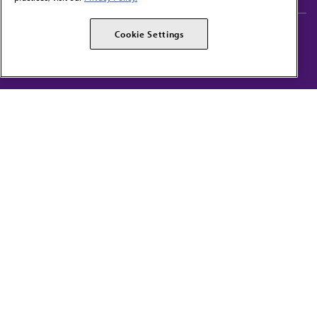
AMA Careers
AMA Alliance
Cookie Settings
Events
AMPAC
Press Center
AMA Foundation
The best in medicine, delivered to your mailbox
I verify that I’m in the U.S. and agree to receive communication from the AMA or
third parties on behalf of AMA.
AMA HOME
JAMA NETWORK™
FREIDA™