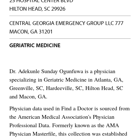
25 HOSPITAL CENTER BLVD
HILTON HEAD, SC 29926
CENTRAL GEORGIA EMERGENCY GROUP LLC 777
MACON, GA 31201
GERIATRIC MEDICINE
Dr. Adekunle Sunday Ogunfuwa is a physician
specializing in Geriatric Medicine in Atlanta, GA,
Greenville, SC, Hardeeville, SC, Hilton Head, SC
and Macon, GA.
Physician data used in Find a Doctor is sourced from
the American Medical Association's Physician
Professional Data. Formerly known as the AMA
Physician Masterfile, this collection was established