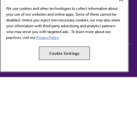
We use cookies and other technologies to collect information about
your use of our websites and online apps. Some of these cannot be
disabled. Unless you reject non-necessary cookies, we may also share
Contact Us
your information with third-party advertising and analytics partners
Subscribe to free newsletters from the AMA
who may serve you with targeted ads. . To learn more about our
practices, visit our
Privacy Policy.
AMA Careers
AMA Alliance
Cookie Settings
Events
AMPAC
Press Center
AMA Foundation
The best in medicine, delivered to your mailbox
I verify that I’m in the U.S. and agree to receive communication from the AMA or