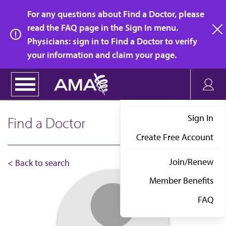
Skip
For any questions about Find a Doctor, please
to
read the FAQ page in the Sign In menu.
main
Physicians: sign in to Find a Doctor to verify
clo
content
your information and claim your page.
Sign In
Find a Doctor
Create Free Account
Join/Renew
< Back to search
Member Benefits
FAQ