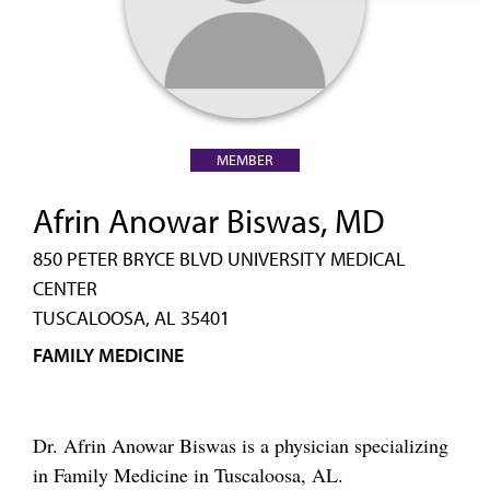
MEMBER
Afrin Anowar Biswas, MD
850 PETER BRYCE BLVD UNIVERSITY MEDICAL
CENTER
TUSCALOOSA, AL 35401
FAMILY MEDICINE
Dr. Afrin Anowar Biswas is a physician specializing
in Family Medicine in Tuscaloosa, AL.