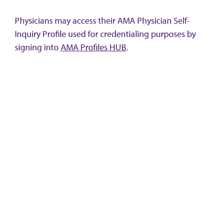
Physicians may access their AMA Physician Self-
Inquiry Profile used for credentialing purposes by
signing into
AMA Profiles HUB
.