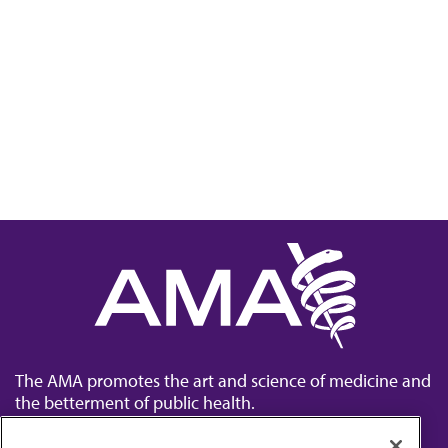
The AMA promotes the art and science of medicine and
the betterment of public health.