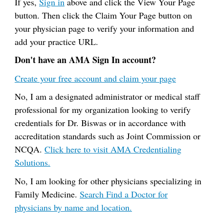
If yes,
Sign in
above and click the View Your Page
button. Then click the Claim Your Page button on
your physician page to verify your information and
add your practice URL.
Don't have an AMA Sign In account?
Create your free account and claim your page
No, I am a designated administrator or medical staff
professional for my organization looking to verify
credentials for Dr. Biswas or in accordance with
accreditation standards such as Joint Commission or
NCQA.
Click here to visit AMA Credentialing
Solutions.
No, I am looking for other physicians specializing in
Family Medicine.
Search Find a Doctor for
physicians by name and location.