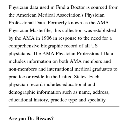
Physician data used in Find a Doctor is sourced from
the American Medical Association's Physician
Professional Data. Formerly known as the AMA
Physician Masterfile, this collection was established
by the AMA in 1906 in response to the need for a
comprehensive biographic record of all US
physicians. The AMA Physician Professional Data
includes information on both AMA members and
non-members and international medical graduates to
practice or reside in the United States. Each
physician record includes educational and
demographic information such as name, address,
educational history, practice type and specialty.
Are you Dr. Biswas?