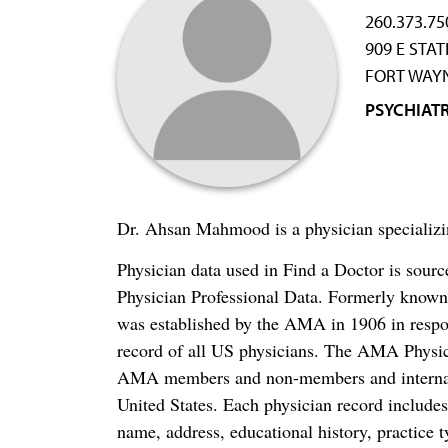
260.373.75
909 E STA
FORT WAYN
PSYCHIAT
Dr. Ahsan Mahmood is a physician specializi
Physician data used in Find a Doctor is sour
Physician Professional Data. Formerly known 
was established by the AMA in 1906 in respo
record of all US physicians. The AMA Physic
AMA members and non-members and internation
United States. Each physician record include
name, address, educational history, practice t