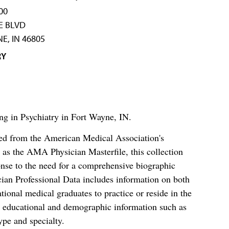
00
TE BLVD
E, IN 46805
RY
ng in Psychiatry in Fort Wayne, IN.
ced from the American Medical Association's
as the AMA Physician Masterfile, this collection
nse to the need for a comprehensive biographic
ian Professional Data includes information on both
al medical graduates to practice or reside in the
s educational and demographic information such as
ype and specialty.