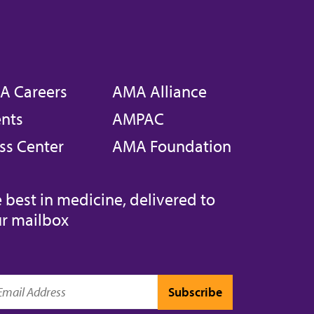
A Careers
AMA Alliance
nts
AMPAC
ss Center
AMA Foundation
 best in medicine, delivered to
r mailbox