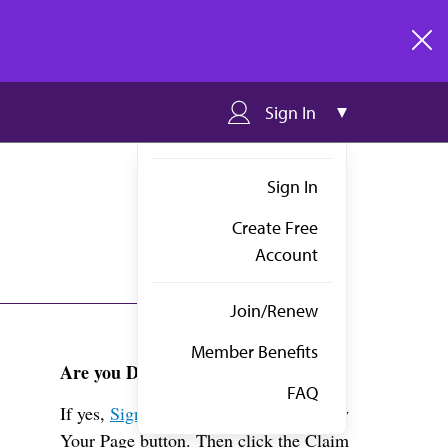
clos
Sign In
Sign In
Create Free
Account
Join/Renew
Member Benefits
Are you Dr. Mahmood?
FAQ
If yes,
Sign in
above and click the View
Your Page button. Then click the Claim