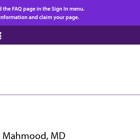
d the FAQ page in the Sign In menu.
r information and claim your page.
n Mahmood, MD