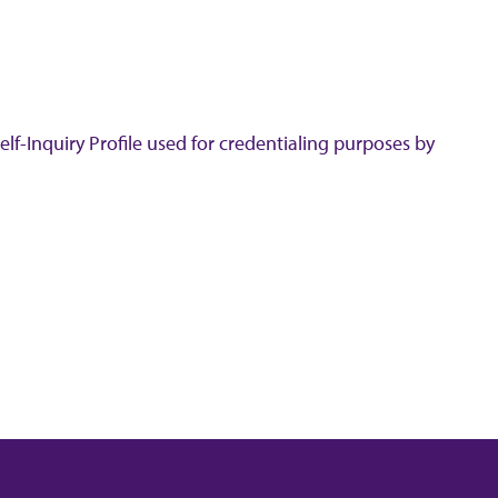
lf-Inquiry Profile used for credentialing purposes by