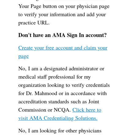
Your Page button on your physician page
to verify your information and add your
practice URL.
Don't have an AMA Sign In account?
Create your free account and claim your
page
No, I am a designated administrator or
medical staff professional for my
organization looking to verify credentials
for Dr. Mahmood or in accordance with
accreditation standards such as Joint
Commission or NCQA.
Click here to
visit AMA Credentialing Solutions.
No, I am looking for other physicians