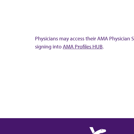
Physicians may access their AMA Physician Se
signing into
AMA Profiles HUB
.