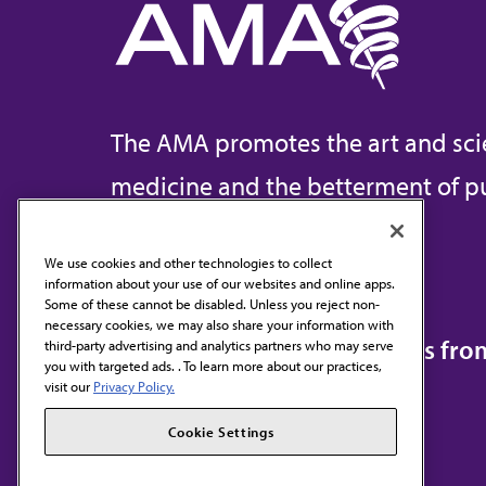
The AMA promotes the art and sci
medicine and the betterment of pu
We use cookies and other technologies to collect
information about your use of our websites and online apps.
Contact Us
Some of these cannot be disabled. Unless you reject non-
necessary cookies, we may also share your information with
Subscribe to free newsletters fr
third-party advertising and analytics partners who may serve
you with targeted ads. . To learn more about our practices,
visit our
Privacy Policy.
Cookie Settings