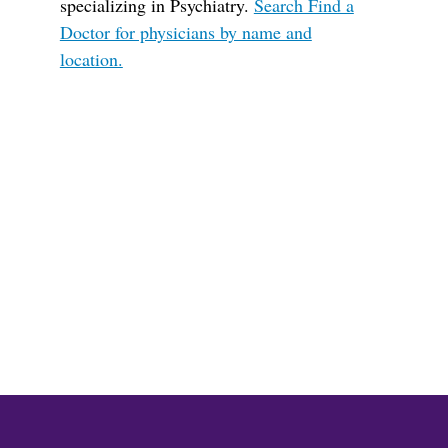
specializing in Psychiatry.
Search Find a
Doctor for physicians by name and
location.