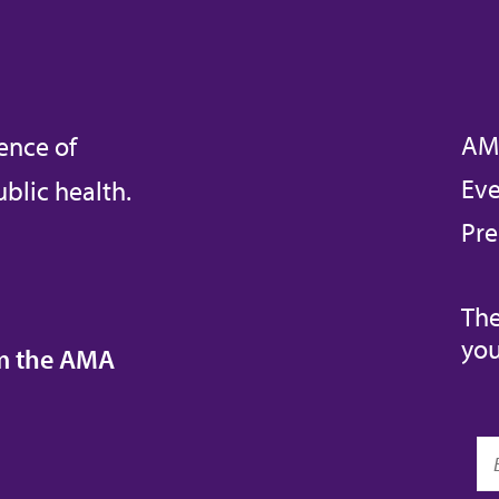
AM
ence of
Eve
blic health.
Pre
The
you
om the AMA