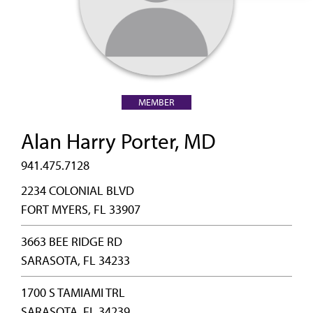
MEMBER
Alan Harry Porter, MD
941.475.7128
2234 COLONIAL BLVD
FORT MYERS, FL 33907
3663 BEE RIDGE RD
SARASOTA, FL 34233
1700 S TAMIAMI TRL
SARASOTA, FL 34239