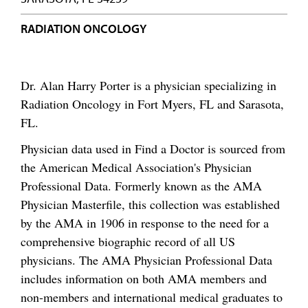
RADIATION ONCOLOGY
Dr. Alan Harry Porter is a physician specializing in
Radiation Oncology in Fort Myers, FL and Sarasota,
FL.
Physician data used in Find a Doctor is sourced from
the American Medical Association's Physician
Professional Data. Formerly known as the AMA
Physician Masterfile, this collection was established
by the AMA in 1906 in response to the need for a
comprehensive biographic record of all US
physicians. The AMA Physician Professional Data
includes information on both AMA members and
non-members and international medical graduates to