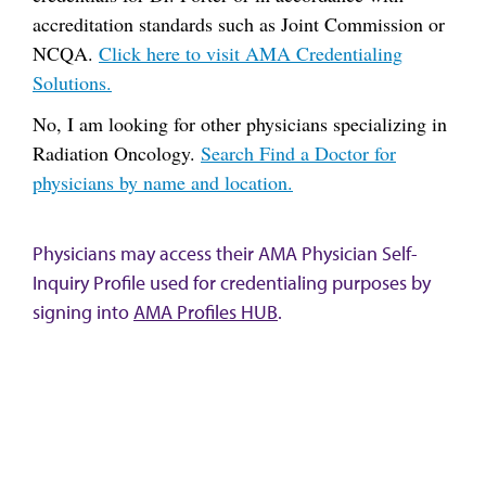
accreditation standards such as Joint Commission or
NCQA.
Click here to visit AMA Credentialing
Solutions.
No, I am looking for other physicians specializing in
Radiation Oncology.
Search Find a Doctor for
physicians by name and location.
Physicians may access their AMA Physician Self-
Inquiry Profile used for credentialing purposes by
signing into
AMA Profiles HUB
.