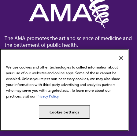
The AMA promotes the art and science of medicine and
the betterment of public health.
We use cookies and other technologies to collect information about
your use of our websites and online apps. Some of these cannot be
disabled. Unless you reject non-necessary cookies, we may also share
Contact Us
your information with third-party advertising and analytics partners
Subscribe to free newsletters from the AMA
who may serve you with targeted ads. . To learn more about our
practices, visit our
Privacy Policy.
AMA Careers
AMA Alliance
Cookie Settings
Events
AMPAC
Press Center
AMA Foundation