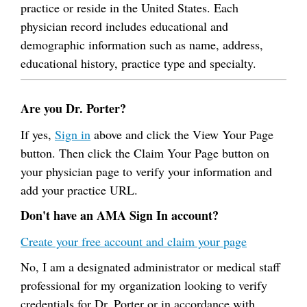
practice or reside in the United States. Each
physician record includes educational and
demographic information such as name, address,
educational history, practice type and specialty.
Are you Dr. Porter?
If yes,
Sign in
above and click the View Your Page
button. Then click the Claim Your Page button on
your physician page to verify your information and
add your practice URL.
Don't have an AMA Sign In account?
Create your free account and claim your page
No, I am a designated administrator or medical staff
professional for my organization looking to verify
credentials for Dr. Porter or in accordance with