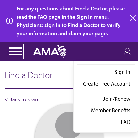
Skip
For any questions about Find a Doctor, please
to
read the FAQ page in the Sign In menu.
main
Physicians: sign in to Find a Doctor to verify
clo
content
your information and claim your page.
Sign In
Find a Doctor
Create Free Account
Join/Renew
< Back to search
Member Benefits
FAQ