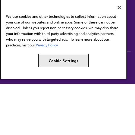
We use cookies and other technologies to collect information about
your use of our websites and online apps. Some of these cannot be
disabled. Unless you reject non-necessary cookies, we may also share
Contact Us
your information with third-party advertising and analytics partners
Subscribe to free newsletters from the AMA
who may serve you with targeted ads. . To learn more about our
practices, visit our
Privacy Policy.
AMA Careers
AMA Alliance
Cookie Settings
Events
AMPAC
Press Center
AMA Foundation
The best in medicine, delivered to your mailbox