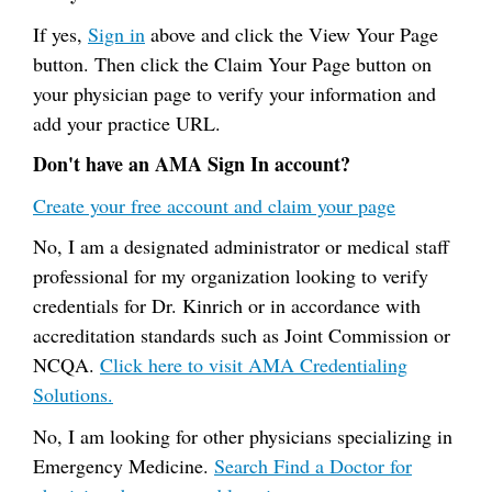
If yes,
Sign in
above and click the View Your Page
button. Then click the Claim Your Page button on
your physician page to verify your information and
add your practice URL.
Don't have an AMA Sign In account?
Create your free account and claim your page
No, I am a designated administrator or medical staff
professional for my organization looking to verify
credentials for Dr. Kinrich or in accordance with
accreditation standards such as Joint Commission or
NCQA.
Click here to visit AMA Credentialing
Solutions.
No, I am looking for other physicians specializing in
Emergency Medicine.
Search Find a Doctor for