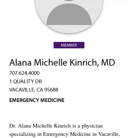
MEMBER
Alana Michelle Kinrich, MD
707.624.4000
1 QUALITY DR
VACAVILLE, CA 95688
EMERGENCY MEDICINE
Dr. Alana Michelle Kinrich is a physician
specializing in Emergency Medicine in Vacaville,