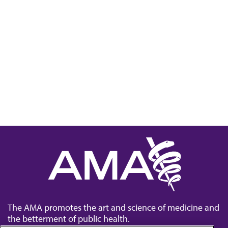
The AMA promotes the art and science of medicine and
the betterment of public health.