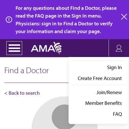
Skip
For any questions about Find a Doctor, please
to
read the FAQ page in the Sign In menu.
main
Physicians: sign in to Find a Doctor to verify
clo
content
your information and claim your page.
Sign In
Find a Doctor
Create Free Account
Join/Renew
< Back to search
Member Benefits
FAQ