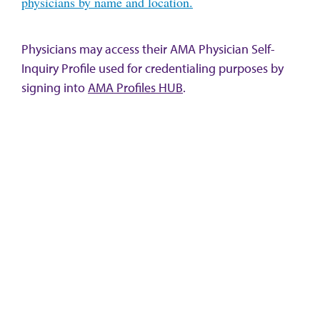
physicians by name and location.
Physicians may access their AMA Physician Self-
Inquiry Profile used for credentialing purposes by
signing into
AMA Profiles HUB
.