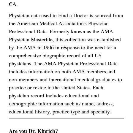
CA.
Physician data used in Find a Doctor is sourced from
the American Medical Association's Physician
Professional Data. Formerly known as the AMA
Physician Masterfile, this collection was established
by the AMA in 1906 in response to the need for a
comprehensive biographic record of all US
physicians. The AMA Physician Professional Data
includes information on both AMA members and
non-members and international medical graduates to
practice or reside in the United States. Each
physician record includes educational and
demographic information such as name, address,
educational history, practice type and specialty.
Are you Dr. Kinrich?