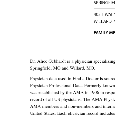
SPRINGFIE
403 E WAL
WILLARD, 
FAMILY ME
Dr. Alice Gebhardt is a physician specializ
Springfield, MO and Willard, MO.
Physician data used in Find a Doctor is sour
Physician Professional Data. Formerly known 
was established by the AMA in 1906 in respo
record of all US physicians. The AMA Physic
AMA members and non-members and internation
United States. Each physician record include