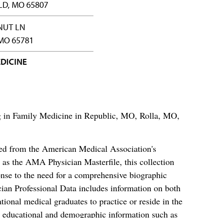
LD, MO 65807
NUT LN
MO 65781
DICINE
ing in Family Medicine in Republic, MO, Rolla, MO,
ced from the American Medical Association's
as the AMA Physician Masterfile, this collection
nse to the need for a comprehensive biographic
ian Professional Data includes information on both
al medical graduates to practice or reside in the
s educational and demographic information such as