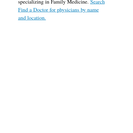
specializing in Family Medicine.
Search
Find a Doctor for physicians by name
and location.