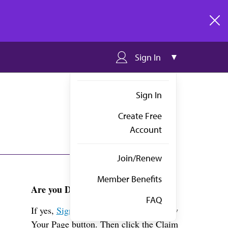
clos
Sign In
Sign In
Create Free
Account
Join/Renew
Member Benefits
Are you Dr. Gebhardt?
FAQ
If yes,
Sign in
above and click the View
Your Page button. Then click the Claim