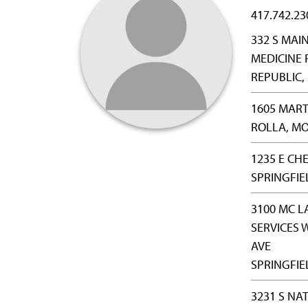
417.742.23
332 S MAI
MEDICINE 
REPUBLIC,
1605 MART
ROLLA, MO
1235 E CH
SPRINGFIE
3100 MC L
SERVICES 
AVE
SPRINGFIE
3231 S NA