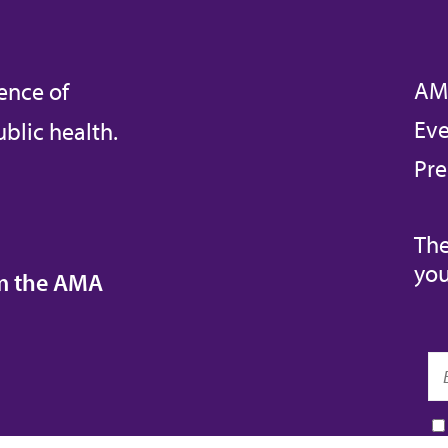
AM
ence of
Eve
blic health.
Pre
The
you
om the AMA