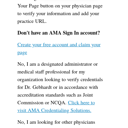
Your Page button on your physician page
to verify your information and add your
practice URL.
Don't have an AMA Sign In account?
Create your free account and claim your
page
No, I am a designated administrator or
medical staff professional for my
organization looking to verify credentials
for Dr. Gebhardt or in accordance with
accreditation standards such as Joint
Commission or NCQA.
Click here to
visit AMA Credentialing Solutions.
No, I am looking for other physicians