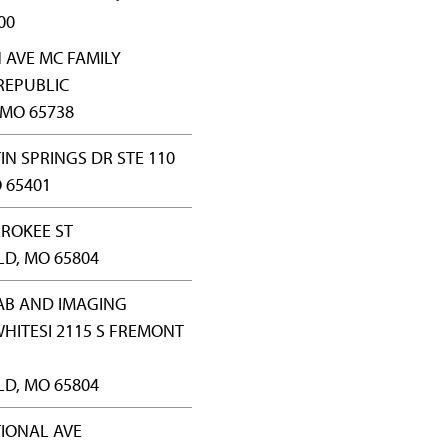
00
N AVE MC FAMILY
REPUBLIC
 MO 65738
IN SPRINGS DR STE 110
 65401
EROKEE ST
LD, MO 65804
AB AND IMAGING
WHITESI 2115 S FREMONT
LD, MO 65804
TIONAL AVE