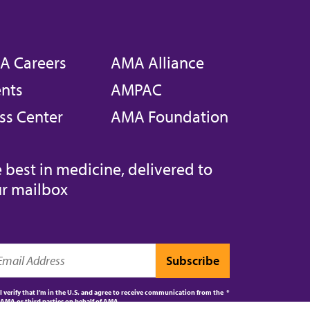
A Careers
AMA Alliance
nts
AMPAC
ss Center
AMA Foundation
 best in medicine, delivered to
r mailbox
I verify that I’m in the U.S. and agree to receive communication from the
AMA or third parties on behalf of AMA.