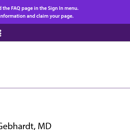
d the FAQ page in the Sign In menu.
r information and claim your page.
 Gebhardt, MD