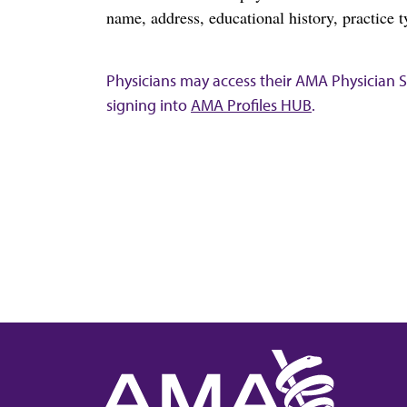
name, address, educational history, practice t
Physicians may access their AMA Physician Se
signing into
AMA Profiles HUB
.