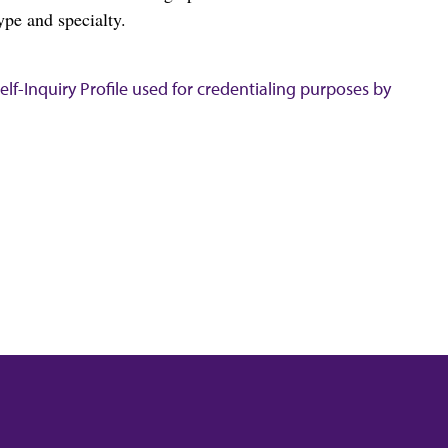
ype and specialty.
lf-Inquiry Profile used for credentialing purposes by