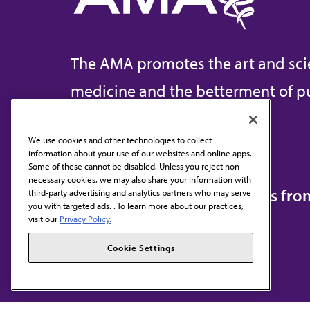
The AMA promotes the art and sci
medicine and the betterment of pu
We use cookies and other technologies to collect
information about your use of our websites and online apps.
Contact Us
Some of these cannot be disabled. Unless you reject non-
necessary cookies, we may also share your information with
Subscribe to free newsletters fr
third-party advertising and analytics partners who may serve
you with targeted ads. . To learn more about our practices,
visit our
Privacy Policy.
Cookie Settings