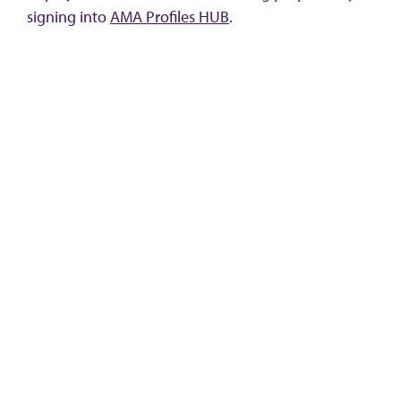
signing into
AMA Profiles HUB
.