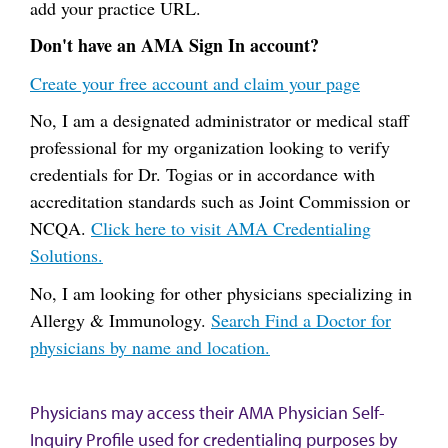
add your practice URL.
Don't have an AMA Sign In account?
Create your free account and claim your page
No, I am a designated administrator or medical staff
professional for my organization looking to verify
credentials for Dr. Togias or in accordance with
accreditation standards such as Joint Commission or
NCQA.
Click here to visit AMA Credentialing
Solutions.
No, I am looking for other physicians specializing in
Allergy & Immunology.
Search Find a Doctor for
physicians by name and location.
Physicians may access their AMA Physician Self-
Inquiry Profile used for credentialing purposes by