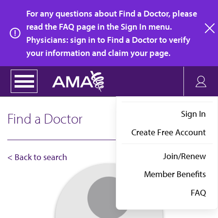
Skip
For any questions about Find a Doctor, please
to
read the FAQ page in the Sign In menu.
main
Physicians: sign in to Find a Doctor to verify
clo
content
your information and claim your page.
Sign In
Find a Doctor
Create Free Account
Join/Renew
< Back to search
Member Benefits
FAQ