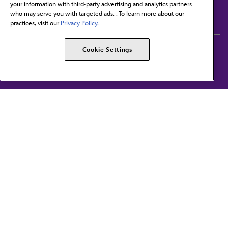
your information with third-party advertising and analytics partners
Subscribe to free newsletters from the AMA
who may serve you with targeted ads. . To learn more about our
practices, visit our
Privacy Policy.
AMA Careers
AMA Alliance
Cookie Settings
Events
AMPAC
Press Center
AMA Foundation
The best in medicine, delivered to your mailbox
I verify that I’m in the U.S. and agree to receive communication from the AMA or
third parties on behalf of AMA.