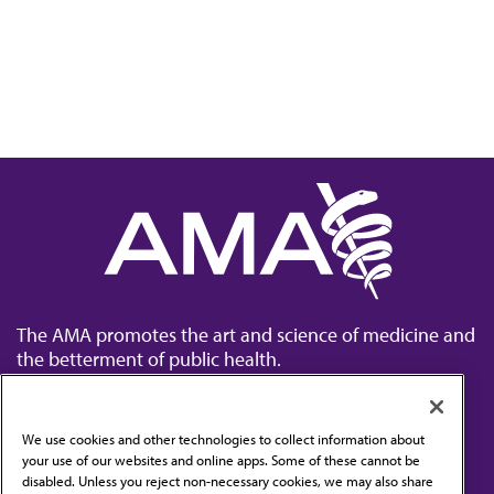
The AMA promotes the art and science of medicine and
the betterment of public health.
We use cookies and other technologies to collect information about
your use of our websites and online apps. Some of these cannot be
disabled. Unless you reject non-necessary cookies, we may also share
Contact Us