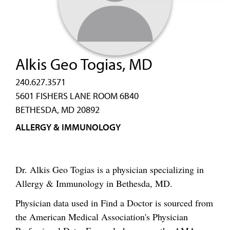
Alkis Geo Togias, MD
240.627.3571
5601 FISHERS LANE ROOM 6B40
BETHESDA, MD 20892
ALLERGY & IMMUNOLOGY
Dr. Alkis Geo Togias is a physician specializing in
Allergy & Immunology in Bethesda, MD.
Physician data used in Find a Doctor is sourced from
the American Medical Association's Physician