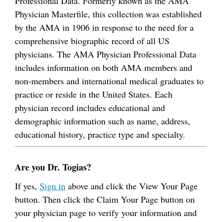
Professional Data. Formerly known as the AMA
Physician Masterfile, this collection was established
by the AMA in 1906 in response to the need for a
comprehensive biographic record of all US
physicians. The AMA Physician Professional Data
includes information on both AMA members and
non-members and international medical graduates to
practice or reside in the United States. Each
physician record includes educational and
demographic information such as name, address,
educational history, practice type and specialty.
Are you Dr. Togias?
If yes,
Sign in
above and click the View Your Page
button. Then click the Claim Your Page button on
your physician page to verify your information and