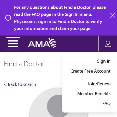
Skip
For any questions about Find a Doctor, please
to
read the FAQ page in the Sign In menu.
main
Physicians: sign in to Find a Doctor to verify
clo
content
your information and claim your page.
Sign In
Find a Doctor
Create Free Account
Join/Renew
< Back to search
Member Benefits
FAQ