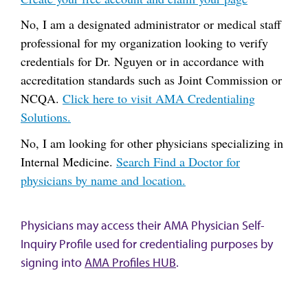
No, I am a designated administrator or medical staff
professional for my organization looking to verify
credentials for Dr. Nguyen or in accordance with
accreditation standards such as Joint Commission or
NCQA.
Click here to visit AMA Credentialing
Solutions.
No, I am looking for other physicians specializing in
Internal Medicine.
Search Find a Doctor for
physicians by name and location.
Physicians may access their AMA Physician Self-
Inquiry Profile used for credentialing purposes by
signing into
AMA Profiles HUB
.