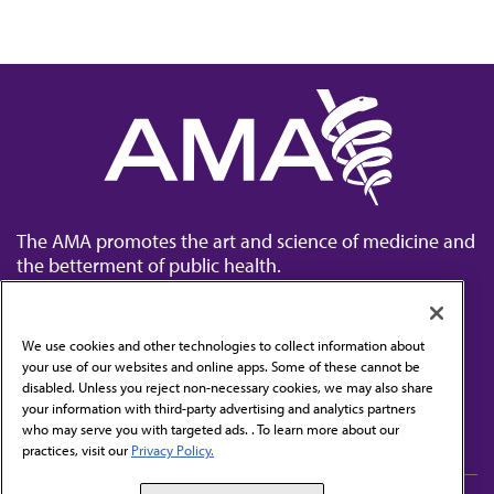
The AMA promotes the art and science of medicine and
the betterment of public health.
We use cookies and other technologies to collect information about
your use of our websites and online apps. Some of these cannot be
disabled. Unless you reject non-necessary cookies, we may also share
Contact Us
your information with third-party advertising and analytics partners
Subscribe to free newsletters from the AMA
who may serve you with targeted ads. . To learn more about our
practices, visit our
Privacy Policy.