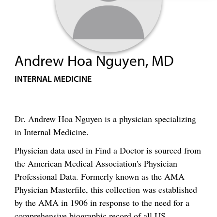
Andrew Hoa Nguyen, MD
INTERNAL MEDICINE
Dr. Andrew Hoa Nguyen is a physician specializing
in Internal Medicine.
Physician data used in Find a Doctor is sourced from
the American Medical Association's Physician
Professional Data. Formerly known as the AMA
Physician Masterfile, this collection was established
by the AMA in 1906 in response to the need for a
comprehensive biographic record of all US