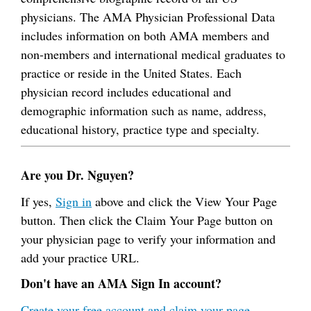
physicians. The AMA Physician Professional Data
includes information on both AMA members and
non-members and international medical graduates to
practice or reside in the United States. Each
physician record includes educational and
demographic information such as name, address,
educational history, practice type and specialty.
Are you Dr. Nguyen?
If yes,
Sign in
above and click the View Your Page
button. Then click the Claim Your Page button on
your physician page to verify your information and
add your practice URL.
Don't have an AMA Sign In account?
Create your free account and claim your page