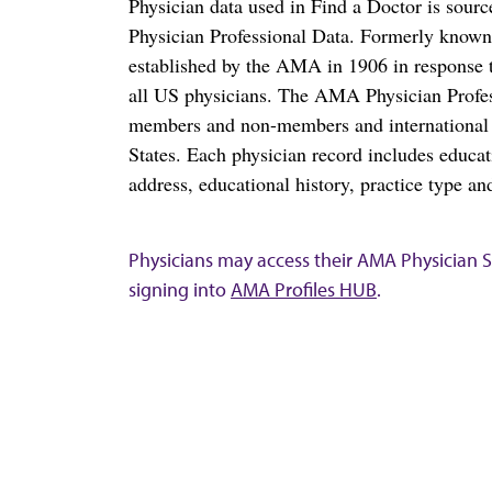
Physician data used in Find a Doctor is sour
Physician Professional Data. Formerly known 
established by the AMA in 1906 in response t
all US physicians. The AMA Physician Profe
members and non-members and international me
States. Each physician record includes educa
address, educational history, practice type and
Physicians may access their AMA Physician Se
signing into
AMA Profiles HUB
.