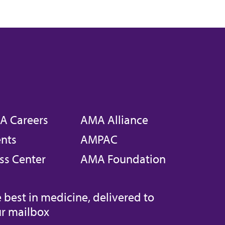
A Careers
AMA Alliance
nts
AMPAC
ss Center
AMA Foundation
 best in medicine, delivered to
r mailbox