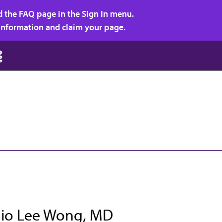
d the FAQ page in the Sign In menu.
r information and claim your page.
io Lee Wong, MD