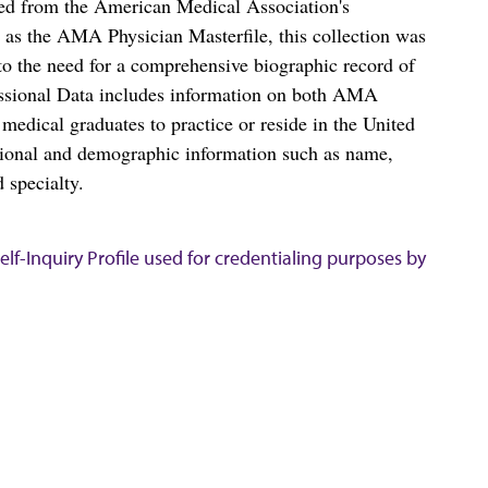
ced from the American Medical Association's
as the AMA Physician Masterfile, this collection was
o the need for a comprehensive biographic record of
ssional Data includes information on both AMA
dical graduates to practice or reside in the United
tional and demographic information such as name,
 specialty.
lf-Inquiry Profile used for credentialing purposes by