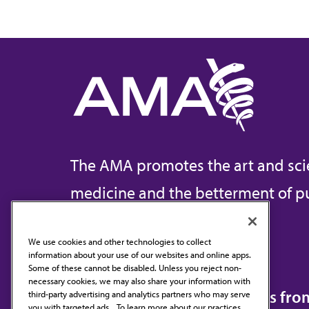
The AMA promotes the art and sci
medicine and the betterment of pu
We use cookies and other technologies to collect
information about your use of our websites and online apps.
Contact Us
Some of these cannot be disabled. Unless you reject non-
necessary cookies, we may also share your information with
Subscribe to free newsletters fr
third-party advertising and analytics partners who may serve
you with targeted ads. . To learn more about our practices,