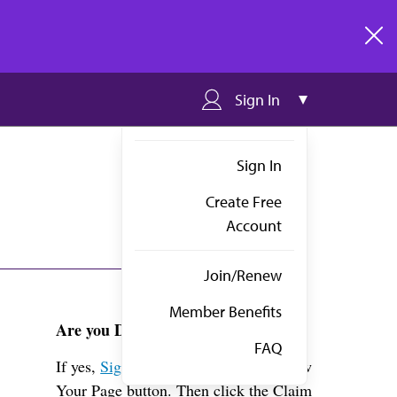
clos
Sign In
Sign In
Create Free
Account
Join/Renew
Member Benefits
Are you Dr. Wong?
FAQ
If yes,
Sign in
above and click the View
Your Page button. Then click the Claim