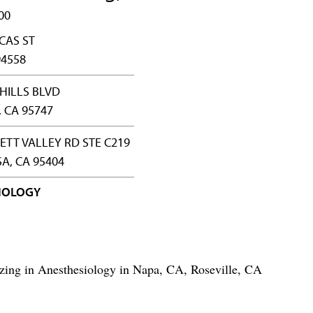
00
CAS ST
94558
HILLS BLVD
, CA 95747
ETT VALLEY RD STE C219
A, CA 95404
IOLOGY
izing in Anesthesiology in Napa, CA, Roseville, CA