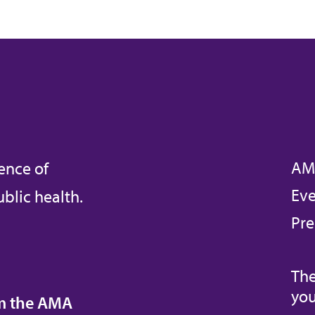
AM
ence of
Eve
blic health.
Pre
The
you
om the AMA