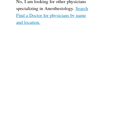
No, I am looking for other physicians
specializing in Anesthesiology.
Search
Find a Doctor for physicians by name
and location.