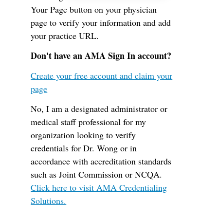
Your Page button on your physician
page to verify your information and add
your practice URL.
Don't have an AMA Sign In account?
Create your free account and claim your
page
No, I am a designated administrator or
medical staff professional for my
organization looking to verify
credentials for Dr. Wong or in
accordance with accreditation standards
such as Joint Commission or NCQA.
Click here to visit AMA Credentialing
Solutions.