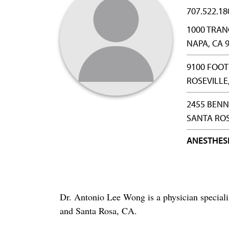
707.522.18
1000 TRAN
NAPA, CA 
9100 FOOT
ROSEVILLE
2455 BENN
SANTA ROS
ANESTHES
Dr. Antonio Lee Wong is a physician special
and Santa Rosa, CA.