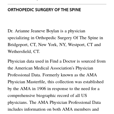
ORTHOPEDIC SURGERY OF THE SPINE
Dr. Arianne Jeaneve Boylan is a physician
specializing in Orthopedic Surgery Of The Spine in
Bridgeport, CT, New York, NY, Westport, CT and
Wethersfield, CT.
Physician data used in Find a Doctor is sourced from
the American Medical Association's Physician
Professional Data. Formerly known as the AMA
Physician Masterfile, this collection was established
by the AMA in 1906 in response to the need for a
comprehensive biographic record of all US
physicians. The AMA Physician Professional Data
includes information on both AMA members and