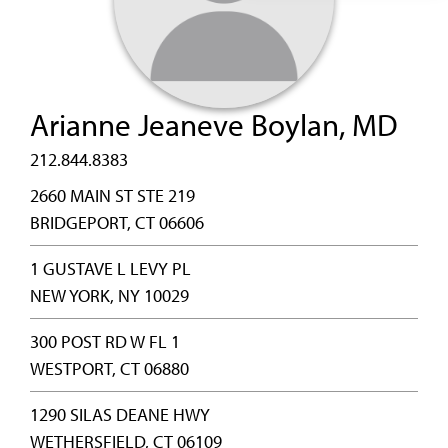
Arianne Jeaneve Boylan, MD
212.844.8383
2660 MAIN ST STE 219
BRIDGEPORT, CT 06606
1 GUSTAVE L LEVY PL
NEW YORK, NY 10029
300 POST RD W FL 1
WESTPORT, CT 06880
1290 SILAS DEANE HWY
WETHERSFIELD, CT 06109