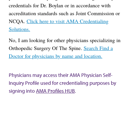
credentials for Dr. Boylan or in accordance with
accreditation standards such as Joint Commission or
NCQA.
Click here to visit AMA Credentialing
Solutions.
No, I am looking for other physicians specializing in
Orthopedic Surgery Of The Spine.
Search Find a
Doctor for physicians by name and location.
Physicians may access their AMA Physician Self-
Inquiry Profile used for credentialing purposes by
signing into
AMA Profiles HUB
.