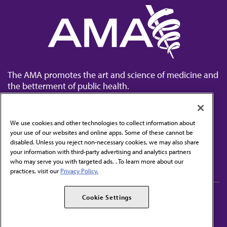
The AMA promotes the art and science of medicine and
the betterment of public health.
We use cookies and other technologies to collect information about
your use of our websites and online apps. Some of these cannot be
disabled. Unless you reject non-necessary cookies, we may also share
Contact Us
your information with third-party advertising and analytics partners
Subscribe to free newsletters from the AMA
who may serve you with targeted ads. . To learn more about our
practices, visit our
Privacy Policy.
AMA Careers
AMA Alliance
Cookie Settings
Events
AMPAC
Press Center
AMA Foundation