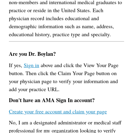
non-members and international medical graduates to
practice or reside in the United States. Each
physician record includes educational and
demographic information such as name, address,
educational history, practice type and specialty.
Are you Dr. Boylan?
If yes,
Sign in
above and click the View Your Page
button. Then click the Claim Your Page button on
your physician page to verify your information and
add your practice URL.
Don't have an AMA Sign In account?
Create your free account and claim your page
No, I am a designated administrator or medical staff
professional for my organization looking to verify