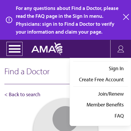
Skip
For any questions about Find a Doctor, please
to
read the FAQ page in the Sign In menu.
main
Physicians: sign in to Find a Doctor to verify
clo
content
your information and claim your page.
Sign In
Find a Doctor
Create Free Account
Join/Renew
< Back to search
Member Benefits
FAQ