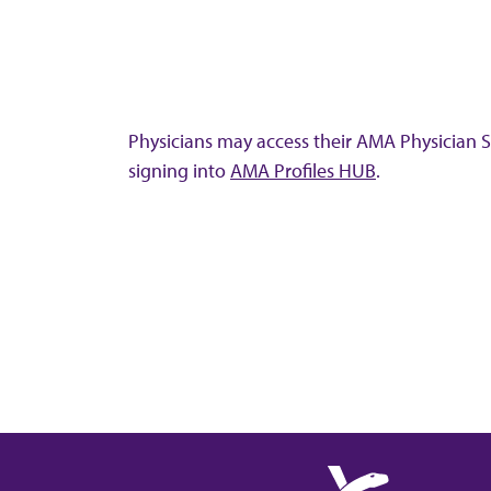
Physicians may access their AMA Physician Se
signing into
AMA Profiles HUB
.