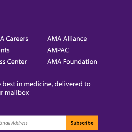
A Careers
AMA Alliance
nts
AMPAC
ss Center
AMA Foundation
 best in medicine, delivered to
r mailbox