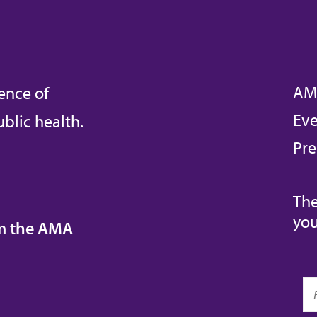
AM
ence of
Eve
blic health.
Pre
The
you
om the AMA