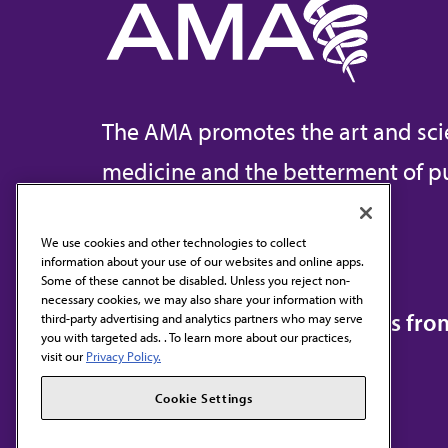
The AMA promotes the art and sci
medicine and the betterment of pu
We use cookies and other technologies to collect
information about your use of our websites and online apps.
Contact Us
Some of these cannot be disabled. Unless you reject non-
necessary cookies, we may also share your information with
Subscribe to free newsletters fr
third-party advertising and analytics partners who may serve
you with targeted ads. . To learn more about our practices,
visit our
Privacy Policy.
Cookie Settings