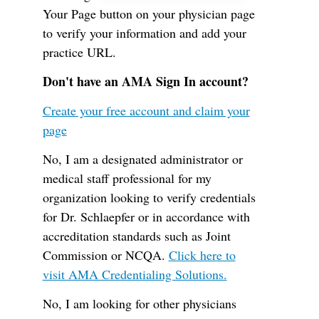
Your Page button on your physician page
to verify your information and add your
practice URL.
Don't have an AMA Sign In account?
Create your free account and claim your
page
No, I am a designated administrator or
medical staff professional for my
organization looking to verify credentials
for Dr. Schlaepfer or in accordance with
accreditation standards such as Joint
Commission or NCQA.
Click here to
visit AMA Credentialing Solutions.
No, I am looking for other physicians