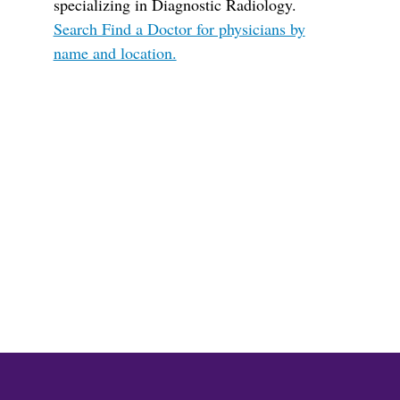
specializing in Diagnostic Radiology.
Search Find a Doctor for physicians by
name and location.