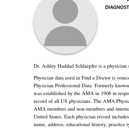
DIAGNOST
Dr. Ashley Haddad Schlaepfer is a physician 
Physician data used in Find a Doctor is sour
Physician Professional Data. Formerly known 
was established by the AMA in 1906 in respo
record of all US physicians. The AMA Physic
AMA members and non-members and internation
United States. Each physician record include
name, address, educational history, practice t