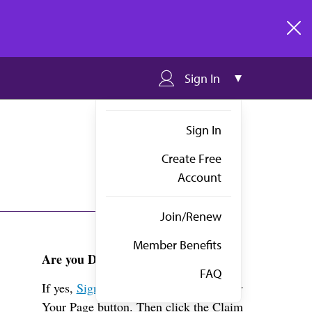
clos
Sign In
Sign In
Create Free
Account
Join/Renew
Member Benefits
Are you Dr. Schlaepfer?
FAQ
If yes,
Sign in
above and click the View
Your Page button. Then click the Claim