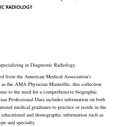
IC RADIOLOGY
specializing in Diagnostic Radiology.
ced from the American Medical Association's
as the AMA Physician Masterfile, this collection
nse to the need for a comprehensive biographic
ian Professional Data includes information on both
al medical graduates to practice or reside in the
s educational and demographic information such as
ype and specialty.