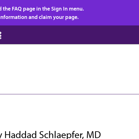
d the FAQ page in the Sign In menu.
r information and claim your page.
y Haddad Schlaepfer, MD