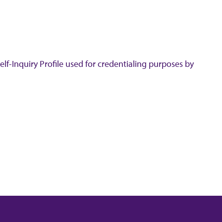
lf-Inquiry Profile used for credentialing purposes by