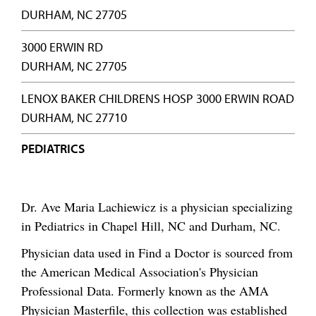
DURHAM, NC 27705
3000 ERWIN RD
DURHAM, NC 27705
LENOX BAKER CHILDRENS HOSP 3000 ERWIN ROAD
DURHAM, NC 27710
PEDIATRICS
Dr. Ave Maria Lachiewicz is a physician specializing
in Pediatrics in Chapel Hill, NC and Durham, NC.
Physician data used in Find a Doctor is sourced from
the American Medical Association's Physician
Professional Data. Formerly known as the AMA
Physician Masterfile, this collection was established