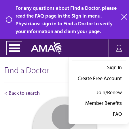
Skip
For any questions about Find a Doctor, please
to
read the FAQ page in the Sign In menu.
main
Physicians: sign in to Find a Doctor to verify
clo
content
your information and claim your page.
Sign In
Find a Doctor
Create Free Account
Join/Renew
< Back to search
Member Benefits
FAQ