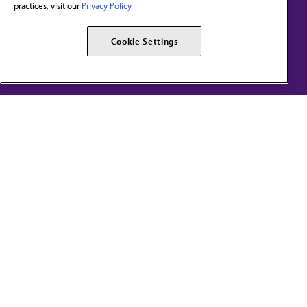
practices, visit our
Privacy Policy.
AMA Careers
AMA Alliance
Cookie Settings
Events
AMPAC
Press Center
AMA Foundation
The best in medicine, delivered to your mailbox
I verify that I’m in the U.S. and agree to receive communication from the AMA or
third parties on behalf of AMA.
AMA HOME
JAMA NETWORK™
FREIDA™