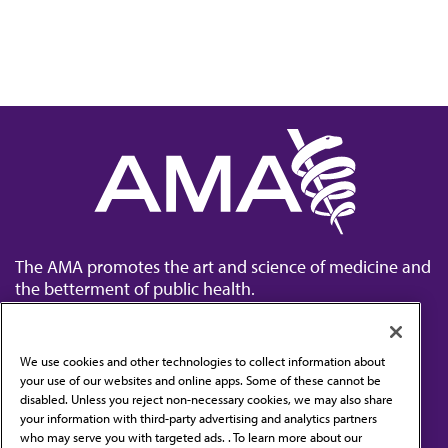
The AMA promotes the art and science of medicine and
the betterment of public health.
We use cookies and other technologies to collect information about
your use of our websites and online apps. Some of these cannot be
disabled. Unless you reject non-necessary cookies, we may also share
Contact Us
your information with third-party advertising and analytics partners
Subscribe to free newsletters from the AMA
who may serve you with targeted ads. . To learn more about our