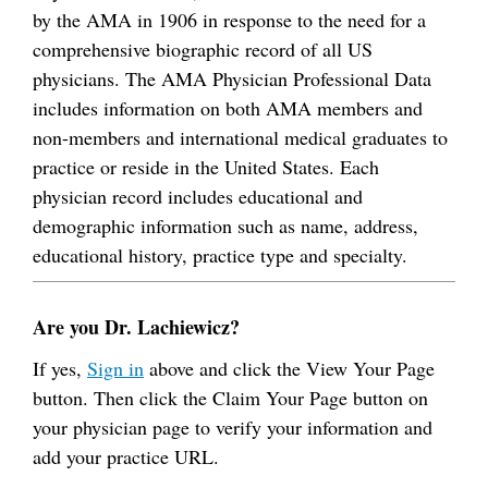
by the AMA in 1906 in response to the need for a
comprehensive biographic record of all US
physicians. The AMA Physician Professional Data
includes information on both AMA members and
non-members and international medical graduates to
practice or reside in the United States. Each
physician record includes educational and
demographic information such as name, address,
educational history, practice type and specialty.
Are you Dr. Lachiewicz?
If yes,
Sign in
above and click the View Your Page
button. Then click the Claim Your Page button on
your physician page to verify your information and
add your practice URL.