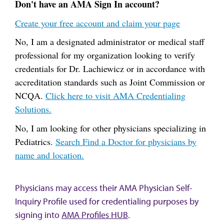
Don't have an AMA Sign In account?
Create your free account and claim your page
No, I am a designated administrator or medical staff
professional for my organization looking to verify
credentials for Dr. Lachiewicz or in accordance with
accreditation standards such as Joint Commission or
NCQA.
Click here to visit AMA Credentialing
Solutions.
No, I am looking for other physicians specializing in
Pediatrics.
Search Find a Doctor for physicians by
name and location.
Physicians may access their AMA Physician Self-
Inquiry Profile used for credentialing purposes by
signing into
AMA Profiles HUB
.