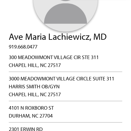
Ave Maria Lachiewicz, MD
919.668.0477
300 MEADOWMONT VILLAGE CIR STE 311
CHAPEL HILL, NC 27517
3000 MEADOWMONT VILLAGE CIRCLE SUITE 311
HARRIS SMITH OB/GYN
CHAPEL HILL, NC 27517
4101 N ROXBORO ST
DURHAM, NC 27704
2301 ERWIN RD