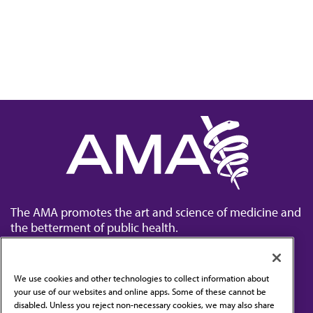
The AMA promotes the art and science of medicine and
the betterment of public health.
We use cookies and other technologies to collect information about
your use of our websites and online apps. Some of these cannot be
disabled. Unless you reject non-necessary cookies, we may also share
Contact Us