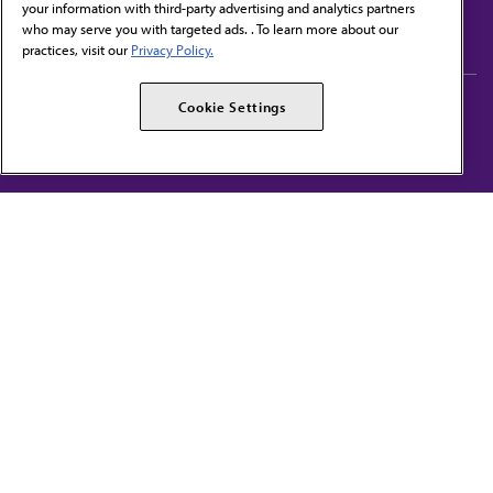
your information with third-party advertising and analytics partners
Subscribe to free newsletters from the AMA
who may serve you with targeted ads. . To learn more about our
practices, visit our
Privacy Policy.
AMA Careers
AMA Alliance
Cookie Settings
Events
AMPAC
Press Center
AMA Foundation
The best in medicine, delivered to your mailbox
I verify that I’m in the U.S. and agree to receive communication from the AMA or
third parties on behalf of AMA.