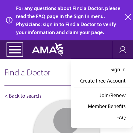
Skip
For any questions about Find a Doctor, please
to
read the FAQ page in the Sign In menu.
main
Physicians: sign in to Find a Doctor to verify
clo
content
your information and claim your page.
Sign In
Find a Doctor
Create Free Account
Join/Renew
< Back to search
Member Benefits
FAQ