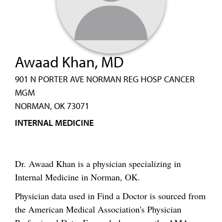
Awaad Khan, MD
901 N PORTER AVE NORMAN REG HOSP CANCER
MGM
NORMAN, OK 73071
INTERNAL MEDICINE
Dr. Awaad Khan is a physician specializing in
Internal Medicine in Norman, OK.
Physician data used in Find a Doctor is sourced from
the American Medical Association's Physician