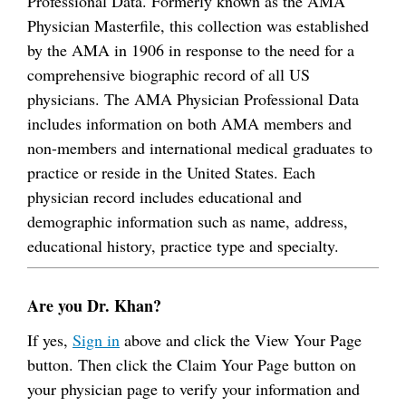
Professional Data. Formerly known as the AMA
Physician Masterfile, this collection was established
by the AMA in 1906 in response to the need for a
comprehensive biographic record of all US
physicians. The AMA Physician Professional Data
includes information on both AMA members and
non-members and international medical graduates to
practice or reside in the United States. Each
physician record includes educational and
demographic information such as name, address,
educational history, practice type and specialty.
Are you Dr. Khan?
If yes,
Sign in
above and click the View Your Page
button. Then click the Claim Your Page button on
your physician page to verify your information and