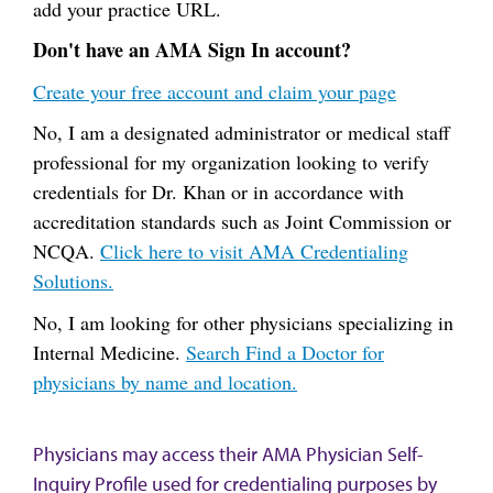
add your practice URL.
Don't have an AMA Sign In account?
Create your free account and claim your page
No, I am a designated administrator or medical staff
professional for my organization looking to verify
credentials for Dr. Khan or in accordance with
accreditation standards such as Joint Commission or
NCQA.
Click here to visit AMA Credentialing
Solutions.
No, I am looking for other physicians specializing in
Internal Medicine.
Search Find a Doctor for
physicians by name and location.
Physicians may access their AMA Physician Self-
Inquiry Profile used for credentialing purposes by