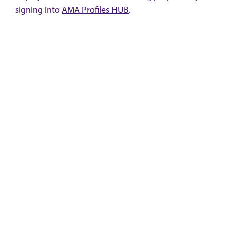
signing into
AMA Profiles HUB
.