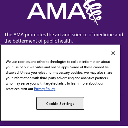
The AMA promotes the art and science of medicine and
the betterment of public health.
We use cookies and other technologies to collect information about
your use of our websites and online apps. Some of these cannot be
disabled. Unless you reject non-necessary cookies, we may also share
Contact Us
your information with third-party advertising and analytics partners
Subscribe to free newsletters from the AMA
who may serve you with targeted ads. . To learn more about our
practices, visit our
Privacy Policy.
AMA Careers
AMA Alliance
Cookie Settings
Events
AMPAC
Press Center
AMA Foundation