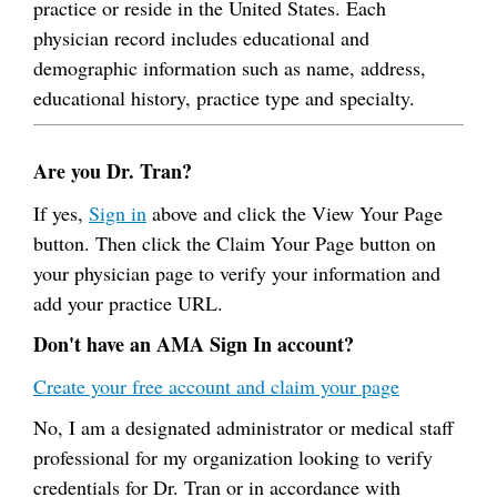
practice or reside in the United States. Each
physician record includes educational and
demographic information such as name, address,
educational history, practice type and specialty.
Are you Dr. Tran?
If yes,
Sign in
above and click the View Your Page
button. Then click the Claim Your Page button on
your physician page to verify your information and
add your practice URL.
Don't have an AMA Sign In account?
Create your free account and claim your page
No, I am a designated administrator or medical staff
professional for my organization looking to verify
credentials for Dr. Tran or in accordance with