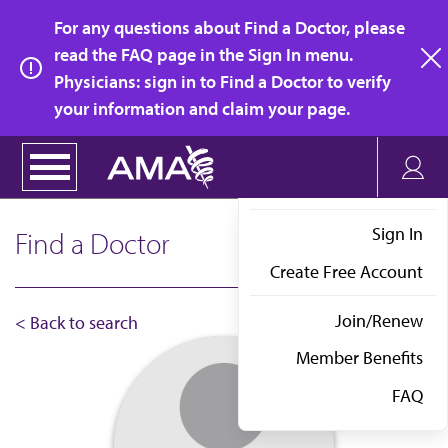
Skip
For any questions about Find a Doctor, please
to
read the FAQ page in the Sign In menu.
main
Physicians: sign in to Find a Doctor to verify
clo
content
your information and claim your page.
Sign In
Find a Doctor
Create Free Account
Join/Renew
< Back to search
Member Benefits
FAQ