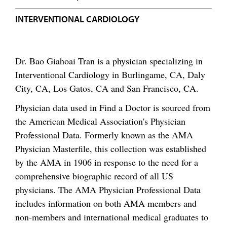
INTERVENTIONAL CARDIOLOGY
Dr. Bao Giahoai Tran is a physician specializing in
Interventional Cardiology in Burlingame, CA, Daly
City, CA, Los Gatos, CA and San Francisco, CA.
Physician data used in Find a Doctor is sourced from
the American Medical Association's Physician
Professional Data. Formerly known as the AMA
Physician Masterfile, this collection was established
by the AMA in 1906 in response to the need for a
comprehensive biographic record of all US
physicians. The AMA Physician Professional Data
includes information on both AMA members and
non-members and international medical graduates to