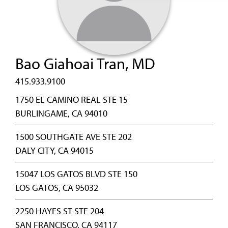
Bao Giahoai Tran, MD
415.933.9100
1750 EL CAMINO REAL STE 15
BURLINGAME, CA 94010
1500 SOUTHGATE AVE STE 202
DALY CITY, CA 94015
15047 LOS GATOS BLVD STE 150
LOS GATOS, CA 95032
2250 HAYES ST STE 204
SAN FRANCISCO, CA 94117