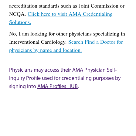
accreditation standards such as Joint Commission or
NCQA.
Click here to visit AMA Credentialing
Solutions.
No, I am looking for other physicians specializing in
Interventional Cardiology.
Search Find a Doctor for
physicians by name and location.
Physicians may access their AMA Physician Self-
Inquiry Profile used for credentialing purposes by
signing into
AMA Profiles HUB
.