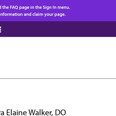
d the FAQ page in the Sign In menu.
r information and claim your page.
a Elaine Walker, DO