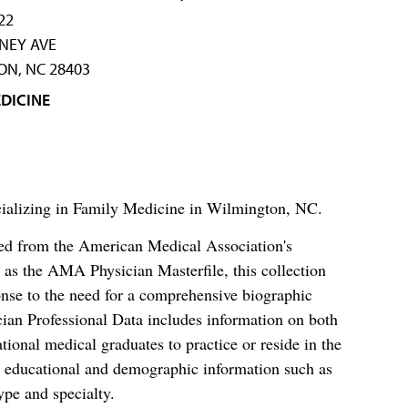
22
NEY AVE
N, NC 28403
DICINE
ecializing in Family Medicine in Wilmington, NC.
ced from the American Medical Association's
as the AMA Physician Masterfile, this collection
nse to the need for a comprehensive biographic
ian Professional Data includes information on both
al medical graduates to practice or reside in the
s educational and demographic information such as
ype and specialty.