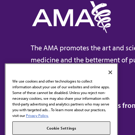
The AMA promotes the art and sci
medicine and the betterment of pu
We use cookies and other technologies to collect
information about your use of our websites and online apps.
Contact Us
Some of these cannot be disabled. Unless you reject non-
necessary cookies, we may also share your information with
Subscribe to free newsletters fr
third-party advertising and analytics partners who may serve
you with targeted ads. . To learn more about our practices,
visit our
Privacy Policy.
Cookie Settings