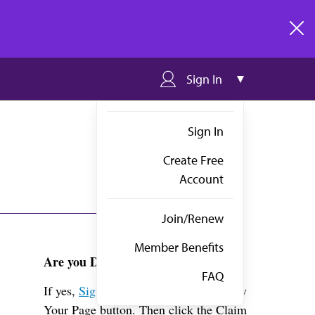
clos
Sign In
Sign In
Create Free
Account
Join/Renew
Member Benefits
Are you Dr. Walker?
FAQ
If yes,
Sign in
above and click the View
Your Page button. Then click the Claim