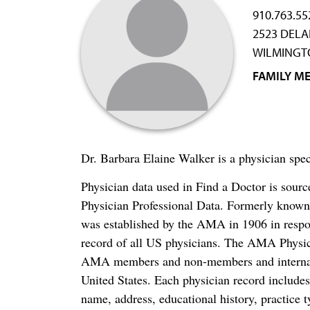
910.763.55
2523 DELA
WILMINGTO
FAMILY ME
Dr. Barbara Elaine Walker is a physician sp
Physician data used in Find a Doctor is sour
Physician Professional Data. Formerly known 
was established by the AMA in 1906 in respo
record of all US physicians. The AMA Physic
AMA members and non-members and internation
United States. Each physician record include
name, address, educational history, practice t