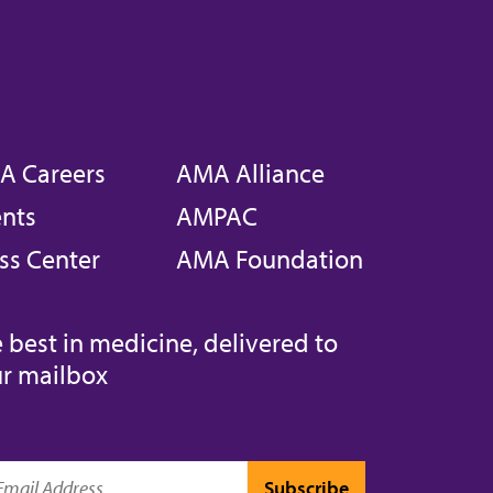
A Careers
AMA Alliance
nts
AMPAC
ss Center
AMA Foundation
 best in medicine, delivered to
r mailbox