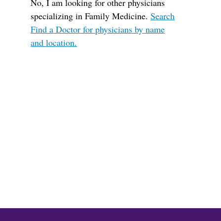
No, I am looking for other physicians
specializing in Family Medicine.
Search
Find a Doctor for physicians by name
and location.