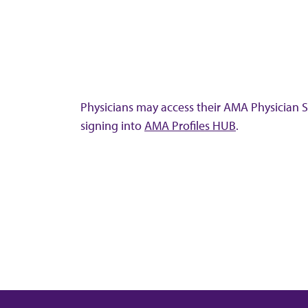
Physicians may access their AMA Physician Se
signing into
AMA Profiles HUB
.