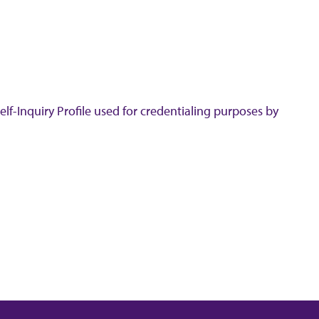
lf-Inquiry Profile used for credentialing purposes by