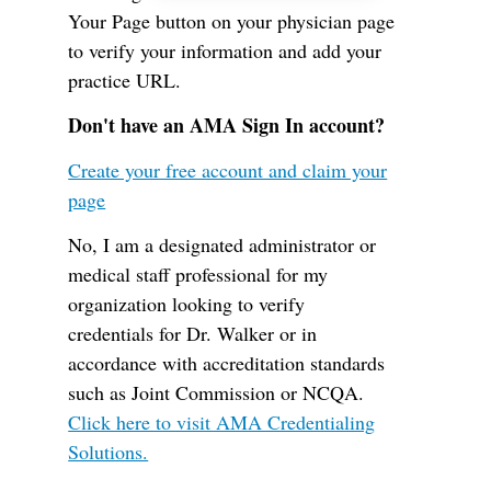
Your Page button on your physician page
to verify your information and add your
practice URL.
Don't have an AMA Sign In account?
Create your free account and claim your
page
No, I am a designated administrator or
medical staff professional for my
organization looking to verify
credentials for Dr. Walker or in
accordance with accreditation standards
such as Joint Commission or NCQA.
Click here to visit AMA Credentialing
Solutions.