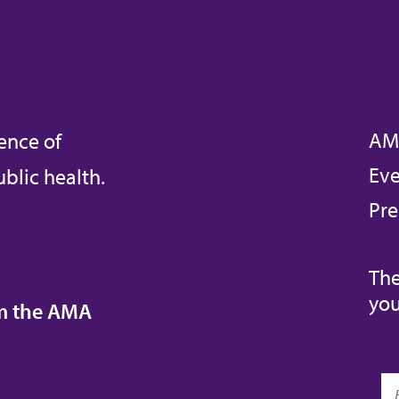
AM
ence of
Eve
blic health.
Pre
The
you
om the AMA