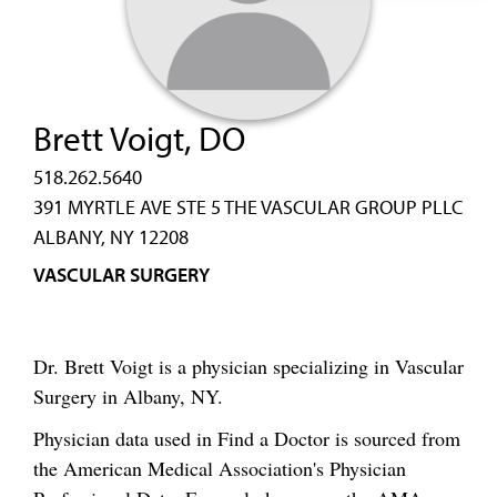
Brett Voigt, DO
518.262.5640
391 MYRTLE AVE STE 5 THE VASCULAR GROUP PLLC
ALBANY, NY 12208
VASCULAR SURGERY
Dr. Brett Voigt is a physician specializing in Vascular
Surgery in Albany, NY.
Physician data used in Find a Doctor is sourced from
the American Medical Association's Physician