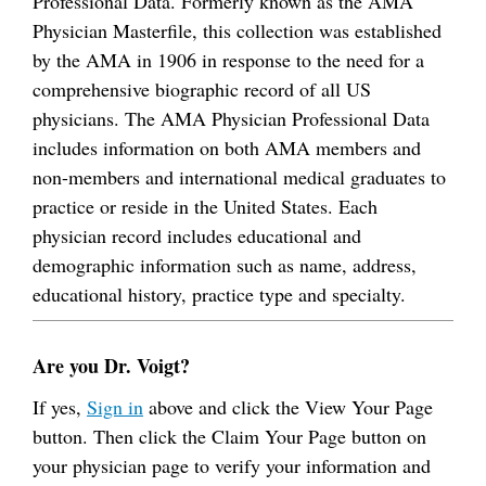
Professional Data. Formerly known as the AMA
Physician Masterfile, this collection was established
by the AMA in 1906 in response to the need for a
comprehensive biographic record of all US
physicians. The AMA Physician Professional Data
includes information on both AMA members and
non-members and international medical graduates to
practice or reside in the United States. Each
physician record includes educational and
demographic information such as name, address,
educational history, practice type and specialty.
Are you Dr. Voigt?
If yes,
Sign in
above and click the View Your Page
button. Then click the Claim Your Page button on
your physician page to verify your information and