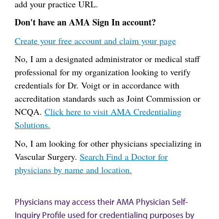
add your practice URL.
Don't have an AMA Sign In account?
Create your free account and claim your page
No, I am a designated administrator or medical staff
professional for my organization looking to verify
credentials for Dr. Voigt or in accordance with
accreditation standards such as Joint Commission or
NCQA.
Click here to visit AMA Credentialing
Solutions.
No, I am looking for other physicians specializing in
Vascular Surgery.
Search Find a Doctor for
physicians by name and location.
Physicians may access their AMA Physician Self-
Inquiry Profile used for credentialing purposes by