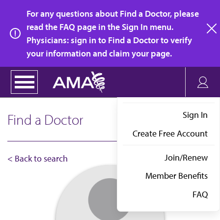
Skip
For any questions about Find a Doctor, please
to
read the FAQ page in the Sign In menu.
main
Physicians: sign in to Find a Doctor to verify
clo
content
your information and claim your page.
Sign In
Find a Doctor
Create Free Account
Join/Renew
< Back to search
Member Benefits
FAQ