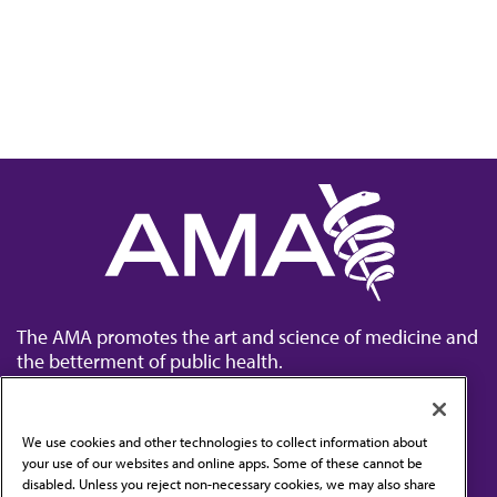
The AMA promotes the art and science of medicine and
the betterment of public health.
We use cookies and other technologies to collect information about
your use of our websites and online apps. Some of these cannot be
disabled. Unless you reject non-necessary cookies, we may also share
Contact Us