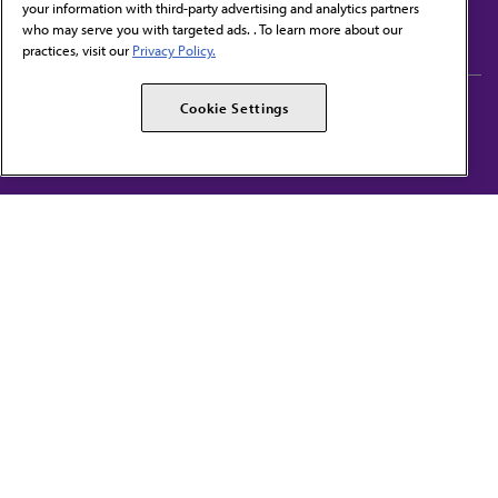
your information with third-party advertising and analytics partners
Subscribe to free newsletters from the AMA
who may serve you with targeted ads. . To learn more about our
practices, visit our
Privacy Policy.
AMA Careers
AMA Alliance
Cookie Settings
Events
AMPAC
Press Center
AMA Foundation
The best in medicine, delivered to your mailbox
I verify that I’m in the U.S. and agree to receive communication from the AMA or
third parties on behalf of AMA.