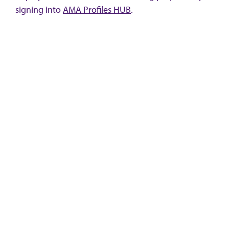
signing into
AMA Profiles HUB
.