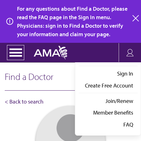
Skip
For any questions about Find a Doctor, please
to
read the FAQ page in the Sign In menu.
main
Physicians: sign in to Find a Doctor to verify
clo
content
your information and claim your page.
Sign In
Find a Doctor
Create Free Account
Join/Renew
< Back to search
Member Benefits
FAQ