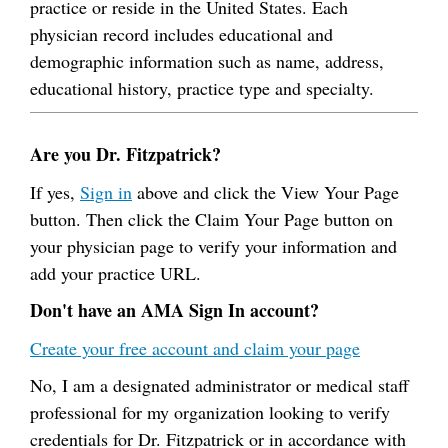
practice or reside in the United States. Each
physician record includes educational and
demographic information such as name, address,
educational history, practice type and specialty.
Are you Dr. Fitzpatrick?
If yes,
Sign in
above and click the View Your Page
button. Then click the Claim Your Page button on
your physician page to verify your information and
add your practice URL.
Don't have an AMA Sign In account?
Create your free account and claim your page
No, I am a designated administrator or medical staff
professional for my organization looking to verify
credentials for Dr. Fitzpatrick or in accordance with