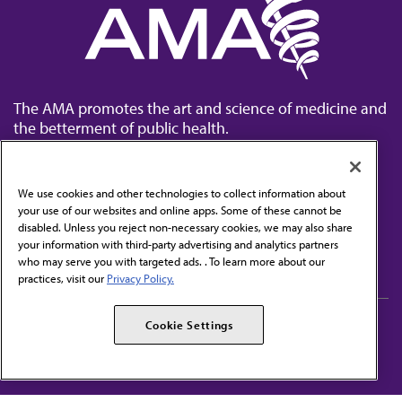
The AMA promotes the art and science of medicine and
the betterment of public health.
We use cookies and other technologies to collect information about
your use of our websites and online apps. Some of these cannot be
disabled. Unless you reject non-necessary cookies, we may also share
Contact Us
your information with third-party advertising and analytics partners
Subscribe to free newsletters from the AMA
who may serve you with targeted ads. . To learn more about our
practices, visit our
Privacy Policy.
AMA Careers
AMA Alliance
Cookie Settings
Events
AMPAC
Press Center
AMA Foundation