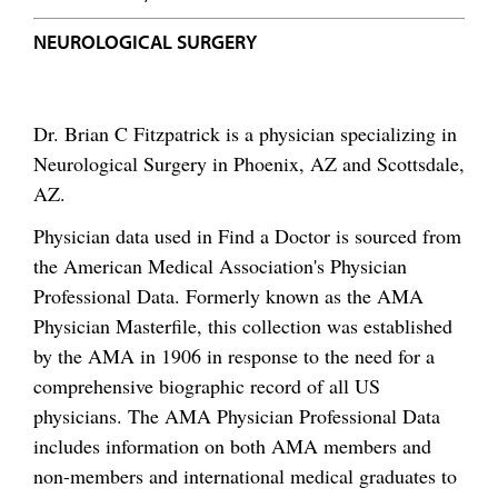
NEUROLOGICAL SURGERY
Dr. Brian C Fitzpatrick is a physician specializing in
Neurological Surgery in Phoenix, AZ and Scottsdale,
AZ.
Physician data used in Find a Doctor is sourced from
the American Medical Association's Physician
Professional Data. Formerly known as the AMA
Physician Masterfile, this collection was established
by the AMA in 1906 in response to the need for a
comprehensive biographic record of all US
physicians. The AMA Physician Professional Data
includes information on both AMA members and
non-members and international medical graduates to