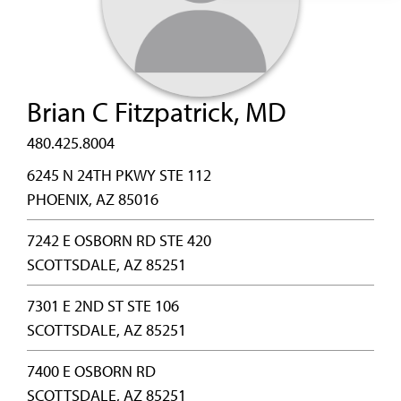
Brian C Fitzpatrick, MD
480.425.8004
6245 N 24TH PKWY STE 112
PHOENIX, AZ 85016
7242 E OSBORN RD STE 420
SCOTTSDALE, AZ 85251
7301 E 2ND ST STE 106
SCOTTSDALE, AZ 85251
7400 E OSBORN RD
SCOTTSDALE, AZ 85251