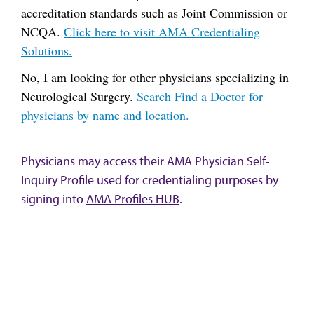
accreditation standards such as Joint Commission or
NCQA.
Click here to visit AMA Credentialing
Solutions.
No, I am looking for other physicians specializing in
Neurological Surgery.
Search Find a Doctor for
physicians by name and location.
Physicians may access their AMA Physician Self-
Inquiry Profile used for credentialing purposes by
signing into
AMA Profiles HUB
.