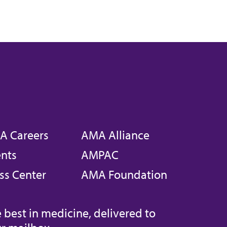
A Careers
AMA Alliance
nts
AMPAC
ss Center
AMA Foundation
 best in medicine, delivered to