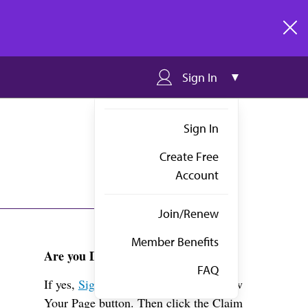
clos
Sign In
Sign In
Create Free
Account
Join/Renew
Member Benefits
Are you Dr. Mein?
FAQ
If yes,
Sign in
above and click the View
Your Page button. Then click the Claim