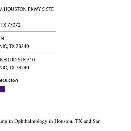
M HOUSTON PKWY S STE
TX 77072
LN
IO, TX 78240
NER RD STE 310
IO, TX 78240
MOLOGY
lizing in Ophthalmology in Houston, TX and San