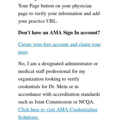
Your Page button on your physician
page to verify your information and add
your practice URL.
Don't have an AMA Sign In account?
Create your free account and claim your
page
No, I am a designated administrator or
medical staff professional for my
organization looking to verify
credentials for Dr. Mein or in
accordance with accreditation standards
such as Joint Commission or NCQA.
Click here to visit AMA Credentialing
Solutions.