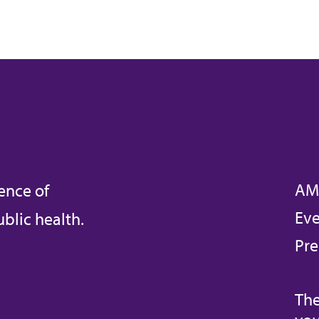
AM
ence of
Eve
blic health.
Pre
The