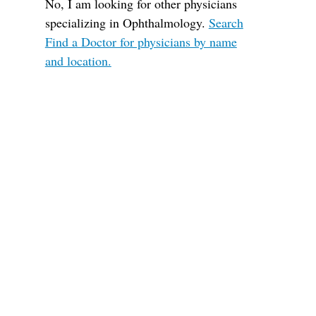
No, I am looking for other physicians
specializing in Ophthalmology.
Search
Find a Doctor for physicians by name
and location.