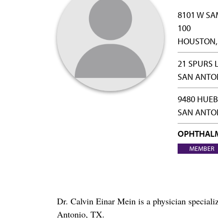
8101 W SA
100
HOUSTON, 
21 SPURS 
SAN ANTON
9480 HUEB
SAN ANTON
OPHTHAL
MEMBER
Dr. Calvin Einar Mein is a physician specia
Antonio, TX.