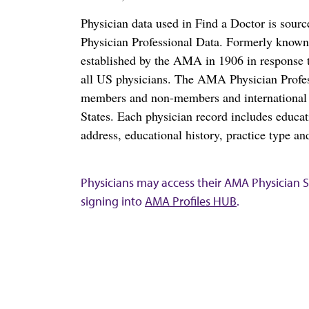
Physician data used in Find a Doctor is sour
Physician Professional Data. Formerly known 
established by the AMA in 1906 in response t
all US physicians. The AMA Physician Profe
members and non-members and international me
States. Each physician record includes educa
address, educational history, practice type and
Physicians may access their AMA Physician Se
signing into
AMA Profiles HUB
.