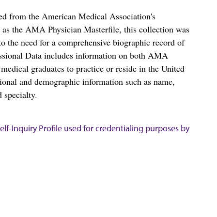
ced from the American Medical Association's
as the AMA Physician Masterfile, this collection was
o the need for a comprehensive biographic record of
ssional Data includes information on both AMA
dical graduates to practice or reside in the United
tional and demographic information such as name,
 specialty.
lf-Inquiry Profile used for credentialing purposes by