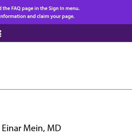
d the FAQ page in the Sign In menu.
r information and claim your page.
 Einar Mein, MD