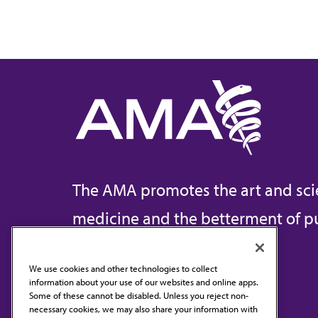
The AMA promotes the art and sci
medicine and the betterment of pu
We use cookies and other technologies to collect
information about your use of our websites and online apps.
Contact Us
Some of these cannot be disabled. Unless you reject non-
necessary cookies, we may also share your information with