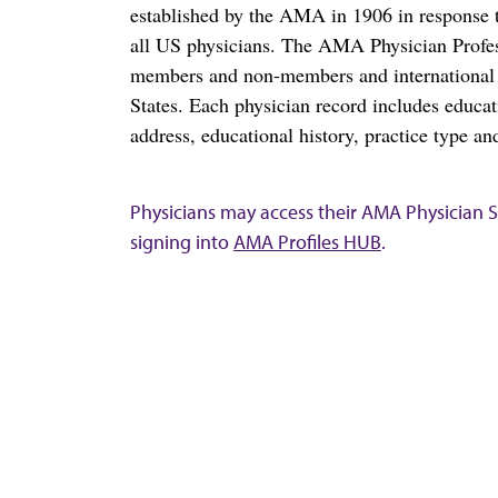
established by the AMA in 1906 in response t
all US physicians. The AMA Physician Profe
members and non-members and international me
States. Each physician record includes educa
address, educational history, practice type and
Physicians may access their AMA Physician Se
signing into
AMA Profiles HUB
.