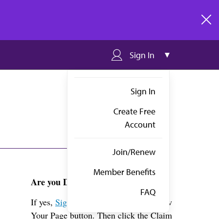
clos
Sign In
Sign In
Create Free
Account
Join/Renew
Member Benefits
Are you Dr. Foster?
FAQ
If yes,
Sign in
above and click the View
Your Page button. Then click the Claim