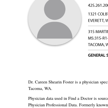
425.261.20
1321 COLB
EVERETT, 
315 MARTI
MS:315-R1
TACOMA, W
GENERAL 
Dr. Careen Shearin Foster is a physician spe
Tacoma, WA.
Physician data used in Find a Doctor is sour
Physician Professional Data. Formerly known 