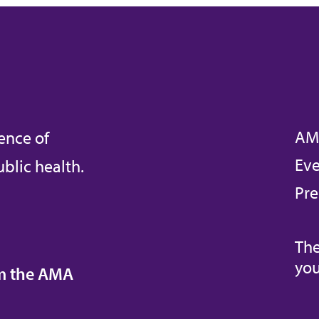
AM
ence of
Eve
blic health.
Pre
The
you
om the AMA