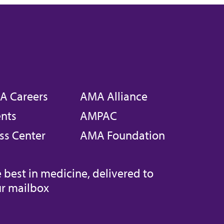
A Careers
AMA Alliance
nts
AMPAC
ss Center
AMA Foundation
 best in medicine, delivered to
r mailbox