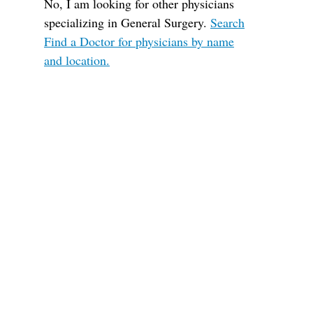
No, I am looking for other physicians
specializing in General Surgery.
Search
Find a Doctor for physicians by name
and location.