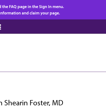
d the FAQ page in the Sign In menu.
r information and claim your page.
n Shearin Foster, MD