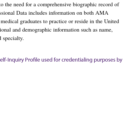
o the need for a comprehensive biographic record of
ssional Data includes information on both AMA
dical graduates to practice or reside in the United
tional and demographic information such as name,
 specialty.
lf-Inquiry Profile used for credentialing purposes by