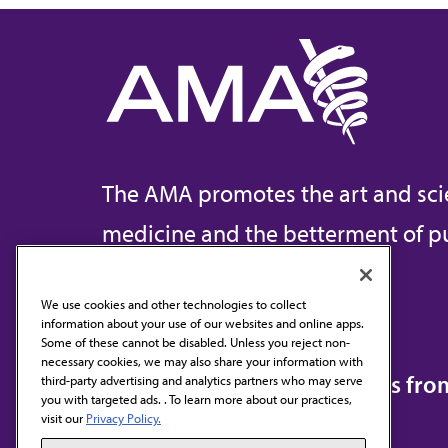
The AMA promotes the art and sci
medicine and the betterment of pu
We use cookies and other technologies to collect
information about your use of our websites and online apps.
Contact Us
Some of these cannot be disabled. Unless you reject non-
necessary cookies, we may also share your information with
Subscribe to free newsletters fr
third-party advertising and analytics partners who may serve
you with targeted ads. . To learn more about our practices,
visit our
Privacy Policy.