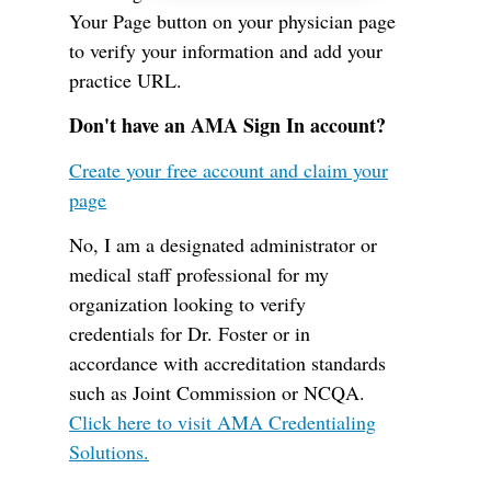
Your Page button on your physician page
to verify your information and add your
practice URL.
Don't have an AMA Sign In account?
Create your free account and claim your
page
No, I am a designated administrator or
medical staff professional for my
organization looking to verify
credentials for Dr. Foster or in
accordance with accreditation standards
such as Joint Commission or NCQA.
Click here to visit AMA Credentialing
Solutions.