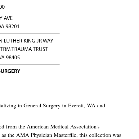
00
Y AVE
WA 98201
N LUTHER KING JR WAY
-TRM TRAUMA TRUST
A 98405
SURGERY
cializing in General Surgery in Everett, WA and
ced from the American Medical Association's
as the AMA Physician Masterfile, this collection was