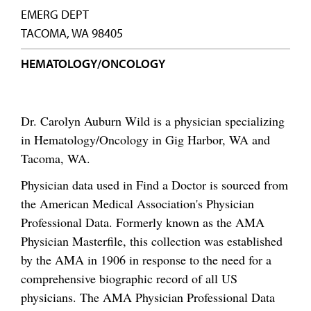
EMERG DEPT
TACOMA, WA 98405
HEMATOLOGY/ONCOLOGY
Dr. Carolyn Auburn Wild is a physician specializing
in Hematology/Oncology in Gig Harbor, WA and
Tacoma, WA.
Physician data used in Find a Doctor is sourced from
the American Medical Association's Physician
Professional Data. Formerly known as the AMA
Physician Masterfile, this collection was established
by the AMA in 1906 in response to the need for a
comprehensive biographic record of all US
physicians. The AMA Physician Professional Data