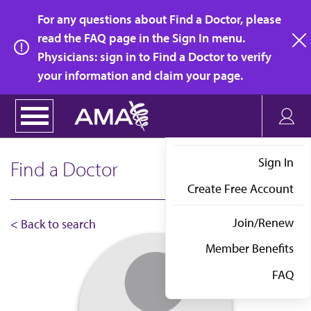
Skip
For any questions about Find a Doctor, please
to
read the FAQ page in the Sign In menu.
main
Physicians: sign in to Find a Doctor to verify
clo
content
your information and claim your page.
Sign In
Find a Doctor
Create Free Account
Join/Renew
< Back to search
Member Benefits
FAQ