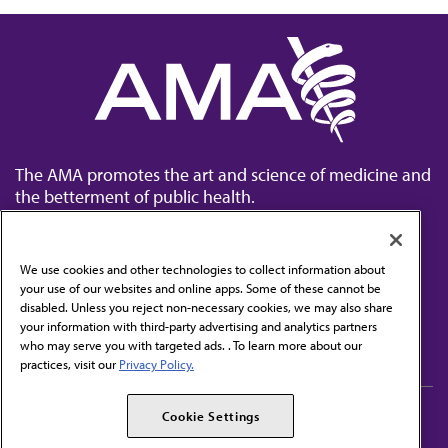
The AMA promotes the art and science of medicine and
the betterment of public health.
We use cookies and other technologies to collect information about
your use of our websites and online apps. Some of these cannot be
disabled. Unless you reject non-necessary cookies, we may also share
Contact Us
your information with third-party advertising and analytics partners
Subscribe to free newsletters from the AMA
who may serve you with targeted ads. . To learn more about our
practices, visit our
Privacy Policy.
AMA Careers
AMA Alliance
Cookie Settings
Events
AMPAC