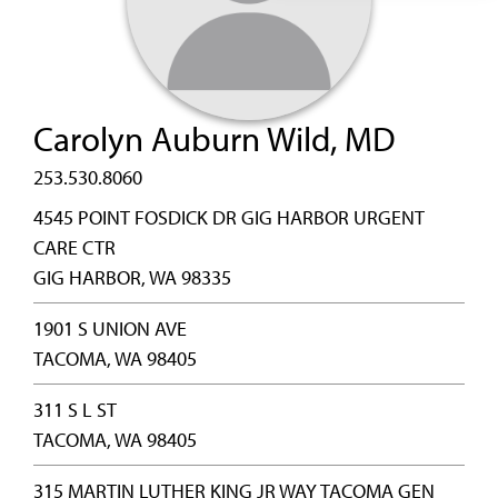
Carolyn Auburn Wild, MD
253.530.8060
4545 POINT FOSDICK DR GIG HARBOR URGENT
CARE CTR
GIG HARBOR, WA 98335
1901 S UNION AVE
TACOMA, WA 98405
311 S L ST
TACOMA, WA 98405
315 MARTIN LUTHER KING JR WAY TACOMA GEN