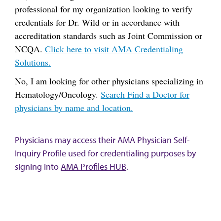
professional for my organization looking to verify
credentials for Dr. Wild or in accordance with
accreditation standards such as Joint Commission or
NCQA.
Click here to visit AMA Credentialing
Solutions.
No, I am looking for other physicians specializing in
Hematology/Oncology.
Search Find a Doctor for
physicians by name and location.
Physicians may access their AMA Physician Self-
Inquiry Profile used for credentialing purposes by
signing into
AMA Profiles HUB
.