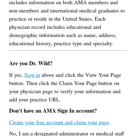
includes information on both AMA members and
non-members and international medical graduates to
practice or reside in the United States. Each
physician record includes educational and
demographic information such as name, address,
educational history, practice type and specialty.
Are you Dr. Wild?
If yes,
Sign in
above and click the View Your Page
button. Then click the Claim Your Page button on
your physician page to verify your information and
add your practice URL.
Don't have an AMA Sign In account?
Create your free account and claim your page
No, I am a designated administrator or medical staff