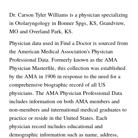
Dr. Carson Tyler Williams is a physician specializing
in Otolaryngology in Bonner Spgs, KS, Grandview,
MO and Overland Park, KS.
Physician data used in Find a Doctor is sourced from
the American Medical Association's Physician
Professional Data. Formerly known as the AMA
Physician Masterfile, this collection was established
by the AMA in 1906 in response to the need for a
comprehensive biographic record of all US
physicians. The AMA Physician Professional Data
includes information on both AMA members and
non-members and international medical graduates to
practice or reside in the United States. Each
physician record includes educational and
demographic information such as name, address,