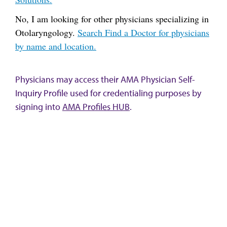
No, I am looking for other physicians specializing in
Otolaryngology.
Search Find a Doctor for physicians
by name and location.
Physicians may access their AMA Physician Self-
Inquiry Profile used for credentialing purposes by
signing into
AMA Profiles HUB
.