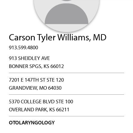
Carson Tyler Williams, MD
913.599.4800
913 SHEIDLEY AVE
BONNER SPGS, KS 66012
7201 E 147TH ST STE 120
GRANDVIEW, MO 64030
5370 COLLEGE BLVD STE 100
OVERLAND PARK, KS 66211
OTOLARYNGOLOGY