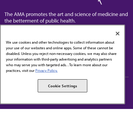
The AMA promotes the art and science of medicine and
the betterment of public health.
We use cookies and other technologies to collect information about
your use of our websites and online apps. Some of these cannot be
disabled. Unless you reject non-necessary cookies, we may also share
Contact Us
your information with third-party advertising and analytics partners
Subscribe to free newsletters from the AMA
who may serve you with targeted ads. . To learn more about our
practices, visit our
Privacy Policy.
AMA Careers
AMA Alliance
Cookie Settings
Events
AMPAC
Press Center
AMA Foundation
The best in medicine, delivered to your mailbox