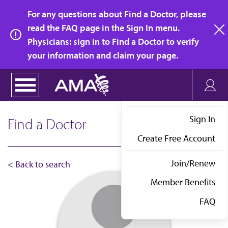
Skip
For any questions about Find a Doctor, please
to
read the FAQ page in the Sign In menu.
main
Physicians: sign in to Find a Doctor to verify
clo
content
your information and claim your page.
Sign In
Find a Doctor
Create Free Account
Join/Renew
< Back to search
Member Benefits
FAQ