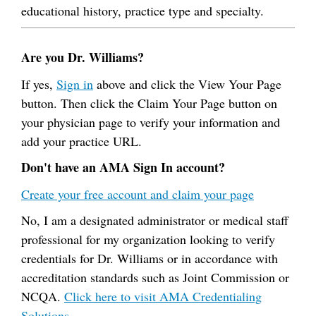
educational history, practice type and specialty.
Are you Dr. Williams?
If yes,
Sign in
above and click the View Your Page
button. Then click the Claim Your Page button on
your physician page to verify your information and
add your practice URL.
Don't have an AMA Sign In account?
Create your free account and claim your page
No, I am a designated administrator or medical staff
professional for my organization looking to verify
credentials for Dr. Williams or in accordance with
accreditation standards such as Joint Commission or
NCQA.
Click here to visit AMA Credentialing
Solutions.