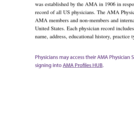
was established by the AMA in 1906 in respo
record of all US physicians. The AMA Physic
AMA members and non-members and internation
United States. Each physician record include
name, address, educational history, practice t
Physicians may access their AMA Physician Se
signing into
AMA Profiles HUB
.