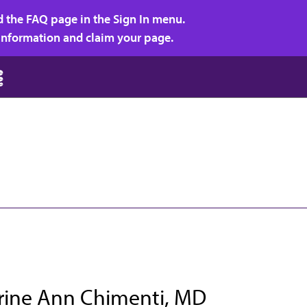
d the FAQ page in the Sign In menu.
r information and claim your page.
rine Ann Chimenti, MD