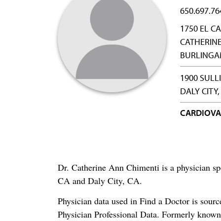
650.697.76
1750 EL C
CATHERINE
BURLINGAM
1900 SULL
DALY CITY,
CARDIOVA
Dr. Catherine Ann Chimenti is a physician sp
CA and Daly City, CA.
Physician data used in Find a Doctor is sour
Physician Professional Data. Formerly known 