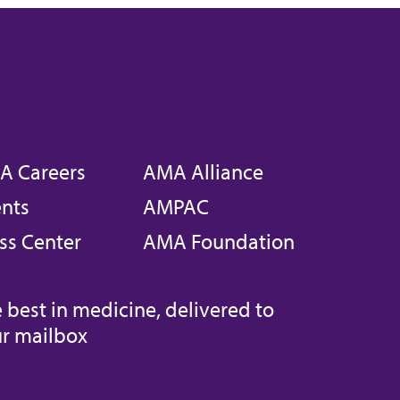
A Careers
AMA Alliance
nts
AMPAC
ss Center
AMA Foundation
 best in medicine, delivered to
r mailbox