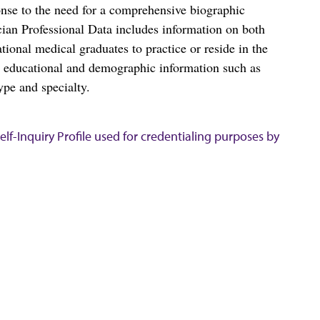
nse to the need for a comprehensive biographic
ian Professional Data includes information on both
al medical graduates to practice or reside in the
s educational and demographic information such as
ype and specialty.
lf-Inquiry Profile used for credentialing purposes by