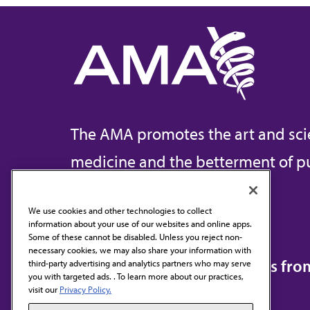
The AMA promotes the art and sci
medicine and the betterment of pu
We use cookies and other technologies to collect
information about your use of our websites and online apps.
Contact Us
Some of these cannot be disabled. Unless you reject non-
necessary cookies, we may also share your information with
Subscribe to free newsletters fr
third-party advertising and analytics partners who may serve
you with targeted ads. . To learn more about our practices,
visit our
Privacy Policy.