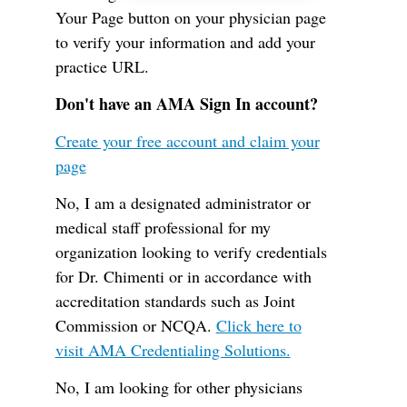
Your Page button on your physician page
to verify your information and add your
practice URL.
Don't have an AMA Sign In account?
Create your free account and claim your
page
No, I am a designated administrator or
medical staff professional for my
organization looking to verify credentials
for Dr. Chimenti or in accordance with
accreditation standards such as Joint
Commission or NCQA.
Click here to
visit AMA Credentialing Solutions.
No, I am looking for other physicians