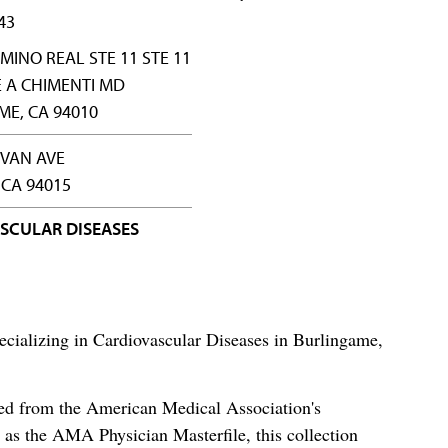
43
AMINO REAL STE 11 STE 11
 A CHIMENTI MD
E, CA 94010
IVAN AVE
 CA 94015
SCULAR DISEASES
ecializing in Cardiovascular Diseases in Burlingame,
ced from the American Medical Association's
as the AMA Physician Masterfile, this collection