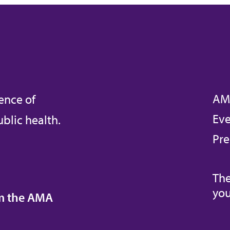
AM
ence of
Eve
blic health.
Pre
The
you
om the AMA