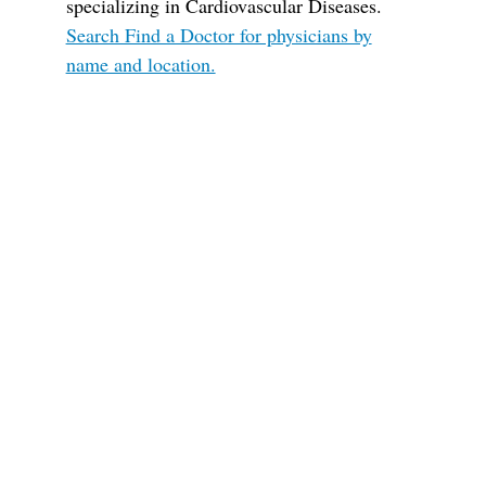
specializing in Cardiovascular Diseases.
Search Find a Doctor for physicians by
name and location.