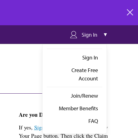
clos
Sign In
Sign In
Create Free
Account
Join/Renew
Member Benefits
Are you Dr. Chimenti?
FAQ
If yes,
Sign in
above and click the View
Your Page button. Then click the Claim