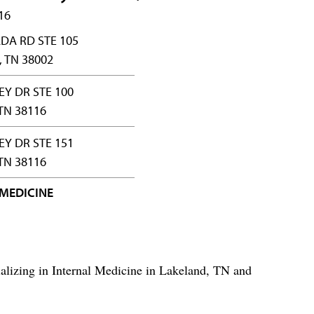
16
DA RD STE 105
 TN 38002
EY DR STE 100
TN 38116
EY DR STE 151
TN 38116
 MEDICINE
ializing in Internal Medicine in Lakeland, TN and