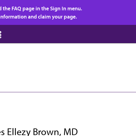
d the FAQ page in the Sign In menu.
r information and claim your page.
es Ellezy Brown, MD