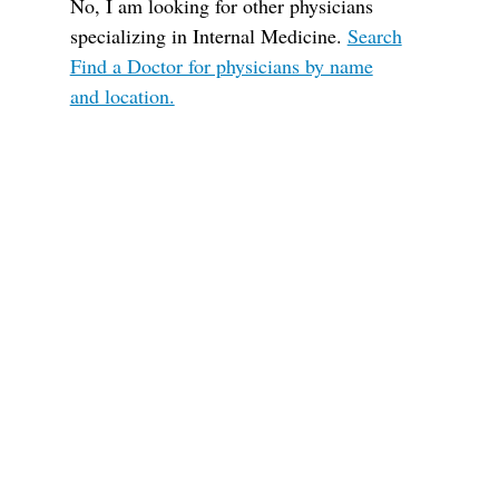
No, I am looking for other physicians
specializing in Internal Medicine.
Search
Find a Doctor for physicians by name
and location.