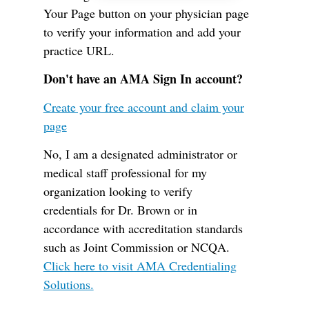
Your Page button on your physician page
to verify your information and add your
practice URL.
Don't have an AMA Sign In account?
Create your free account and claim your
page
No, I am a designated administrator or
medical staff professional for my
organization looking to verify
credentials for Dr. Brown or in
accordance with accreditation standards
such as Joint Commission or NCQA.
Click here to visit AMA Credentialing
Solutions.