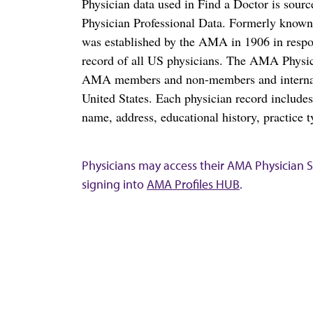
Physician data used in Find a Doctor is sour
Physician Professional Data. Formerly known 
was established by the AMA in 1906 in respo
record of all US physicians. The AMA Physic
AMA members and non-members and internation
United States. Each physician record include
name, address, educational history, practice t
Physicians may access their AMA Physician Se
signing into
AMA Profiles HUB
.