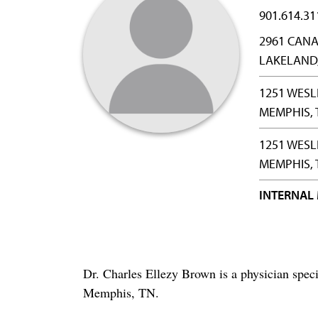
901.614.31
2961 CANA
LAKELAND,
1251 WESL
MEMPHIS, 
1251 WESL
MEMPHIS, 
INTERNAL
Dr. Charles Ellezy Brown is a physician spec
Memphis, TN.