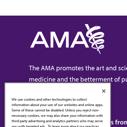
The AMA promotes the art and sci
medicine and the betterment of pu
We use cookies and other technologies to collect
information about your use of our websites and online apps.
Contact Us
Some of these cannot be disabled. Unless you reject non-
necessary cookies, we may also share your information with
Subscribe to free newsletters fr
third-party advertising and analytics partners who may serve
you with targeted ads. . To learn more about our practices,