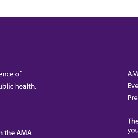
AM
ence of
Eve
blic health.
Pre
The
you
om the AMA