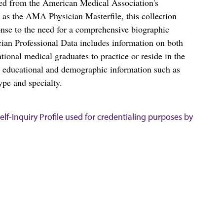
ced from the American Medical Association's
as the AMA Physician Masterfile, this collection
nse to the need for a comprehensive biographic
ian Professional Data includes information on both
al medical graduates to practice or reside in the
s educational and demographic information such as
ype and specialty.
lf-Inquiry Profile used for credentialing purposes by