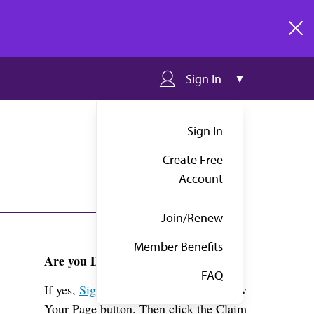
clos
Sign In
Sign In
Create Free
Account
Join/Renew
Member Benefits
Are you Dr. Brown?
FAQ
If yes,
Sign in
above and click the View
Your Page button. Then click the Claim