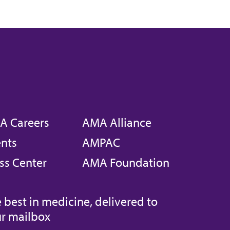
A Careers
AMA Alliance
nts
AMPAC
ss Center
AMA Foundation
 best in medicine, delivered to
r mailbox